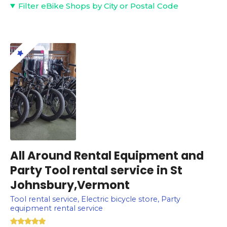
Filter eBike Shops by City or Postal Code
All Around Rental Equipment and
Party Tool rental service in St
Johnsbury,Vermont
Tool rental service, Electric bicycle store, Party
equipment rental service