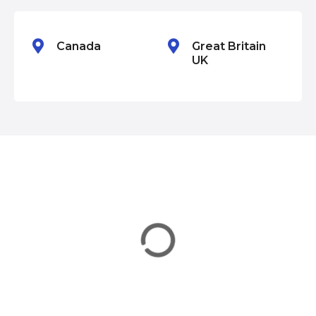
n
Canada
Great Britain
UK