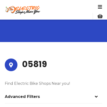
S
k
i
p
t
o
c
o
n
t
e
05819
n
t
Find Electric Bike Shops Near you!
Advanced Filters