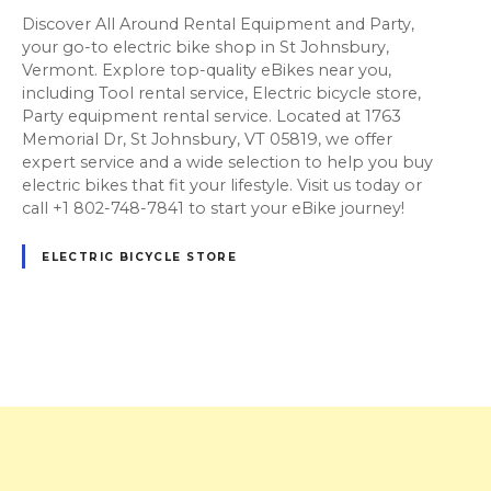
Discover All Around Rental Equipment and Party,
your go-to electric bike shop in St Johnsbury,
Vermont. Explore top-quality eBikes near you,
including Tool rental service, Electric bicycle store,
Party equipment rental service. Located at 1763
Memorial Dr, St Johnsbury, VT 05819, we offer
expert service and a wide selection to help you buy
electric bikes that fit your lifestyle. Visit us today or
call +1 802-748-7841 to start your eBike journey!
ELECTRIC BICYCLE STORE
P
o
s