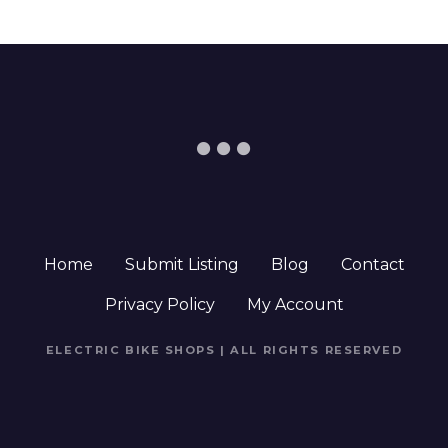
Home
Submit Listing
Blog
Contact
Privacy Policy
My Account
ELECTRIC BIKE SHOPS | ALL RIGHTS RESERVED