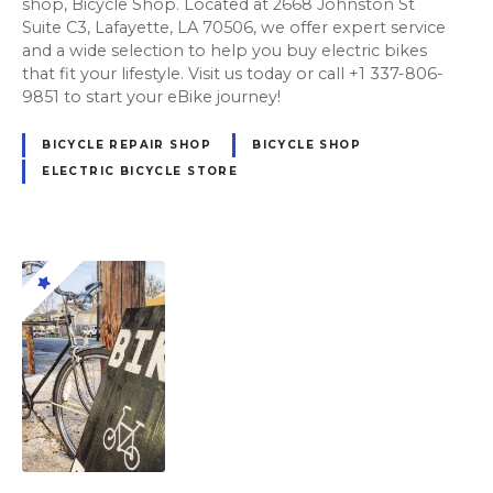
shop, Bicycle Shop. Located at 2668 Johnston St
Suite C3, Lafayette, LA 70506, we offer expert service
and a wide selection to help you buy electric bikes
that fit your lifestyle. Visit us today or call +1 337-806-
9851 to start your eBike journey!
BICYCLE REPAIR SHOP
BICYCLE SHOP
ELECTRIC BICYCLE STORE