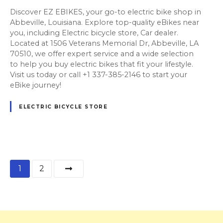
Discover EZ EBIKES, your go-to electric bike shop in
Abbeville, Louisiana. Explore top-quality eBikes near
you, including Electric bicycle store, Car dealer.
Located at 1506 Veterans Memorial Dr, Abbeville, LA
70510, we offer expert service and a wide selection
to help you buy electric bikes that fit your lifestyle.
Visit us today or call +1 337-385-2146 to start your
eBike journey!
ELECTRIC BICYCLE STORE
P
1
2
o
s