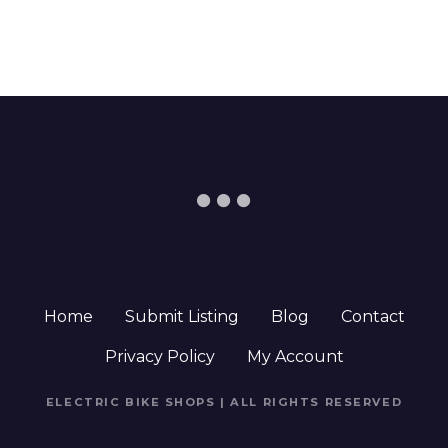
Home
Submit Listing
Blog
Contact
Privacy Policy
My Account
ELECTRIC BIKE SHOPS | ALL RIGHTS RESERVED