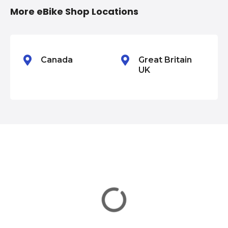
n
More eBike Shop Locations
Canada
Great Britain
UK