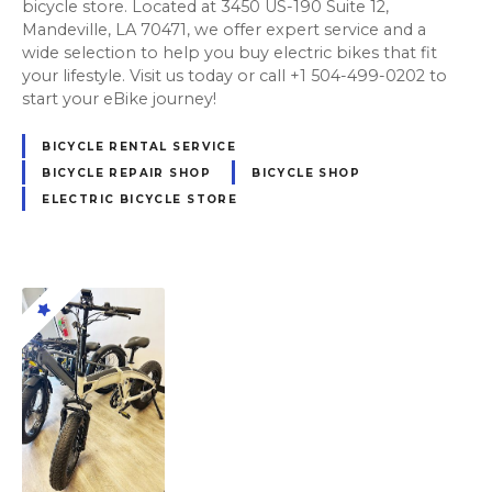
bicycle store. Located at 3450 US-190 Suite 12,
Mandeville, LA 70471, we offer expert service and a
wide selection to help you buy electric bikes that fit
your lifestyle. Visit us today or call +1 504-499-0202 to
start your eBike journey!
BICYCLE RENTAL SERVICE
BICYCLE REPAIR SHOP
BICYCLE SHOP
ELECTRIC BICYCLE STORE