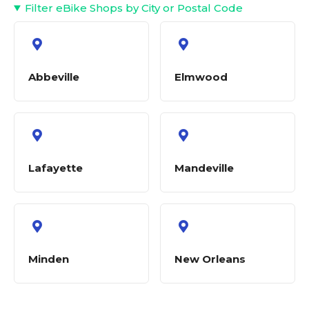
Filter eBike Shops by City or Postal Code
Abbeville
Elmwood
Lafayette
Mandeville
Minden
New Orleans