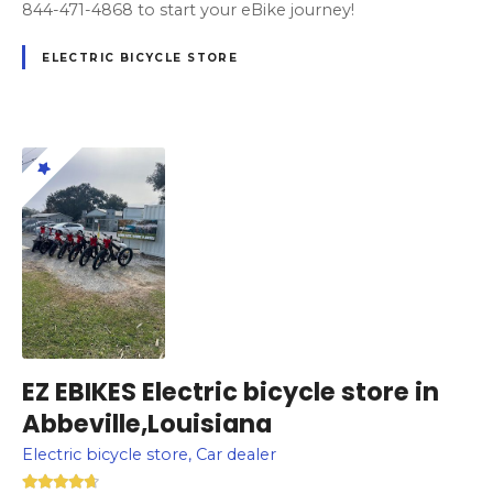
844-471-4868 to start your eBike journey!
ELECTRIC BICYCLE STORE
EZ EBIKES Electric bicycle store in
Abbeville,Louisiana
Electric bicycle store, Car dealer