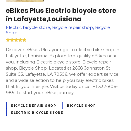
eBikes Plus Electric bicycle store
in Lafayette,Louisiana
Electric bicycle store, Bicycle repair shop, Bicycle
Shop
Discover eBikes Plus, your go-to electric bike shop in
Lafayette, Louisiana. Explore top-quality eBikes near
you, including Electric bicycle store, Bicycle repair
shop, Bicycle Shop. Located at 2668 Johnston St
Suite C3, Lafayette, LA 70506, we offer expert service
and a wide selection to help you buy electric bikes
that fit your lifestyle. Visit us today or call +1 337-806-
9851 to start your eBike journey!
BICYCLE REPAIR SHOP
BICYCLE SHOP
ELECTRIC BICYCLE STORE