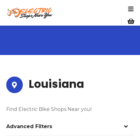
S
k
i
p
t
o
c
o
n
t
e
Louisiana
n
t
Find Electric Bike Shops Near you!
Advanced Filters