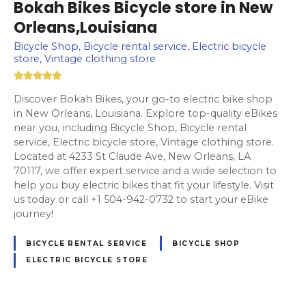
Bokah Bikes Bicycle store in New
Orleans,Louisiana
Bicycle Shop, Bicycle rental service, Electric bicycle
store, Vintage clothing store
Discover Bokah Bikes, your go-to electric bike shop
in New Orleans, Louisiana. Explore top-quality eBikes
near you, including Bicycle Shop, Bicycle rental
service, Electric bicycle store, Vintage clothing store.
Located at 4233 St Claude Ave, New Orleans, LA
70117, we offer expert service and a wide selection to
help you buy electric bikes that fit your lifestyle. Visit
us today or call +1 504-942-0732 to start your eBike
journey!
BICYCLE RENTAL SERVICE
BICYCLE SHOP
ELECTRIC BICYCLE STORE