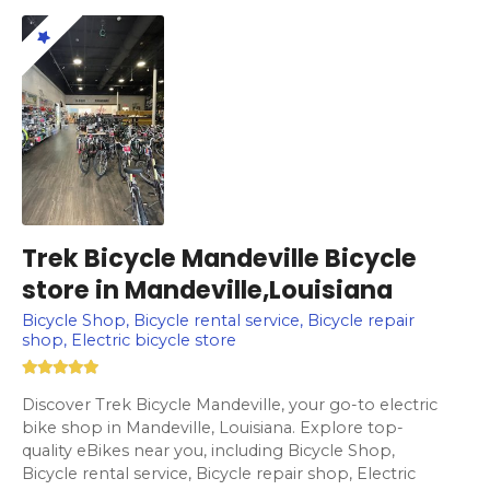
Trek Bicycle Mandeville Bicycle
store in Mandeville,Louisiana
Bicycle Shop, Bicycle rental service, Bicycle repair
shop, Electric bicycle store
Discover Trek Bicycle Mandeville, your go-to electric
bike shop in Mandeville, Louisiana. Explore top-
quality eBikes near you, including Bicycle Shop,
Bicycle rental service, Bicycle repair shop, Electric