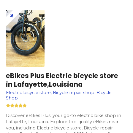
eBikes Plus Electric bicycle store
in Lafayette,Louisiana
Electric bicycle store, Bicycle repair shop, Bicycle
Shop
Discover eBikes Plus, your go-to electric bike shop in
Lafayette, Louisiana. Explore top-quality eBikes near
you, including Electric bicycle store, Bicycle repair