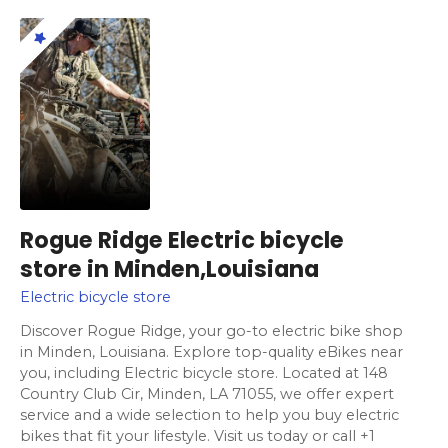
Rogue Ridge Electric bicycle
store in Minden,Louisiana
Electric bicycle store
Discover Rogue Ridge, your go-to electric bike shop
in Minden, Louisiana. Explore top-quality eBikes near
you, including Electric bicycle store. Located at 148
Country Club Cir, Minden, LA 71055, we offer expert
service and a wide selection to help you buy electric
bikes that fit your lifestyle. Visit us today or call +1