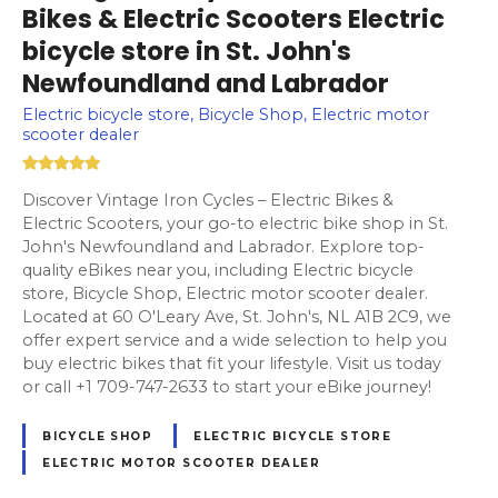
Bikes & Electric Scooters Electric
bicycle store in St. John's
Newfoundland and Labrador
Electric bicycle store, Bicycle Shop, Electric motor
scooter dealer
Discover Vintage Iron Cycles – Electric Bikes &
Electric Scooters, your go-to electric bike shop in St.
John's Newfoundland and Labrador. Explore top-
quality eBikes near you, including Electric bicycle
store, Bicycle Shop, Electric motor scooter dealer.
Located at 60 O'Leary Ave, St. John's, NL A1B 2C9, we
offer expert service and a wide selection to help you
buy electric bikes that fit your lifestyle. Visit us today
or call +1 709-747-2633 to start your eBike journey!
BICYCLE SHOP
ELECTRIC BICYCLE STORE
ELECTRIC MOTOR SCOOTER DEALER