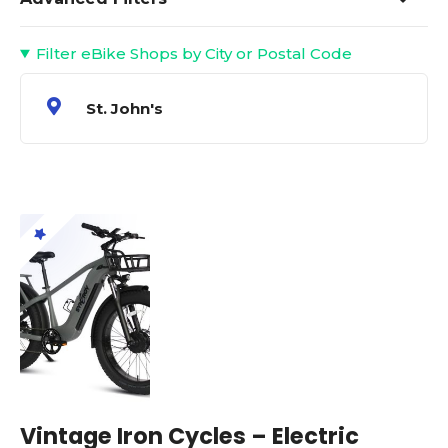
Filter eBike Shops by City or Postal Code
St. John's
Vintage Iron Cycles – Electric