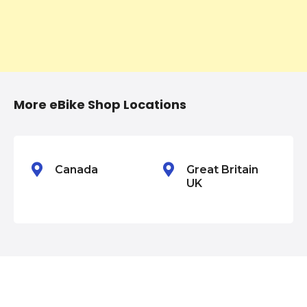
g
a
t
i
More eBike Shop Locations
o
n
Canada
Great Britain
UK