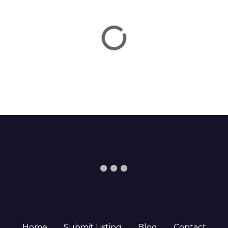
Home
Submit Listing
Blog
Contact