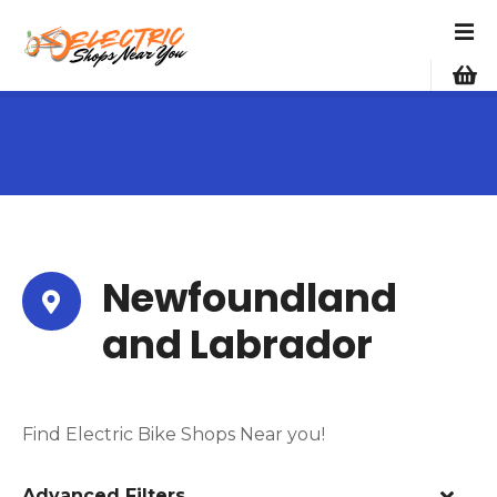
S
k
i
p
t
o
c
o
n
t
e
Newfoundland
n
and Labrador
t
Find Electric Bike Shops Near you!
Advanced Filters