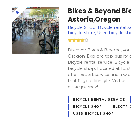
Bikes & Beyond Bic
Astoria,Oregon
Bicycle Shop, Bicycle rental se
bicycle store, Used bicycle s
Discover Bikes & Beyond, your
Oregon. Explore top-quality e
Bicycle rental service, Bicycle
bicycle shop. Located at 1052
offer expert service and a wid
that fit your lifestyle. Visit u
eBike journey!
BICYCLE RENTAL SERVICE
BICYCLE SHOP
ELECTRI
USED BICYCLE SHOP