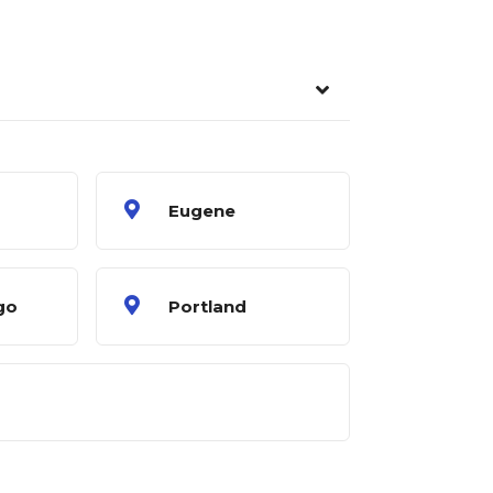
Eugene
go
Portland