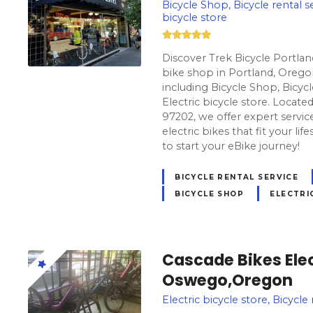
Bicycle Shop, Bicycle rental se
bicycle store
Discover Trek Bicycle Portla
bike shop in Portland, Oregon
including Bicycle Shop, Bicycl
Electric bicycle store. Locat
97202, we offer expert servic
electric bikes that fit your lif
to start your eBike journey!
BICYCLE RENTAL SERVICE
BICYCLE SHOP
ELECTRI
Cascade Bikes Elec
Oswego,Oregon
Electric bicycle store, Bicycl