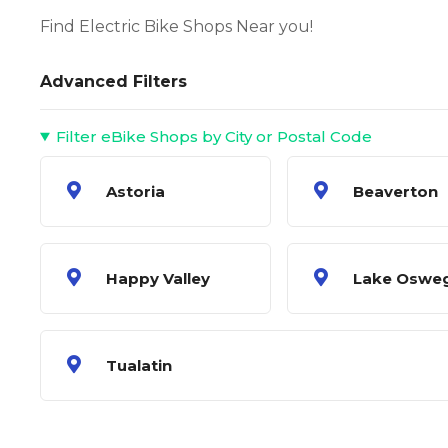
Find Electric Bike Shops Near you!
Advanced Filters
Filter eBike Shops by City or Postal Code
Astoria
Beaverton
Happy Valley
Lake Oswe
Tualatin