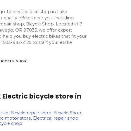
go-to electric bike shop in Lake
quality eBikes near you, including
e repair shop, Bicycle Shop. Located at 7
wego, OR 97035, we offer expert
o help you buy electric bikes that fit your
l +1 503-882-2125 to start your eBike
BICYCLE SHOP
lectric bicycle store in
 club, Bicycle repair shop, Bicycle Shop,
ic motor store, Electrical repair shop,
icycle shop