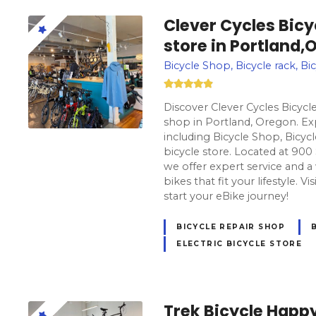
Clever Cycles Bicy
store in Portland,
Bicycle Shop, Bicycle rack, Bic
Discover Clever Cycles Bicycle
shop in Portland, Oregon. Exp
including Bicycle Shop, Bicycle
bicycle store. Located at 90
we offer expert service and a
bikes that fit your lifestyle. V
start your eBike journey!
BICYCLE REPAIR SHOP
ELECTRIC BICYCLE STORE
Trek Bicycle Happy