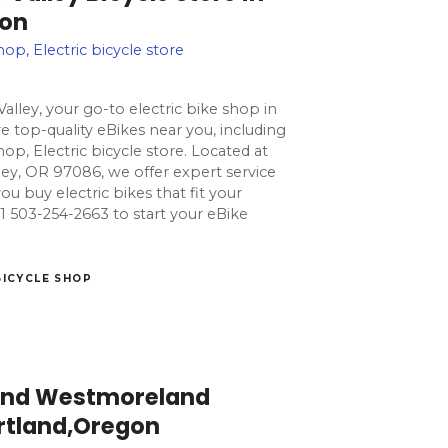
gon
hop, Electric bicycle store
alley, your go-to electric bike shop in
 top-quality eBikes near you, including
hop, Electric bicycle store. Located at
ey, OR 97086, we offer expert service
ou buy electric bikes that fit your
l +1 503-254-2663 to start your eBike
BICYCLE SHOP
land Westmoreland
ortland,Oregon