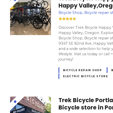
Happy Valley,Ore
Bicycle Shop, Bicycle repair s
Discover Trek Bicycle Happy V
Happy Valley, Oregon. Explore
Bicycle Shop, Bicycle repair s
9347 SE 82nd Ave, Happy Vall
and a wide selection to help y
lifestyle. Visit us today or cal
journey!
BICYCLE REPAIR SHOP
ELECTRIC BICYCLE STORE
Trek Bicycle Port
Bicycle store in P