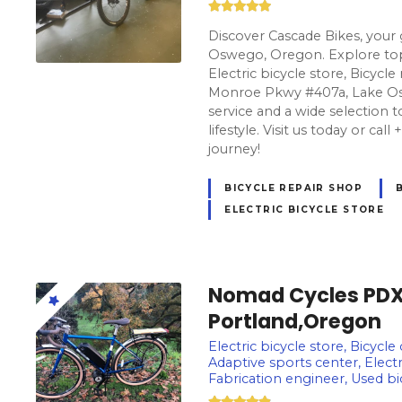
Discover Cascade Bikes, your 
Oswego, Oregon. Explore top-
Electric bicycle store, Bicycl
Monroe Pkwy #407a, Lake Os
service and a wide selection t
lifestyle. Visit us today or cal
journey!
BICYCLE REPAIR SHOP
ELECTRIC BICYCLE STORE
Nomad Cycles PDX E
Portland,Oregon
Electric bicycle store, Bicycle
Adaptive sports center, Electr
Fabrication engineer, Used b