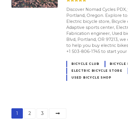
Discover Nomad Cycles PDX, y
Portland, Oregon. Explore top
Electric bicycle store, Bicycle
Adaptive sports center, Electr
Fabrication engineer, Used b
Blvd, Portland, OR 97213, we 
to help you buy electric bikes t
+1 503-806-1745 to start your
BICYCLE CLUB
BICYCLE
ELECTRIC BICYCLE STORE
USED BICYCLE SHOP
P
1
2
3
o