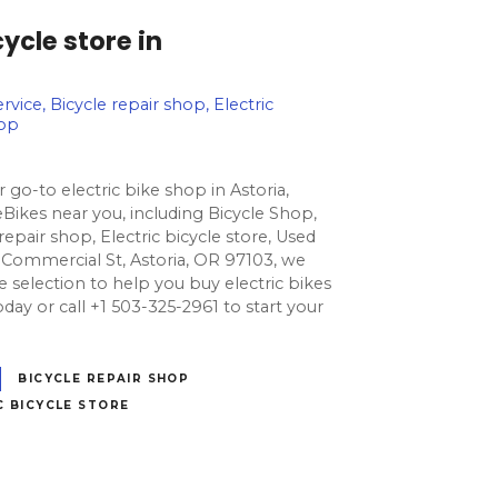
ycle store in
rvice, Bicycle repair shop, Electric
hop
 go-to electric bike shop in Astoria,
Bikes near you, including Bicycle Shop,
 repair shop, Electric bicycle store, Used
 Commercial St, Astoria, OR 97103, we
e selection to help you buy electric bikes
s today or call +1 503-325-2961 to start your
BICYCLE REPAIR SHOP
C BICYCLE STORE