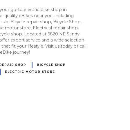
our go-to electric bike shop in
-quality eBikes near you, including
 club, Bicycle repair shop, Bicycle Shop,
ic motor store, Electrical repair shop,
icycle shop. Located at 5820 NE Sandy
offer expert service and a wide selection
hat fit your lifestyle. Visit us today or call
 eBike journey!
 REPAIR SHOP
BICYCLE SHOP
ELECTRIC MOTOR STORE