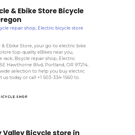
cle & Ebike Store Bicycle
Oregon
ycle repair shop, Electric bicycle store
 & Ebike Store, your go-to electric bike
lore top-quality eBikes near you,
 rack, Bicycle repair shop, Electric
0 SE Hawthorne Blvd, Portland, OR 97214,
 wide selection to help you buy electric
isit us today or call +1 503-334-1560 to
BICYCLE SHOP
 Valley Bicycle store in