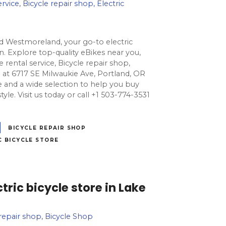
rvice, Bicycle repair shop, Electric
nd Westmoreland, your go-to electric
. Explore top-quality eBikes near you,
e rental service, Bicycle repair shop,
ed at 6717 SE Milwaukie Ave, Portland, OR
e and a wide selection to help you buy
estyle. Visit us today or call +1 503-774-3531
BICYCLE REPAIR SHOP
C BICYCLE STORE
tric bicycle store in Lake
e repair shop, Bicycle Shop