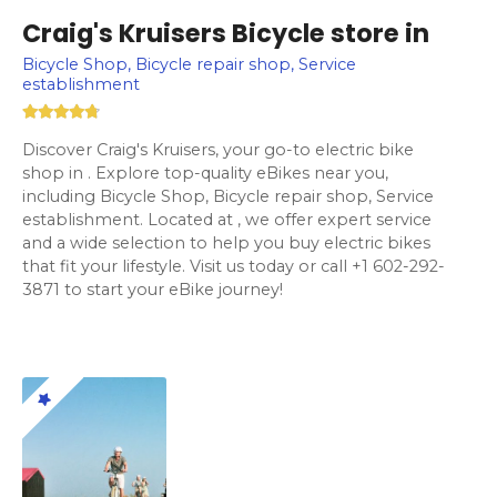
Craig's Kruisers Bicycle store in
Bicycle Shop, Bicycle repair shop, Service
establishment
Discover Craig's Kruisers, your go-to electric bike
shop in . Explore top-quality eBikes near you,
including Bicycle Shop, Bicycle repair shop, Service
establishment. Located at , we offer expert service
and a wide selection to help you buy electric bikes
that fit your lifestyle. Visit us today or call +1 602-292-
3871 to start your eBike journey!