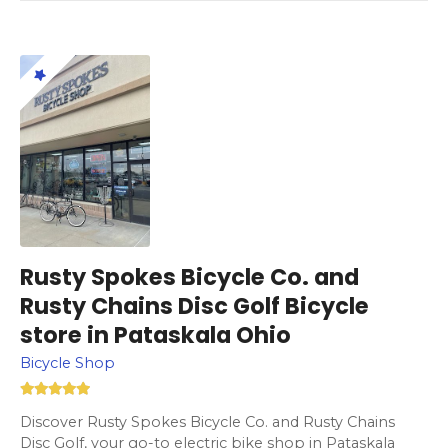
Rusty Spokes Bicycle Co. and
Rusty Chains Disc Golf Bicycle
store in Pataskala Ohio
Bicycle Shop
Discover Rusty Spokes Bicycle Co. and Rusty Chains
Disc Golf, your go-to electric bike shop in Pataskala