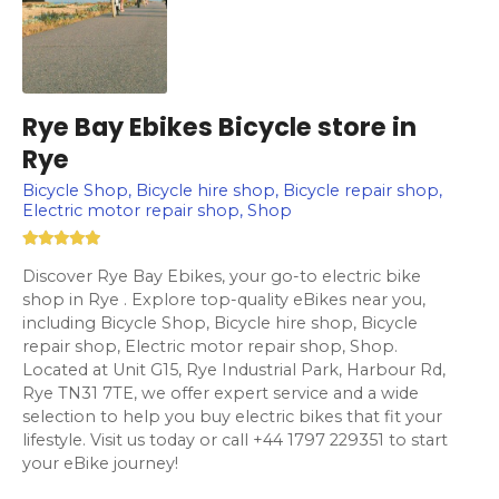
Rye Bay Ebikes Bicycle store in
Rye
Bicycle Shop, Bicycle hire shop, Bicycle repair shop,
Electric motor repair shop, Shop
Discover Rye Bay Ebikes, your go-to electric bike
shop in Rye . Explore top-quality eBikes near you,
including Bicycle Shop, Bicycle hire shop, Bicycle
repair shop, Electric motor repair shop, Shop.
Located at Unit G15, Rye Industrial Park, Harbour Rd,
Rye TN31 7TE, we offer expert service and a wide
selection to help you buy electric bikes that fit your
lifestyle. Visit us today or call +44 1797 229351 to start
your eBike journey!