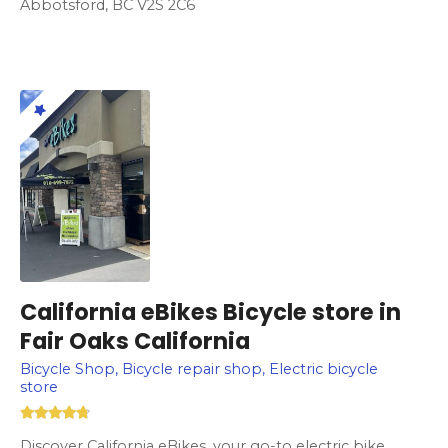
Abbotsford, BC V2S 2C6
California eBikes Bicycle store in
Fair Oaks California
Bicycle Shop, Bicycle repair shop, Electric bicycle
store
Discover California eBikes, your go-to electric bike