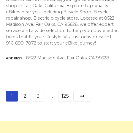
shop in Fair Oaks California. Explore top-quality
eBikes near you, including Bicycle Shop, Bicycle
repair shop, Electric bicycle store. Located at 8522
Madison Ave, Fair Oaks, CA 95628, we offer expert
service and a wide selection to help you buy electric
bikes that fit your lifestyle. Visit us today or call +1
916-699-7872 to start your eBike journey!
8522 Madison Ave, Fair Oaks, CA 95628
ADDRESS
P
1
2
3
…
125
o
s
t