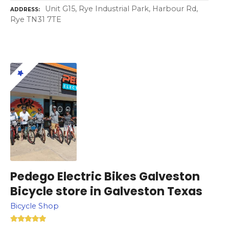
Unit G15, Rye Industrial Park, Harbour Rd,
ADDRESS
Rye TN31 7TE
Pedego Electric Bikes Galveston
Bicycle store in Galveston Texas
Bicycle Shop