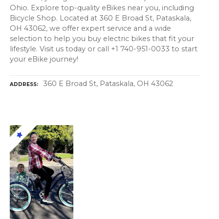
Ohio. Explore top-quality eBikes near you, including
Bicycle Shop. Located at 360 E Broad St, Pataskala,
OH 43062, we offer expert service and a wide
selection to help you buy electric bikes that fit your
lifestyle. Visit us today or call +1 740-951-0033 to start
your eBike journey!
360 E Broad St, Pataskala, OH 43062
ADDRESS