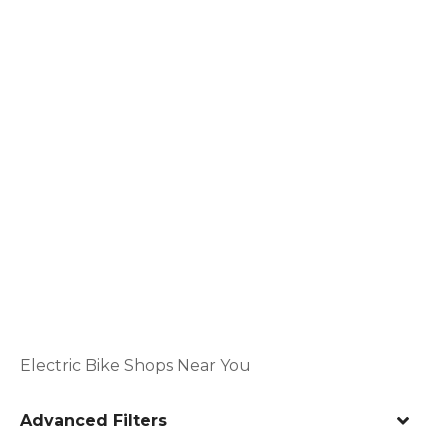
Electric Bike Shops Near You
Advanced Filters