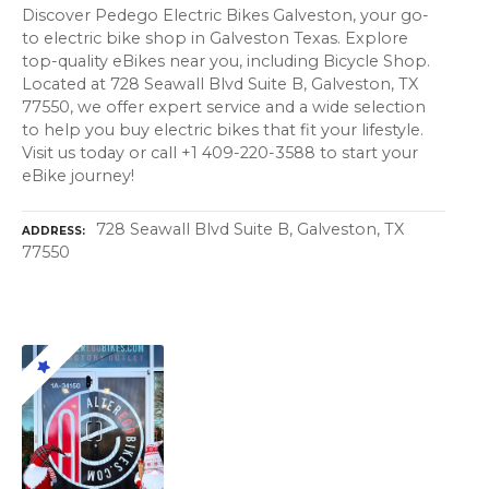
Discover Pedego Electric Bikes Galveston, your go-
to electric bike shop in Galveston Texas. Explore
top-quality eBikes near you, including Bicycle Shop.
Located at 728 Seawall Blvd Suite B, Galveston, TX
77550, we offer expert service and a wide selection
to help you buy electric bikes that fit your lifestyle.
Visit us today or call +1 409-220-3588 to start your
eBike journey!
728 Seawall Blvd Suite B, Galveston, TX
ADDRESS
77550