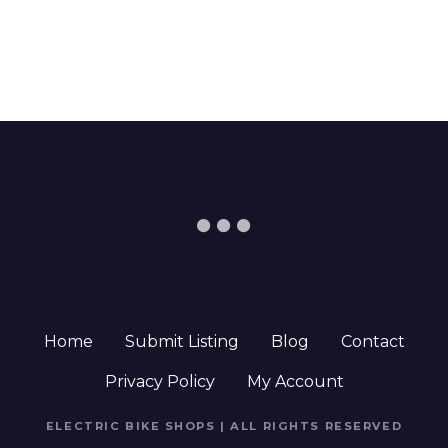
Home
Submit Listing
Blog
Contact
Privacy Policy
My Account
ELECTRIC BIKE SHOPS | ALL RIGHTS RESERVED