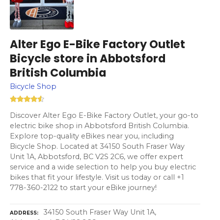
Alter Ego E-Bike Factory Outlet
Bicycle store in Abbotsford
British Columbia
Bicycle Shop
Discover Alter Ego E-Bike Factory Outlet, your go-to
electric bike shop in Abbotsford British Columbia.
Explore top-quality eBikes near you, including
Bicycle Shop. Located at 34150 South Fraser Way
Unit 1A, Abbotsford, BC V2S 2C6, we offer expert
service and a wide selection to help you buy electric
bikes that fit your lifestyle. Visit us today or call +1
778-360-2122 to start your eBike journey!
34150 South Fraser Way Unit 1A,
ADDRESS