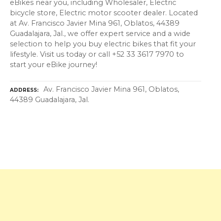
eBikes near you, including Wholesaler, Electric
bicycle store, Electric motor scooter dealer. Located
at Av. Francisco Javier Mina 961, Oblatos, 44389
Guadalajara, Jal., we offer expert service and a wide
selection to help you buy electric bikes that fit your
lifestyle. Visit us today or call +52 33 3617 7970 to
start your eBike journey!
Av. Francisco Javier Mina 961, Oblatos,
ADDRESS
44389 Guadalajara, Jal.
P
o
s