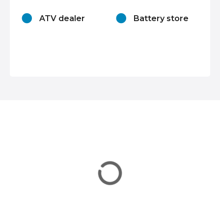
n
ATV dealer
Battery store