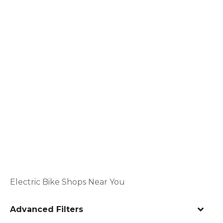
Electric Bike Shops Near You
Advanced Filters