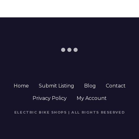
Home
Submit Listing
Blog
Contact
Privacy Policy
My Account
ELECTRIC BIKE SHOPS | ALL RIGHTS RESERVED