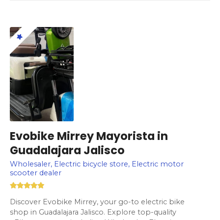
Evobike Mirrey Mayorista in
Guadalajara Jalisco
Wholesaler, Electric bicycle store, Electric motor
scooter dealer
Discover Evobike Mirrey, your go-to electric bike
shop in Guadalajara Jalisco. Explore top-quality