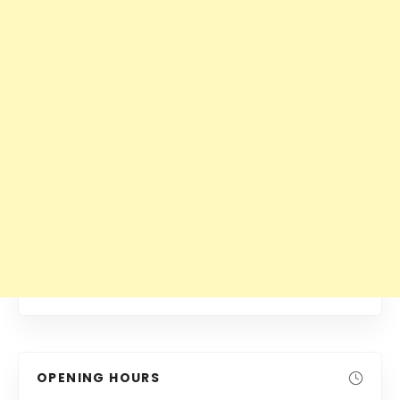
OPENING HOURS