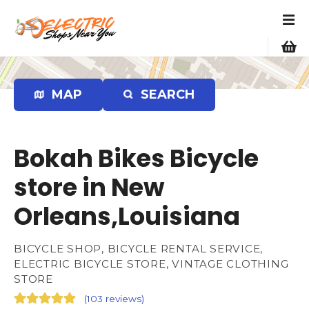
S
k
i
p
t
o
MAP
SEARCH
c
o
n
Bokah Bikes Bicycle
t
e
store in New
n
Orleans,Louisiana
t
BICYCLE SHOP, BICYCLE RENTAL SERVICE,
ELECTRIC BICYCLE STORE, VINTAGE CLOTHING
STORE
(
103 reviews
)