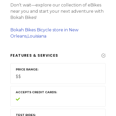
Don’t wait—explore our collection of eBikes
near you and start your next adventure with
Bokah Bikes!
Bokah Bikes Bicycle store in New
Orleans,Louisiana
FEATURES & SERVICES
PRICE RANGE
$$
ACCEPTS CREDIT CARDS
TEST RIDES