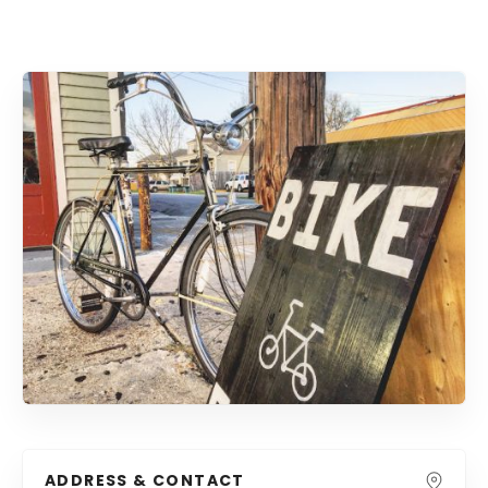
ADDRESS & CONTACT