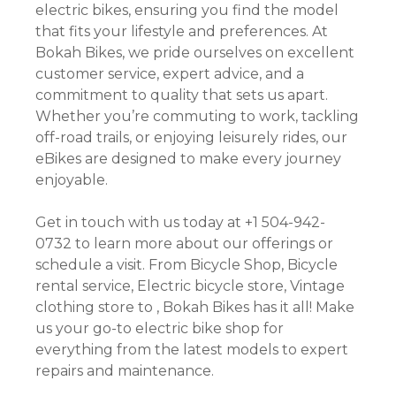
electric bikes, ensuring you find the model
that fits your lifestyle and preferences. At
Bokah Bikes, we pride ourselves on excellent
customer service, expert advice, and a
commitment to quality that sets us apart.
Whether you’re commuting to work, tackling
off-road trails, or enjoying leisurely rides, our
eBikes are designed to make every journey
enjoyable.
Get in touch with us today at +1 504-942-
0732 to learn more about our offerings or
schedule a visit. From Bicycle Shop, Bicycle
rental service, Electric bicycle store, Vintage
clothing store to , Bokah Bikes has it all! Make
us your go-to electric bike shop for
everything from the latest models to expert
repairs and maintenance.