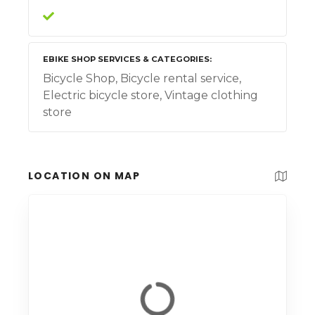
EBIKE SHOP SERVICES & CATEGORIES
Bicycle Shop, Bicycle rental service,
Electric bicycle store, Vintage clothing
store
LOCATION ON MAP