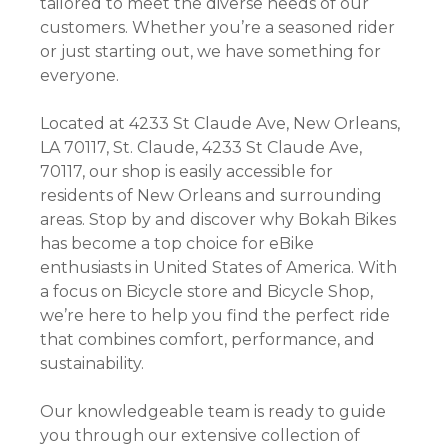
tailored to meet the diverse needs of our
customers. Whether you’re a seasoned rider
or just starting out, we have something for
everyone.
Located at 4233 St Claude Ave, New Orleans,
LA 70117, St. Claude, 4233 St Claude Ave,
70117, our shop is easily accessible for
residents of New Orleans and surrounding
areas. Stop by and discover why Bokah Bikes
has become a top choice for eBike
enthusiasts in United States of America. With
a focus on Bicycle store and Bicycle Shop,
we’re here to help you find the perfect ride
that combines comfort, performance, and
sustainability.
Our knowledgeable team is ready to guide
you through our extensive collection of