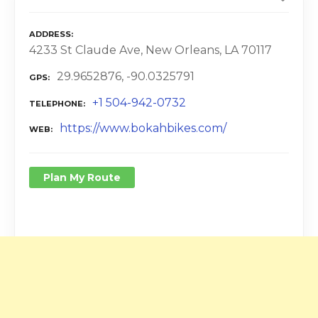
ADDRESS
4233 St Claude Ave, New Orleans, LA 70117
29.9652876, -90.0325791
GPS
+1 504-942-0732
TELEPHONE
https://www.bokahbikes.com/
WEB
Plan My Route