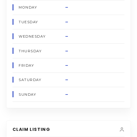
–
MONDAY
–
TUESDAY
–
WEDNESDAY
–
THURSDAY
–
FRIDAY
–
SATURDAY
–
SUNDAY
CLAIM LISTING