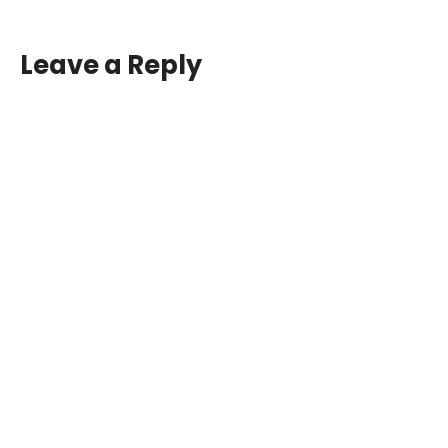
Leave a Reply