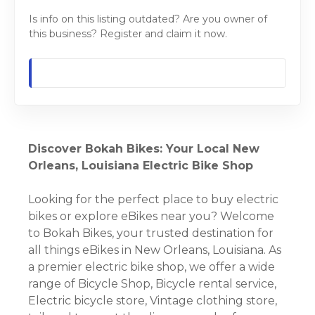
Is info on this listing outdated? Are you owner of
this business? Register and claim it now.
Discover Bokah Bikes: Your Local New
Orleans, Louisiana Electric Bike Shop
Looking for the perfect place to buy electric
bikes or explore eBikes near you? Welcome
to Bokah Bikes, your trusted destination for
all things eBikes in New Orleans, Louisiana. As
a premier electric bike shop, we offer a wide
range of Bicycle Shop, Bicycle rental service,
Electric bicycle store, Vintage clothing store,