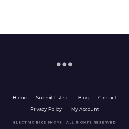
Home
Submit Listing
Blog
Contact
Privacy Policy
My Account
ELECTRIC BIKE SHOPS | ALL RIGHTS RESERVED