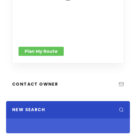
Plan My Route
CONTACT OWNER
NEW SEARCH