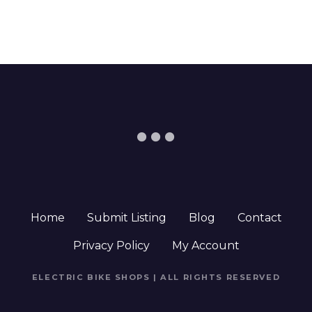
Home
Submit Listing
Blog
Contact
Privacy Policy
My Account
ELECTRIC BIKE SHOPS | ALL RIGHTS RESERVED