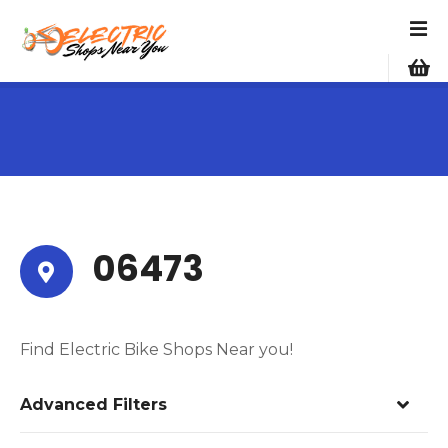
S
k
i
p
t
o
c
o
n
t
e
06473
n
t
Find Electric Bike Shops Near you!
Advanced Filters