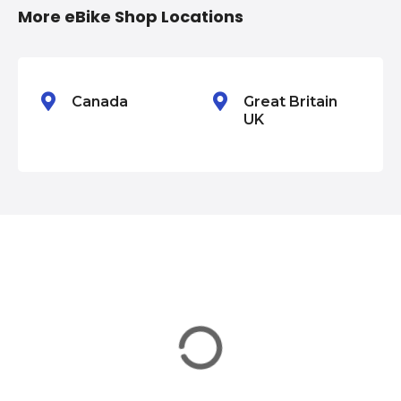
i
More eBike Shop Locations
o
n
Canada
Great Britain
UK