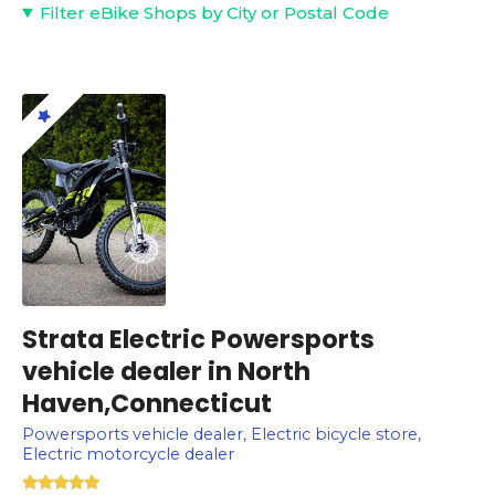
Filter eBike Shops by City or Postal Code
Strata Electric Powersports
vehicle dealer in North
Haven,Connecticut
Powersports vehicle dealer, Electric bicycle store,
Electric motorcycle dealer