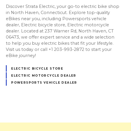
Discover Strata Electric, your go-to electric bike shop
in North Haven, Connecticut. Explore top-quality
eBikes near you, including Powersports vehicle
dealer, Electric bicycle store, Electric motorcycle
dealer. Located at 237 Warner Rd, North Haven, CT
06473, we offer expert service and a wide selection
to help you buy electric bikes that fit your lifestyle.
Visit us today or call +1 203-993-2872 to start your
eBike journey!
ELECTRIC BICYCLE STORE
ELECTRIC MOTORCYCLE DEALER
POWERSPORTS VEHICLE DEALER
P
o