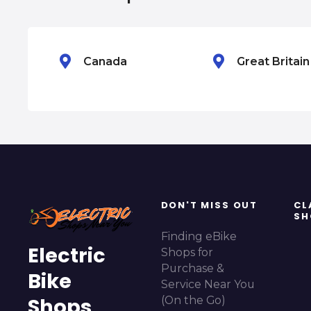
g
a
Canada
Great Britai
t
i
o
n
DON'T MISS OUT
CL
SH
Finding eBike
Electric
Shops for
Purchase &
Bike
Service Near You
Shops
(On the Go)