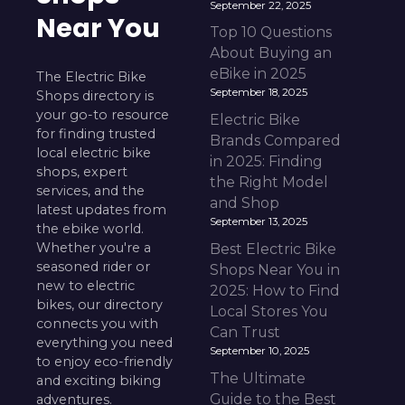
September 22, 2025
Near You
Top 10 Questions
About Buying an
eBike in 2025
The Electric Bike
September 18, 2025
Shops directory is
your go-to resource
Electric Bike
for finding trusted
Brands Compared
local electric bike
in 2025: Finding
shops, expert
the Right Model
services, and the
and Shop
latest updates from
September 13, 2025
the ebike world.
Whether you're a
Best Electric Bike
seasoned rider or
Shops Near You in
new to electric
2025: How to Find
bikes, our directory
Local Stores You
connects you with
Can Trust
everything you need
September 10, 2025
to enjoy eco-friendly
The Ultimate
and exciting biking
Guide to the Best
adventures.