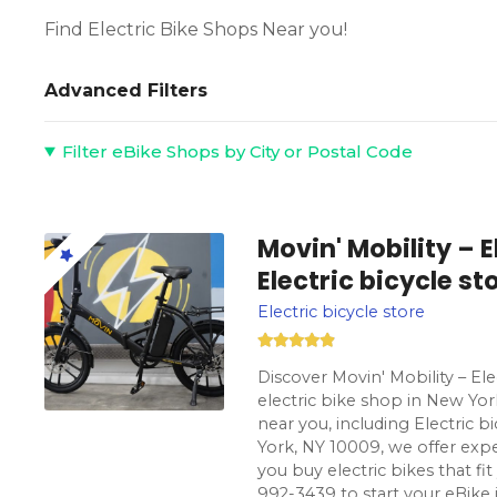
Find Electric Bike Shops Near you!
Advanced Filters
Filter eBike Shops by City or Postal Code
Movin' Mobility – 
Electric bicycle s
Electric bicycle store
Discover Movin' Mobility – El
electric bike shop in New Yor
near you, including Electric 
York, NY 10009, we offer expe
you buy electric bikes that fit y
992-3439 to start your eBike 