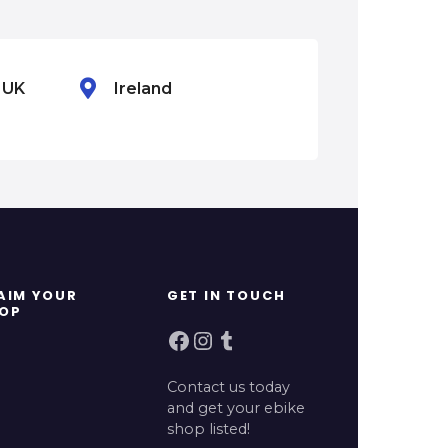
n UK
Ireland
Mexico
AIM YOUR
GET IN TOUCH
OP
Facebook
Instagram
Tumblr
Contact us today
and get your ebike
shop listed!