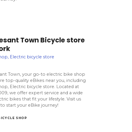
vesant Town Bicycle store
ork
hop, Electric bicycle store
ant Town, your go-to electric bike shop
e top-quality eBikes near you, including
hop, Electric bicycle store. Located at
009, we offer expert service and a wide
ic bikes that fit your lifestyle. Visit us
to start your eBike journey!
BICYCLE SHOP