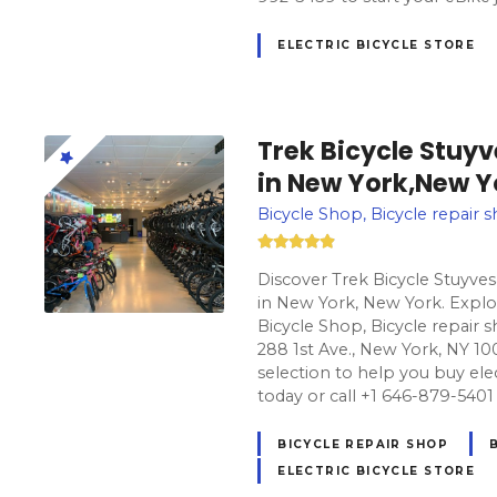
ELECTRIC BICYCLE STORE
Trek Bicycle Stuy
in New York,New Y
Bicycle Shop, Bicycle repair s
Discover Trek Bicycle Stuyves
in New York, New York. Explor
Bicycle Shop, Bicycle repair s
288 1st Ave., New York, NY 10
selection to help you buy electr
today or call +1 646-879-5401 
BICYCLE REPAIR SHOP
ELECTRIC BICYCLE STORE