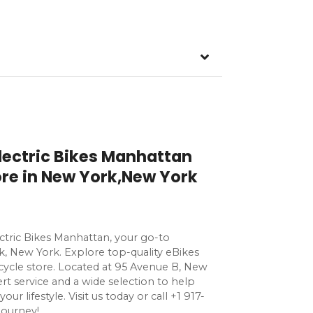
Electric Bikes Manhattan
tore in New York,New York
ectric Bikes Manhattan, your go-to
k, New York. Explore top-quality eBikes
bicycle store. Located at 95 Avenue B, New
rt service and a wide selection to help
our lifestyle. Visit us today or call +1 917-
journey!