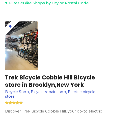
Filter eBike Shops by City or Postal Code
Trek Bicycle Cobble Hill Bicycle
store in Brooklyn,New York
Bicycle Shop, Bicycle repair shop, Electric bicycle
store
Discover Trek Bicycle Cobble Hill, your go-to electric