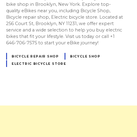
bike shop in Brooklyn, New York. Explore top-
quality eBikes near you, including Bicycle Shop,
Bicycle repair shop, Electric bicycle store. Located at
256 Court St, Brooklyn, NY 11231, we offer expert
service and a wide selection to help you buy electric
bikes that fit your lifestyle. Visit us today or call +1
646-706-7575 to start your eBike journey!
BICYCLE REPAIR SHOP
BICYCLE SHOP
ELECTRIC BICYCLE STORE
P
o
s