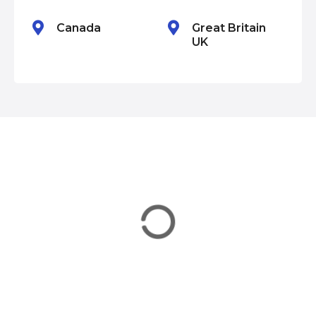
n
Canada
Great Britain
UK