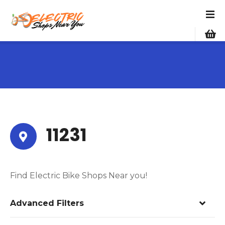
S
k
i
p
t
o
c
o
n
t
e
11231
n
t
Find Electric Bike Shops Near you!
Advanced Filters