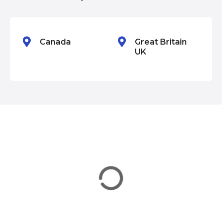
o
n
Canada
Great Britain
UK