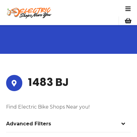
S
k
i
p
t
o
c
o
n
t
e
1483 BJ
n
t
Find Electric Bike Shops Near you!
Advanced Filters