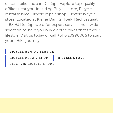
electric bike shop in De Rijp . Explore top-quality
eBikes near you, including Bicycle store, Bicycle
rental service, Bicycle repair shop, Electric bicycle
store. Located at Kleine Dam 2 Hoek, Rechtestraat,
1483 BJ De Rijp, we offer expert service and a wide
selection to help you buy electric bikes that fit your
lifestyle. Visit us today or call +31 6 20990005 to start
your eBike journey!
BICYCLE RENTAL SERVICE
BICYCLE REPAIR SHOP
BICYCLE STORE
ELECTRIC BICYCLE STORE
P
o