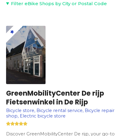
Filter eBike Shops by City or Postal Code
GreenMobilityCenter De rijp
Fietsenwinkel in De Rijp
Bicycle store, Bicycle rental service, Bicycle repair
shop, Electric bicycle store
Discover GreenMobilityCenter De rijp, your go-to