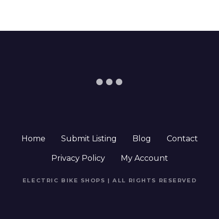
Home
Submit Listing
Blog
Contact
Privacy Policy
My Account
ELECTRIC BIKE SHOPS | ALL RIGHTS RESERVED