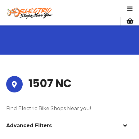
S
k
i
p
t
o
c
o
n
t
e
1507 NC
n
t
Find Electric Bike Shops Near you!
Advanced Filters