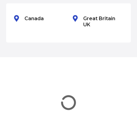
n
Canada
Great Britain
UK