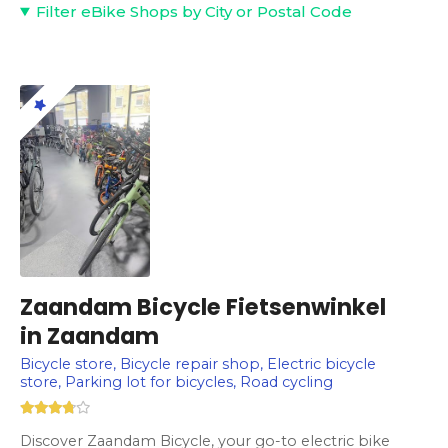
Filter eBike Shops by City or Postal Code
Zaandam Bicycle Fietsenwinkel
in Zaandam
Bicycle store, Bicycle repair shop, Electric bicycle
store, Parking lot for bicycles, Road cycling
Discover Zaandam Bicycle, your go-to electric bike