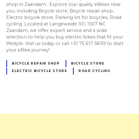
shop in Zaandam . Explore top-quality eBikes near
you, including Bicycle store, Bicycle repair shop,
Electric bicycle store, Parking lot for bicycles, Road
cycling. Located at Langeweide 101, 1507 NC
Zaandam, we offer expert service and a wide
selection to help you buy electric bikes that fit your
lifestyle. Visit us today or call +31 75 617 5839 to start
your eBike journey!
BICYCLE REPAIR SHOP
BICYCLE STORE
ELECTRIC BICYCLE STORE
ROAD CYCLING
P
o
s