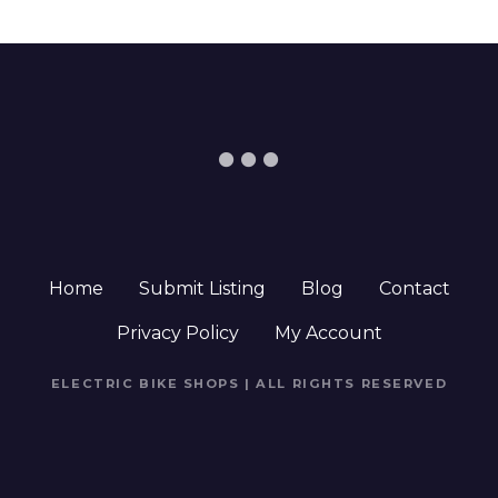
Home
Submit Listing
Blog
Contact
Privacy Policy
My Account
ELECTRIC BIKE SHOPS | ALL RIGHTS RESERVED