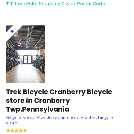
Filter eBike Shops by City or Postal Code
Trek Bicycle Cranberry Bicycle
store in Cranberry
Twp,Pennsylvania
Bicycle Shop, Bicycle repair shop, Electric bicycle
store