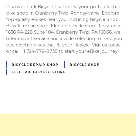
Discover Trek Bicycle Cranberry, your go-to electric
bike shop in Cranberry Twp, Pennsylvania. Explore
top-quality eBikes near you, including Bicycle Shop,
Bicycle repair shop, Electric bicycle store. Located at
1656 PA-228 Suite 104, Cranberry Twp, PA 16066, we
offer expert service and a wide selection to help you
buy electric bikes that fit your lifestyle. Visit us today
or call +1 724-779-8735 to start your eBike journey!
BICYCLE REPAIR SHOP
BICYCLE SHOP
ELECTRIC BICYCLE STORE
P
o
s