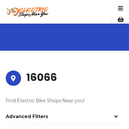
S
k
i
p
t
o
c
o
n
t
e
16066
n
t
Find Electric Bike Shops Near you!
Advanced Filters