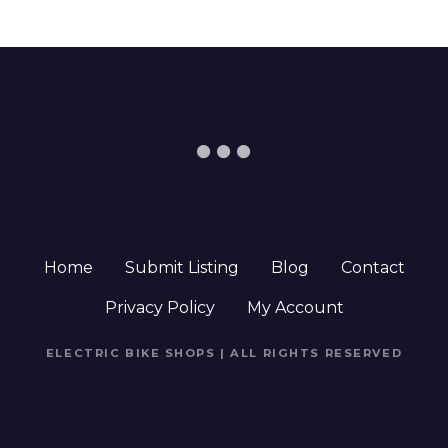
Home
Submit Listing
Blog
Contact
Privacy Policy
My Account
ELECTRIC BIKE SHOPS | ALL RIGHTS RESERVED