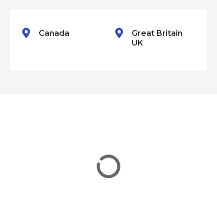
n
Canada
Great Britain
UK