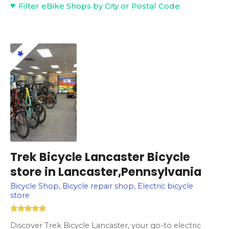
Filter eBike Shops by City or Postal Code
Trek Bicycle Lancaster Bicycle
store in Lancaster,Pennsylvania
Bicycle Shop, Bicycle repair shop, Electric bicycle
store
Discover Trek Bicycle Lancaster, your go-to electric