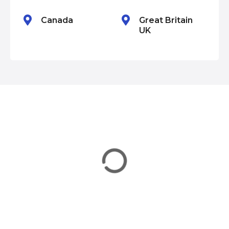
n
Canada
Great Britain
UK