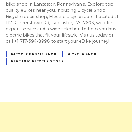
bike shop in Lancaster, Pennsylvania. Explore top-
quality eBikes near you, including Bicycle Shop,
Bicycle repair shop, Electric bicycle store. Located at
117 Rohrerstown Rd, Lancaster, PA 17603, we offer
expert service and a wide selection to help you buy
electric bikes that fit your lifestyle. Visit us today or
call +1 717-394-8998 to start your eBike journey!
BICYCLE REPAIR SHOP
BICYCLE SHOP
ELECTRIC BICYCLE STORE
P
o
s