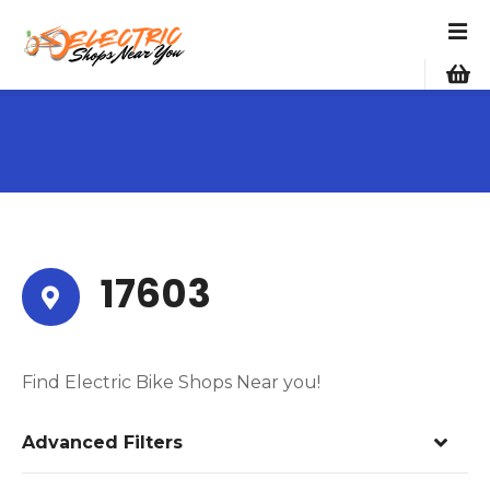
S
k
i
p
t
o
c
o
n
t
e
17603
n
t
Find Electric Bike Shops Near you!
Advanced Filters