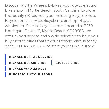
Discover Myrtle Wheels E-Bikes, your go-to electric
bike shop in Myrtle Beach, South Carolina. Explore
top-quality eBikes near you, including Bicycle Shop,
Bicycle rental service, Bicycle repair shop, Bicycle
wholesaler, Electric bicycle store. Located at 3530
Northgate Dr unit C, Myrtle Beach, SC 29588, we
offer expert service and a wide selection to help you
buy electric bikes that fit your lifestyle. Visit us today
or call +1 843-605-5762 to start your eBike journey!
BICYCLE RENTAL SERVICE
BICYCLE REPAIR SHOP
BICYCLE SHOP
BICYCLE WHOLESALER
ELECTRIC BICYCLE STORE
P