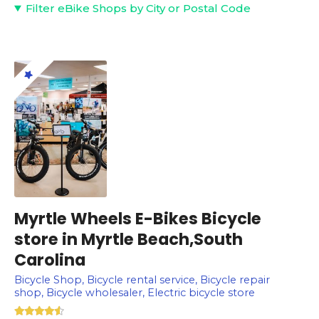
Filter eBike Shops by City or Postal Code
Myrtle Wheels E-Bikes Bicycle
store in Myrtle Beach,South
Carolina
Bicycle Shop, Bicycle rental service, Bicycle repair
shop, Bicycle wholesaler, Electric bicycle store