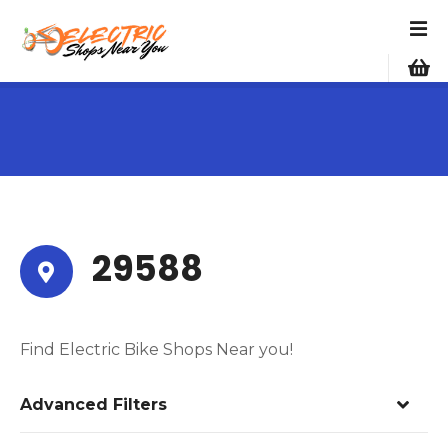
S
k
i
p
t
o
c
o
n
t
e
29588
n
t
Find Electric Bike Shops Near you!
Advanced Filters