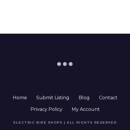
Home
Submit Listing
Blog
Contact
Privacy Policy
My Account
ELECTRIC BIKE SHOPS | ALL RIGHTS RESERVED