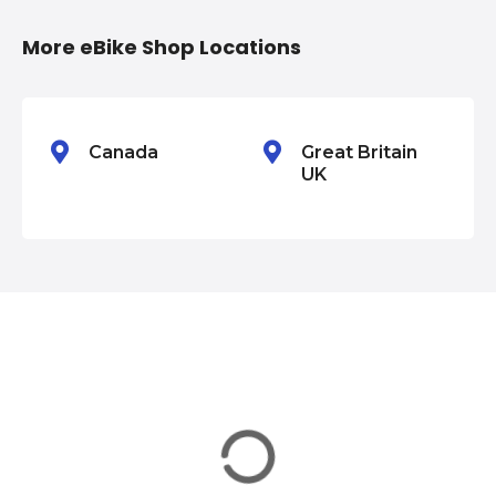
i
More eBike Shop Locations
o
n
Canada
Great Britain
UK