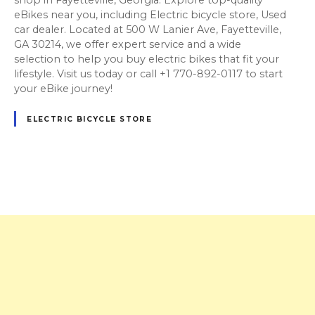
eBikes near you, including Electric bicycle store, Used
car dealer. Located at 500 W Lanier Ave, Fayetteville,
GA 30214, we offer expert service and a wide
selection to help you buy electric bikes that fit your
lifestyle. Visit us today or call +1 770-892-0117 to start
your eBike journey!
ELECTRIC BICYCLE STORE
P
o
s
t