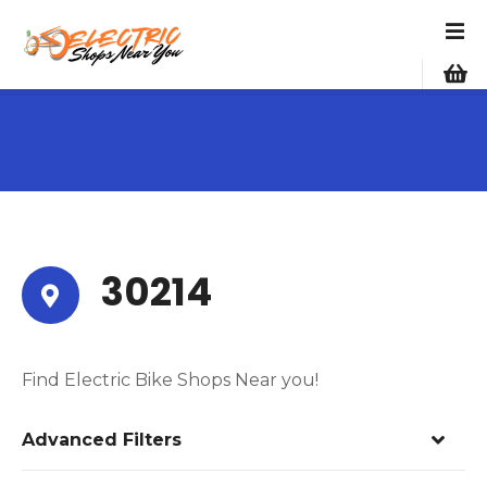
S
k
i
p
t
o
c
o
n
t
e
30214
n
t
Find Electric Bike Shops Near you!
Advanced Filters