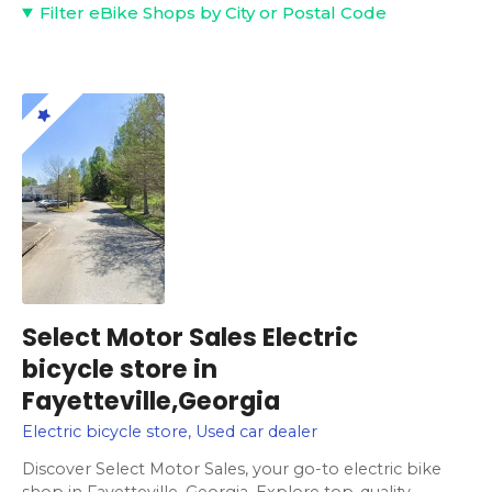
Filter eBike Shops by City or Postal Code
Select Motor Sales Electric
bicycle store in
Fayetteville,Georgia
Electric bicycle store, Used car dealer
Discover Select Motor Sales, your go-to electric bike
shop in Fayetteville, Georgia. Explore top-quality