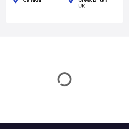
Canada
Great Britain
UK