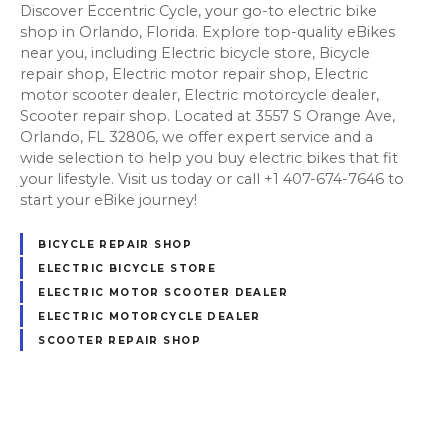
Discover Eccentric Cycle, your go-to electric bike
shop in Orlando, Florida. Explore top-quality eBikes
near you, including Electric bicycle store, Bicycle
repair shop, Electric motor repair shop, Electric
motor scooter dealer, Electric motorcycle dealer,
Scooter repair shop. Located at 3557 S Orange Ave,
Orlando, FL 32806, we offer expert service and a
wide selection to help you buy electric bikes that fit
your lifestyle. Visit us today or call +1 407-674-7646 to
start your eBike journey!
BICYCLE REPAIR SHOP
ELECTRIC BICYCLE STORE
ELECTRIC MOTOR SCOOTER DEALER
ELECTRIC MOTORCYCLE DEALER
SCOOTER REPAIR SHOP