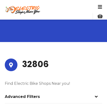
S
k
i
p
t
o
c
o
n
t
e
32806
n
t
Find Electric Bike Shops Near you!
Advanced Filters