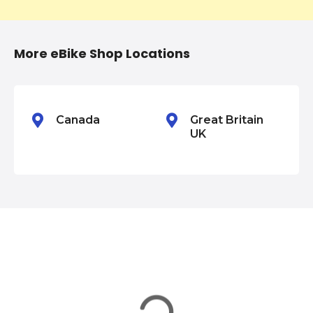
t
i
More eBike Shop Locations
o
n
Canada
Great Britain
UK