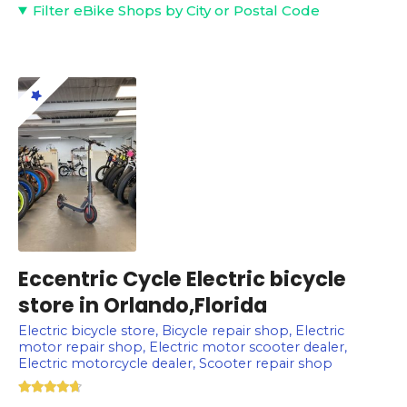
Filter eBike Shops by City or Postal Code
Eccentric Cycle Electric bicycle
store in Orlando,Florida
Electric bicycle store, Bicycle repair shop, Electric
motor repair shop, Electric motor scooter dealer,
Electric motorcycle dealer, Scooter repair shop