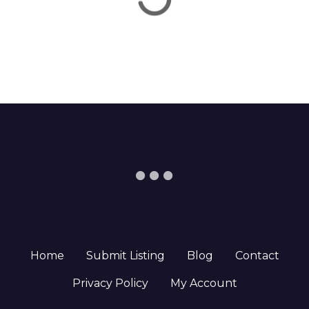
Home
Submit Listing
Blog
Contact
Privacy Policy
My Account