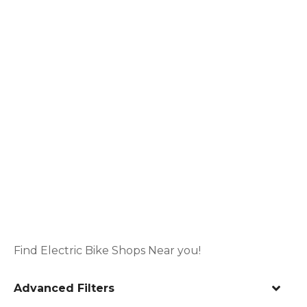
Find Electric Bike Shops Near you!
Advanced Filters