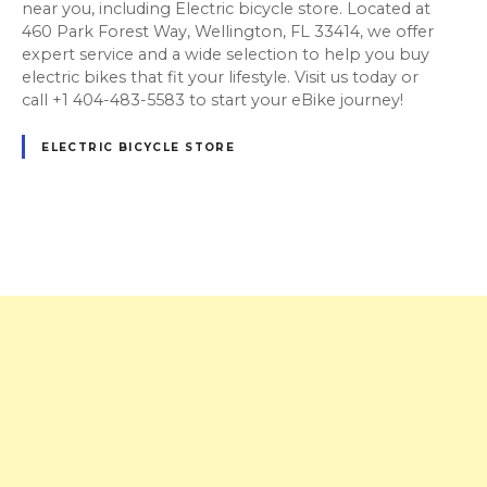
near you, including Electric bicycle store. Located at
460 Park Forest Way, Wellington, FL 33414, we offer
expert service and a wide selection to help you buy
electric bikes that fit your lifestyle. Visit us today or
call +1 404-483-5583 to start your eBike journey!
ELECTRIC BICYCLE STORE
P
o
s
t
s