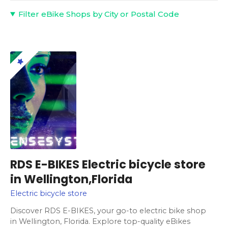
Filter eBike Shops by City or Postal Code
RDS E-BIKES Electric bicycle store
in Wellington,Florida
Electric bicycle store
Discover RDS E-BIKES, your go-to electric bike shop
in Wellington, Florida. Explore top-quality eBikes