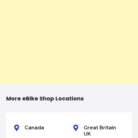
n
a
v
i
g
a
t
i
More eBike Shop Locations
o
n
Canada
Great Britain
UK