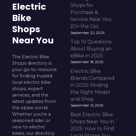
Electric
Shops for
Purchase &
Bike
Service Near You
Shops
(On the Go)
September 22, 2025
Near You
Top 10 Questions
About Buying an
eBike in 2025
The Electric Bike
September 18, 2025
Shops directory is
your go-to resource
Electric Bike
for finding trusted
Brands Compared
local electric bike
in 2025: Finding
shops, expert
the Right Model
services, and the
and Shop
latest updates from
September 13, 2025
the ebike world.
Whether you're a
Best Electric Bike
seasoned rider or
Shops Near You in
new to electric
2025: How to Find
bikes, our directory
Local Stores You