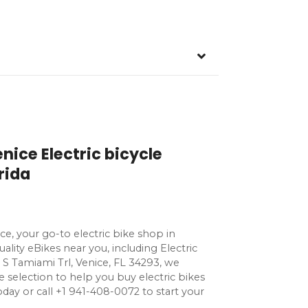
nice Electric bicycle
rida
ce, your go-to electric bike shop in
uality eBikes near you, including Electric
9 S Tamiami Trl, Venice, FL 34293, we
e selection to help you buy electric bikes
s today or call +1 941-408-0072 to start your