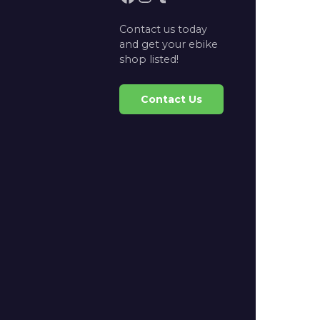
Contact us today
and get your ebike
shop listed!
Contact Us