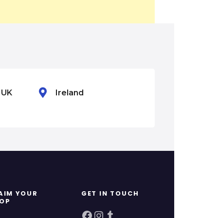
n UK
Ireland
Mexico
AIM YOUR
GET IN TOUCH
OP
Facebook
Instagram
Tumblr