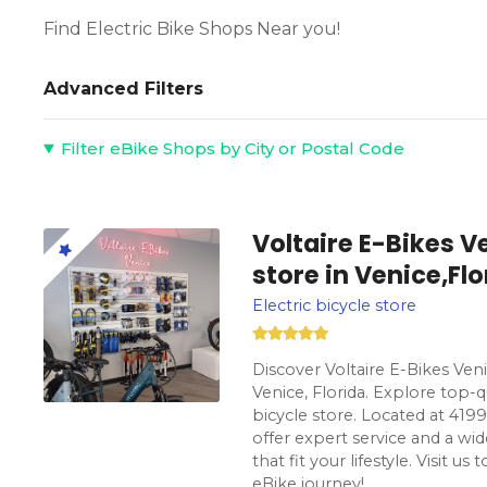
Find Electric Bike Shops Near you!
Advanced Filters
Filter eBike Shops by City or Postal Code
Voltaire E-Bikes Ve
store in Venice,Flo
Electric bicycle store
Discover Voltaire E-Bikes Veni
Venice, Florida. Explore top-q
bicycle store. Located at 419
offer expert service and a wid
that fit your lifestyle. Visit u
eBike journey!