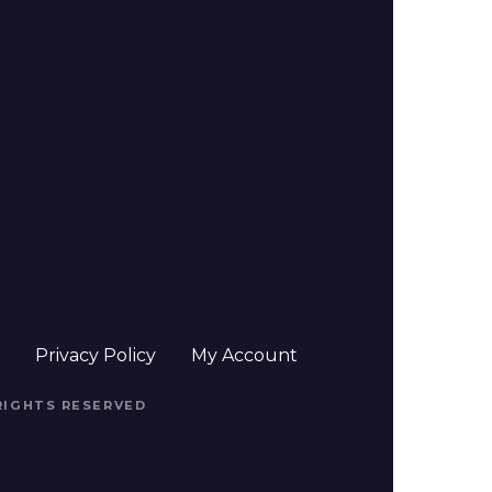
t
Privacy Policy
My Account
 RIGHTS RESERVED