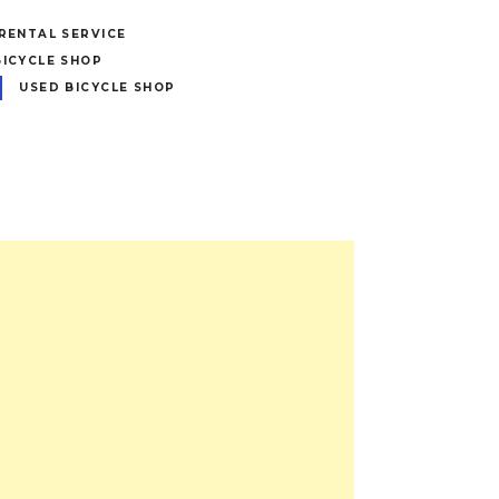
 RENTAL SERVICE
BICYCLE SHOP
USED BICYCLE SHOP