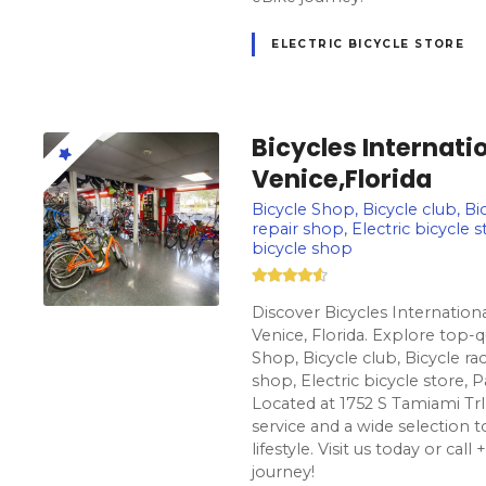
ELECTRIC BICYCLE STORE
Bicycles Internatio
Venice,Florida
Bicycle Shop, Bicycle club, Bic
repair shop, Electric bicycle s
bicycle shop
Discover Bicycles Internationa
Venice, Florida. Explore top-q
Shop, Bicycle club, Bicycle rac
shop, Electric bicycle store, P
Located at 1752 S Tamiami Trl
service and a wide selection t
lifestyle. Visit us today or cal
journey!