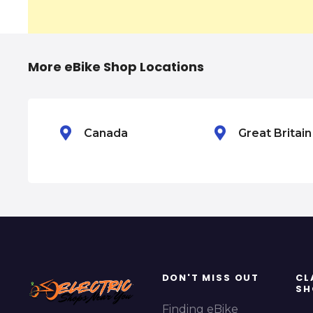
a
v
i
More eBike Shop Locations
g
a
Canada
Great Britai
t
i
o
n
DON'T MISS OUT
CL
SH
Finding eBike