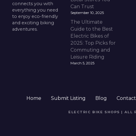
connects you with
Can Trust
everything you need
September 10, 2025
to enjoy eco-friendly
The Ultimate
and exciting biking
Guide to the Best
adventures.
Electric Bikes of
2025: Top Picks for
Commuting and
Leisure Riding
March 5, 2025
Home
Submit Listing
Blog
Contac
ELECTRIC BIKE SHOPS | ALL