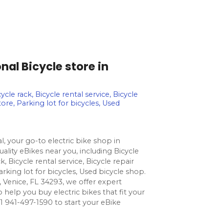
nal Bicycle store in
ycle rack, Bicycle rental service, Bicycle
tore, Parking lot for bicycles, Used
l, your go-to electric bike shop in
uality eBikes near you, including Bicycle
k, Bicycle rental service, Bicycle repair
arking lot for bicycles, Used bicycle shop.
, Venice, FL 34293, we offer expert
o help you buy electric bikes that fit your
l +1 941-497-1590 to start your eBike