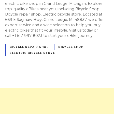
electric bike shop in Grand Ledge, Michigan. Explore
top-quality eBikes near you, including Bicycle Shop,
Bicycle repair shop, Electric bicycle store. Located at
669 E Saginaw Hwy, Grand Ledge, MI 48837, we offer
expert service and a wide selection to help you buy
electric bikes that fit your lifestyle. Visit us today or
call +1 517-997-8023 to start your eBike journey!
BICYCLE REPAIR SHOP
BICYCLE SHOP
ELECTRIC BICYCLE STORE
P
o
s