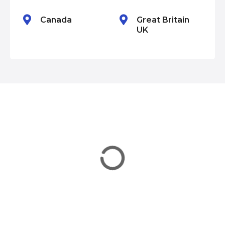
n
Canada
Great Britain
UK