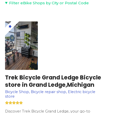
Filter eBike Shops by City or Postal Code
Trek Bicycle Grand Ledge Bicycle
store in Grand Ledge,Michigan
Bicycle Shop, Bicycle repair shop, Electric bicycle
store
Discover Trek Bicycle Grand Ledge, your go-to