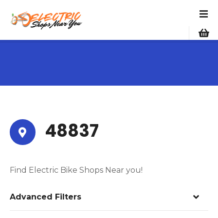
S
k
i
p
t
o
c
o
n
t
e
48837
n
t
Find Electric Bike Shops Near you!
Advanced Filters