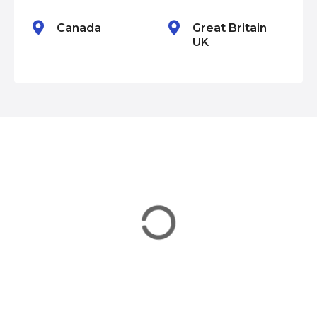
n
Canada
Great Britain
UK