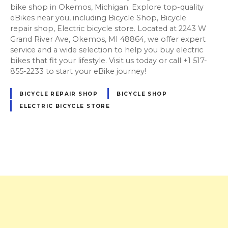
bike shop in Okemos, Michigan. Explore top-quality
eBikes near you, including Bicycle Shop, Bicycle
repair shop, Electric bicycle store. Located at 2243 W
Grand River Ave, Okemos, MI 48864, we offer expert
service and a wide selection to help you buy electric
bikes that fit your lifestyle. Visit us today or call +1 517-
855-2233 to start your eBike journey!
BICYCLE REPAIR SHOP
BICYCLE SHOP
ELECTRIC BICYCLE STORE
P
o
s