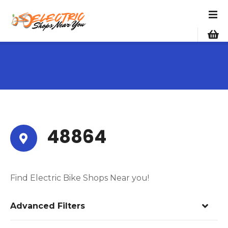
S
k
i
p
t
o
c
o
n
t
e
48864
n
t
Find Electric Bike Shops Near you!
Advanced Filters