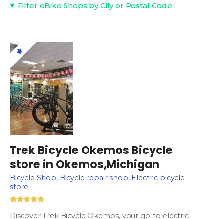
Filter eBike Shops by City or Postal Code
Trek Bicycle Okemos Bicycle
store in Okemos,Michigan
Bicycle Shop, Bicycle repair shop, Electric bicycle
store
Discover Trek Bicycle Okemos, your go-to electric