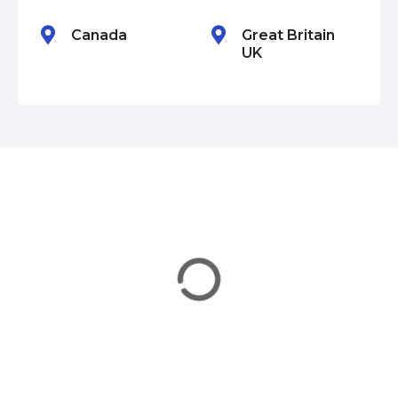
n
Canada
Great Britain
UK