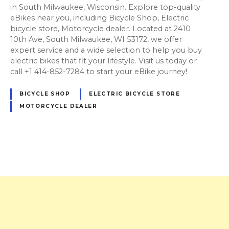
in South Milwaukee, Wisconsin. Explore top-quality
eBikes near you, including Bicycle Shop, Electric
bicycle store, Motorcycle dealer. Located at 2410
10th Ave, South Milwaukee, WI 53172, we offer
expert service and a wide selection to help you buy
electric bikes that fit your lifestyle. Visit us today or
call +1 414-852-7284 to start your eBike journey!
BICYCLE SHOP
ELECTRIC BICYCLE STORE
MOTORCYCLE DEALER
P
o
s