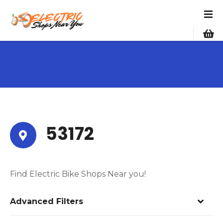
S
k
i
p
t
o
c
o
n
t
e
53172
n
t
Find Electric Bike Shops Near you!
Advanced Filters