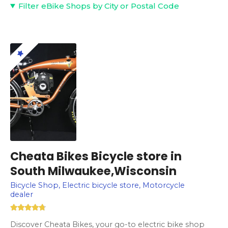
Filter eBike Shops by City or Postal Code
Cheata Bikes Bicycle store in
South Milwaukee,Wisconsin
Bicycle Shop, Electric bicycle store, Motorcycle
dealer
Discover Cheata Bikes, your go-to electric bike shop