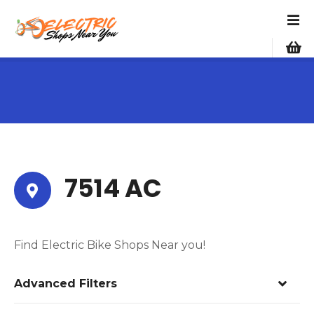
S
k
i
p
t
o
c
o
n
t
e
7514 AC
n
t
Find Electric Bike Shops Near you!
Advanced Filters