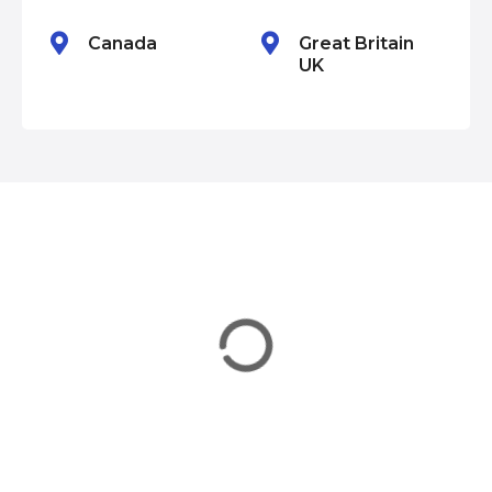
n
Canada
Great Britain
UK