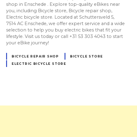
shop in Enschede . Explore top-quality eBikes near
you, including Bicycle store, Bicycle repair shop,
Electric bicycle store. Located at Schuttersveld 5,
7514 AC Enschede, we offer expert service and a wide
selection to help you buy electric bikes that fit your
lifestyle. Visit us today or call +31 53 303 4043 to start
your eBike journey!
BICYCLE REPAIR SHOP
BICYCLE STORE
ELECTRIC BICYCLE STORE
P
o
s