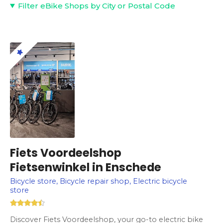
Filter eBike Shops by City or Postal Code
Fiets Voordeelshop
Fietsenwinkel in Enschede
Bicycle store, Bicycle repair shop, Electric bicycle
store
Discover Fiets Voordeelshop, your go-to electric bike