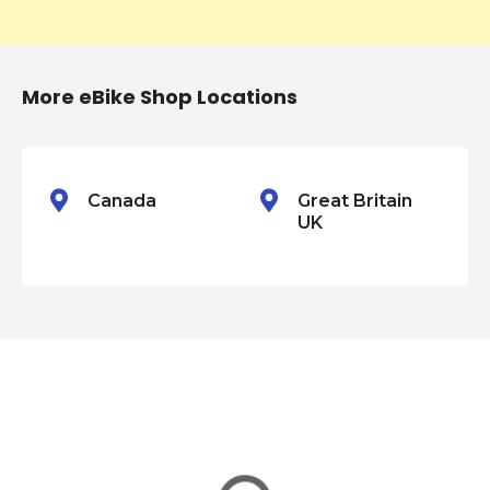
t
i
More eBike Shop Locations
o
n
Canada
Great Britain
UK