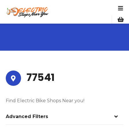
S
k
i
p
t
o
c
o
n
t
e
77541
n
t
Find Electric Bike Shops Near you!
Advanced Filters