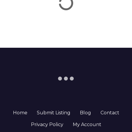
Home
Submit Listing
Blog
Contact
Privacy Policy
My Account