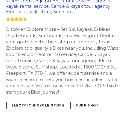
Water sports equipment rental service, Canoe &
kayak rental service, Canoe & kayak tour agency,
Electric bicycle store, Surf shop
Discover Explore More – Jet Ski, Kayaks, E-bikes,
Paddleboards, Surfboards, and Watersport Rentals,
your go-to electric bike shop in Freeport, Texas.
Explore top-quality eBikes near you, including Water
sports equipment rental service, Canoe & kayak
rental service, Canoe & kayak tour agency, Electric
bicycle store, Surf shop. Located at 1300 W 2nd St,
Freeport, TX 77541, we offer expert service and a
wide selection to help you buy electric bikes that fit
your lifestyle. Visit us today or call +1 281-701-5936 to
start your eBike journey!
ELECTRIC BICYCLE STORE
SURF SHOP