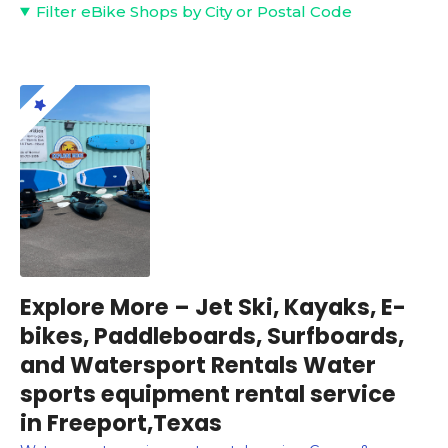
Filter eBike Shops by City or Postal Code
Explore More – Jet Ski, Kayaks, E-
bikes, Paddleboards, Surfboards,
and Watersport Rentals Water
sports equipment rental service
in Freeport,Texas