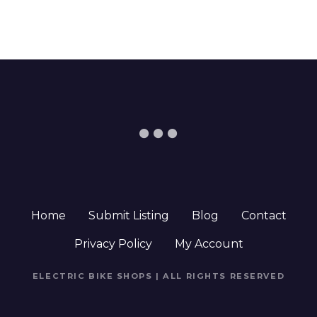
Home
Submit Listing
Blog
Contact
Privacy Policy
My Account
ELECTRIC BIKE SHOPS | ALL RIGHTS RESERVED