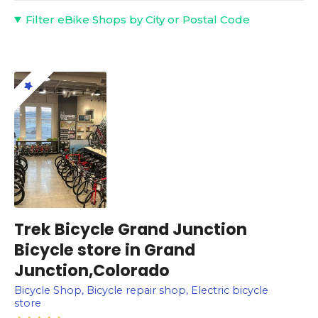
Filter eBike Shops by City or Postal Code
Trek Bicycle Grand Junction
Bicycle store in Grand
Junction,Colorado
Bicycle Shop, Bicycle repair shop, Electric bicycle
store