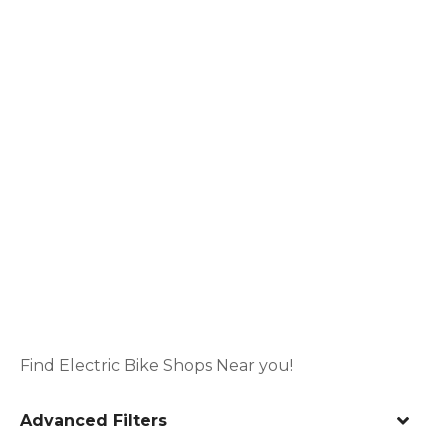
Find Electric Bike Shops Near you!
Advanced Filters