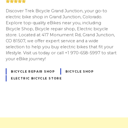
Discover Trek Bicycle Grand Junction, your go-to
electric bike shop in Grand Junction, Colorado.
Explore top-quality eBikes near you, including
Bicycle Shop, Bicycle repair shop, Electric bicycle
store. Located at 417 Monument Rd, Grand Junction,
CO 81507, we offer expert service and a wide
selection to help you buy electric bikes that fit your
lifestyle. Visit us today or call +1 970-658-5997 to start
your eBike journey!
BICYCLE REPAIR SHOP
BICYCLE SHOP
ELECTRIC BICYCLE STORE
P
o