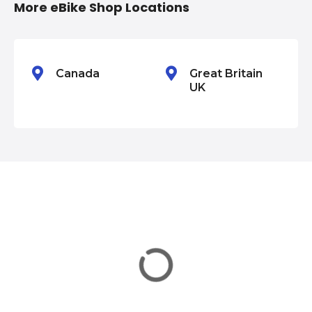
More eBike Shop Locations
o
n
Canada
Great Britain
UK