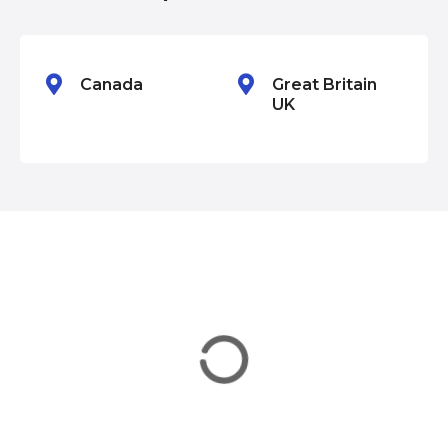
o
n
Canada
Great Britain
UK