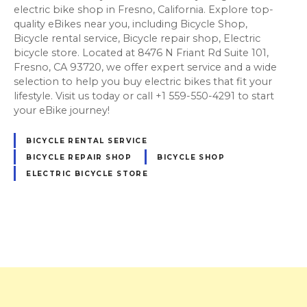
electric bike shop in Fresno, California. Explore top-
quality eBikes near you, including Bicycle Shop,
Bicycle rental service, Bicycle repair shop, Electric
bicycle store. Located at 8476 N Friant Rd Suite 101,
Fresno, CA 93720, we offer expert service and a wide
selection to help you buy electric bikes that fit your
lifestyle. Visit us today or call +1 559-550-4291 to start
your eBike journey!
BICYCLE RENTAL SERVICE
BICYCLE REPAIR SHOP
BICYCLE SHOP
ELECTRIC BICYCLE STORE
P
o