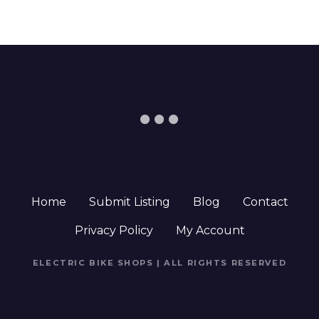
Home
Submit Listing
Blog
Contact
Privacy Policy
My Account
ELECTRIC BIKE SHOPS | ALL RIGHTS RESERVED