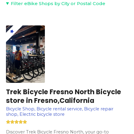
Filter eBike Shops by City or Postal Code
Trek Bicycle Fresno North Bicycle
store in Fresno,California
Bicycle Shop, Bicycle rental service, Bicycle repair
shop, Electric bicycle store
Discover Trek Bicycle Fresno North, your go-to