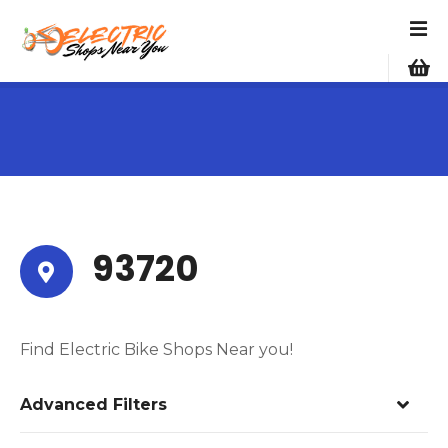
S
k
i
p
t
o
c
o
n
t
e
93720
n
t
Find Electric Bike Shops Near you!
Advanced Filters