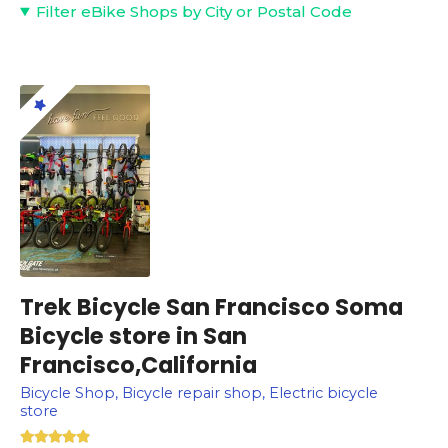
Filter eBike Shops by City or Postal Code
Trek Bicycle San Francisco Soma
Bicycle store in San
Francisco,California
Bicycle Shop, Bicycle repair shop, Electric bicycle
store