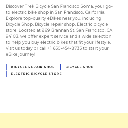
Discover Trek Bicycle San Francisco Soma, your go-
to electric bike shop in San Francisco, California.
Explore top-quality eBikes near you, including
Bicycle Shop, Bicycle repair shop, Electric bicycle
store. Located at 869 Brannan St, San Francisco, CA
94103, we offer expert service and a wide selection
to help you buy electric bikes that fit your lifestyle.
Visit us today or call +1 650-454-8735 to start your
eBike journey!
BICYCLE REPAIR SHOP
BICYCLE SHOP
ELECTRIC BICYCLE STORE
P
o