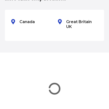
o
n
Canada
Great Britain
UK