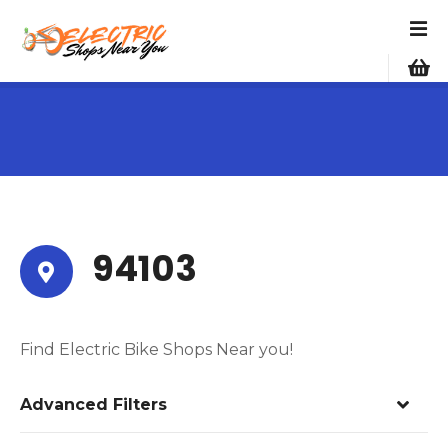
S
k
i
p
t
o
c
o
n
t
e
94103
n
t
Find Electric Bike Shops Near you!
Advanced Filters