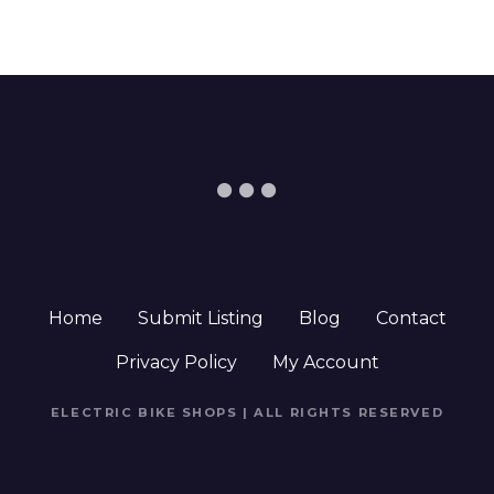
Home
Submit Listing
Blog
Contact
Privacy Policy
My Account
ELECTRIC BIKE SHOPS | ALL RIGHTS RESERVED