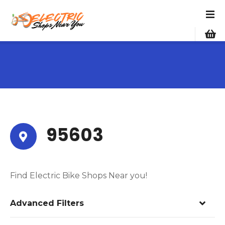
S
k
i
p
t
o
c
o
n
t
e
95603
n
t
Find Electric Bike Shops Near you!
Advanced Filters