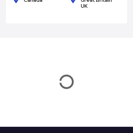
Canada
Great Britain
UK