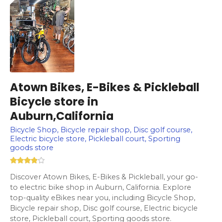
Atown Bikes, E-Bikes & Pickleball
Bicycle store in
Auburn,California
Bicycle Shop, Bicycle repair shop, Disc golf course,
Electric bicycle store, Pickleball court, Sporting
goods store
Discover Atown Bikes, E-Bikes & Pickleball, your go-
to electric bike shop in Auburn, California. Explore
top-quality eBikes near you, including Bicycle Shop,
Bicycle repair shop, Disc golf course, Electric bicycle
store, Pickleball court, Sporting goods store.