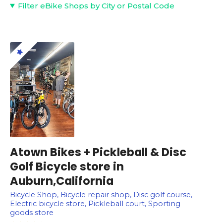
Filter eBike Shops by City or Postal Code
Atown Bikes + Pickleball & Disc
Golf Bicycle store in
Auburn,California
Bicycle Shop, Bicycle repair shop, Disc golf course,
Electric bicycle store, Pickleball court, Sporting
goods store