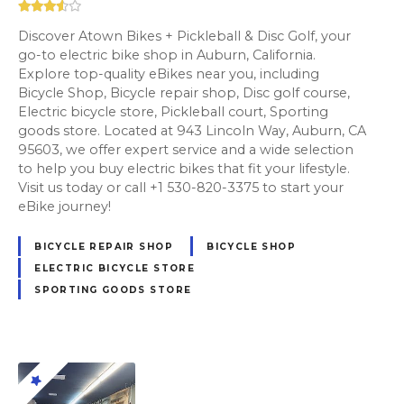
Discover Atown Bikes + Pickleball & Disc Golf, your
go-to electric bike shop in Auburn, California.
Explore top-quality eBikes near you, including
Bicycle Shop, Bicycle repair shop, Disc golf course,
Electric bicycle store, Pickleball court, Sporting
goods store. Located at 943 Lincoln Way, Auburn, CA
95603, we offer expert service and a wide selection
to help you buy electric bikes that fit your lifestyle.
Visit us today or call +1 530-820-3375 to start your
eBike journey!
BICYCLE REPAIR SHOP
BICYCLE SHOP
ELECTRIC BICYCLE STORE
SPORTING GOODS STORE