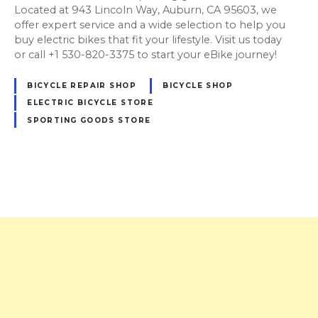
Located at 943 Lincoln Way, Auburn, CA 95603, we
offer expert service and a wide selection to help you
buy electric bikes that fit your lifestyle. Visit us today
or call +1 530-820-3375 to start your eBike journey!
BICYCLE REPAIR SHOP
BICYCLE SHOP
ELECTRIC BICYCLE STORE
SPORTING GOODS STORE
P
o
s
t