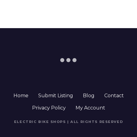
Home
Submit Listing
Blog
Contact
Privacy Policy
My Account
ELECTRIC BIKE SHOPS | ALL RIGHTS RESERVED