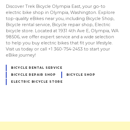
Discover Trek Bicycle Olympia East, your go-to
electric bike shop in Olympia, Washington. Explore
top-quality eBikes near you, including Bicycle Shop,
Bicycle rental service, Bicycle repair shop, Electric
bicycle store. Located at 1931 4th Ave E, Olympia, WA
98506, we offer expert service and a wide selection
to help you buy electric bikes that fit your lifestyle.
Visit us today or call +1 360-754-2453 to start your
eBike journey!
BICYCLE RENTAL SERVICE
BICYCLE REPAIR SHOP
BICYCLE SHOP
ELECTRIC BICYCLE STORE
P
o