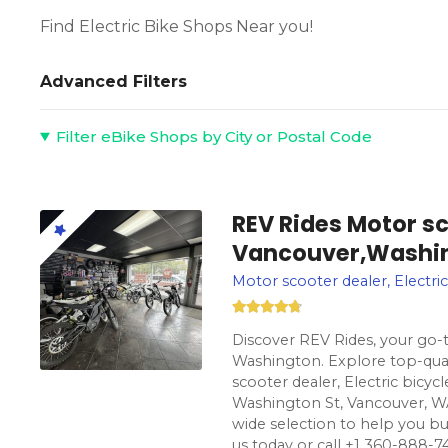
Find Electric Bike Shops Near you!
Advanced Filters
Filter eBike Shops by City or Postal Code
REV Rides Motor sc
Vancouver,Washi
Motor scooter dealer, Electric
Discover REV Rides, your go-t
Washington. Explore top-qual
scooter dealer, Electric bicyc
Washington St, Vancouver, WA
wide selection to help you buy e
us today or call +1 360-888-74