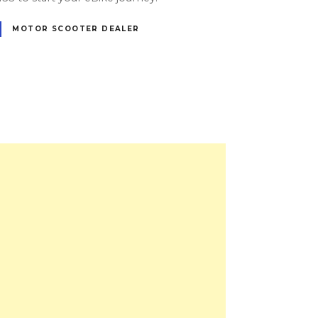
MOTOR SCOOTER DEALER