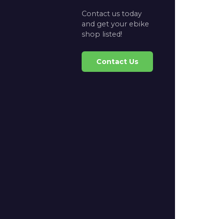
Contact us today
and get your ebike
shop listed!
Contact Us