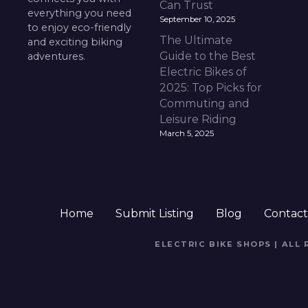
Can Trust
everything you need
September 10, 2025
to enjoy eco-friendly
The Ultimate
and exciting biking
Guide to the Best
adventures.
Electric Bikes of
2025: Top Picks for
Commuting and
Leisure Riding
March 5, 2025
Home
Submit Listing
Blog
Contac
ELECTRIC BIKE SHOPS | ALL