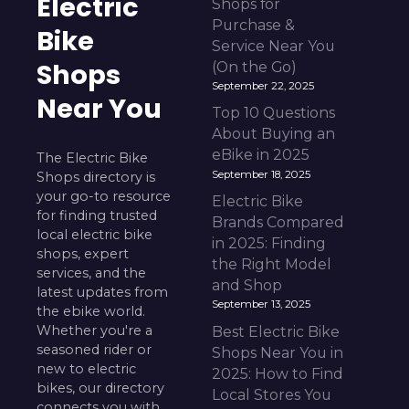
Electric
Shops for
Purchase &
Bike
Service Near You
Shops
(On the Go)
September 22, 2025
Near You
Top 10 Questions
About Buying an
eBike in 2025
The Electric Bike
September 18, 2025
Shops directory is
your go-to resource
Electric Bike
for finding trusted
Brands Compared
local electric bike
in 2025: Finding
shops, expert
the Right Model
services, and the
and Shop
latest updates from
September 13, 2025
the ebike world.
Whether you're a
Best Electric Bike
seasoned rider or
Shops Near You in
new to electric
2025: How to Find
bikes, our directory
Local Stores You
connects you with