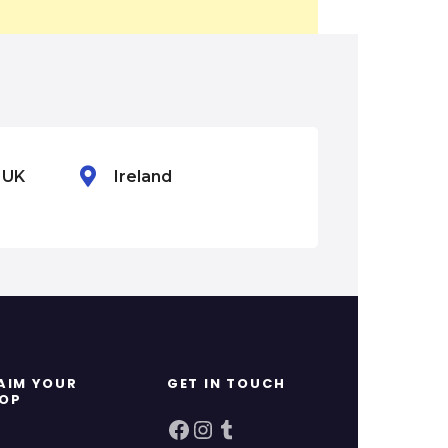
n UK
Ireland
Mexico
AIM YOUR
GET IN TOUCH
OP
Facebook
Instagram
Tumblr