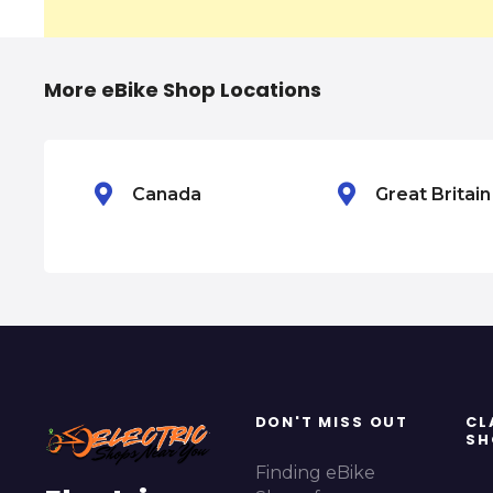
v
i
More eBike Shop Locations
g
a
Canada
Great Britai
t
i
o
n
DON'T MISS OUT
CL
SH
Finding eBike