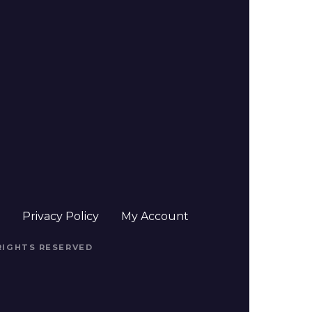
t
Privacy Policy
My Account
 RIGHTS RESERVED