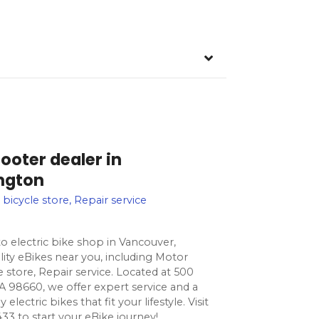
ooter dealer in
ngton
 bicycle store, Repair service
o electric bike shop in Vancouver,
ity eBikes near you, including Motor
le store, Repair service. Located at 500
 98660, we offer expert service and a
lectric bikes that fit your lifestyle. Visit
33 to start your eBike journey!