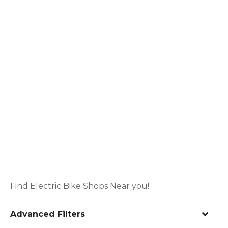
Find Electric Bike Shops Near you!
Advanced Filters