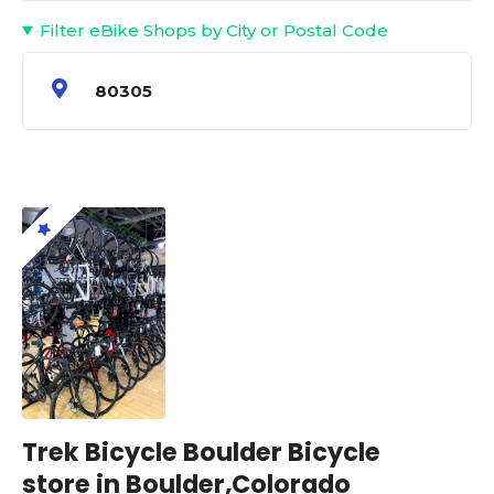
Filter eBike Shops by City or Postal Code
80305
Trek Bicycle Boulder Bicycle
store in Boulder,Colorado