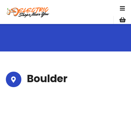
S
k
i
p
t
o
c
o
n
t
e
Boulder
n
t