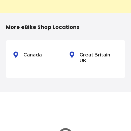
t
i
More eBike Shop Locations
o
n
Canada
Great Britain
UK