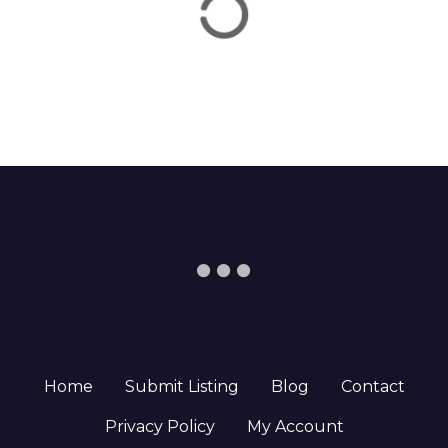
Home
Submit Listing
Blog
Contact
Privacy Policy
My Account