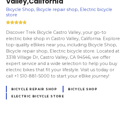
Valley,California
Bicycle Shop, Bicycle repair shop, Electric bicycle
store
Discover Trek Bicycle Castro Valley, your go-to
electric bike shop in Castro Valley, California. Explore
top-quality eBikes near you, including Bicycle Shop,
Bicycle repair shop, Electric bicycle store. Located at
3318 Village Dr, Castro Valley, CA 94546, we offer
expert service and a wide selection to help you buy
electric bikes that fit your lifestyle. Visit us today or
call +1 510-881-5000 to start your eBike journey!
BICYCLE REPAIR SHOP
BICYCLE SHOP
ELECTRIC BICYCLE STORE