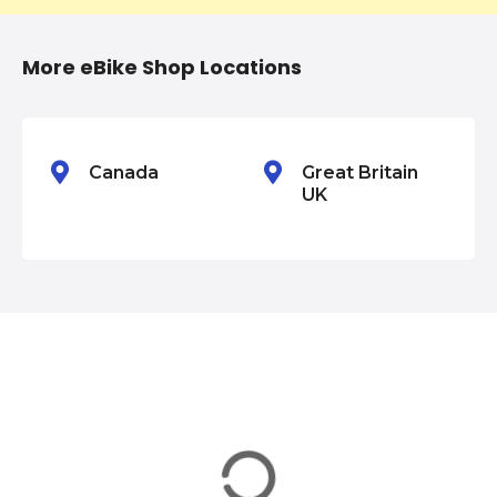
t
i
More eBike Shop Locations
o
n
Canada
Great Britain
UK