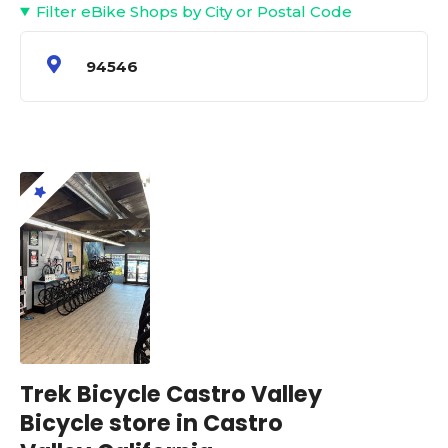
Filter eBike Shops by City or Postal Code
94546
Trek Bicycle Castro Valley
Bicycle store in Castro