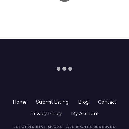
Home
Submit Listing
Blog
Contact
Privacy Policy
My Account
ELECTRIC BIKE SHOPS | ALL RIGHTS RESERVED