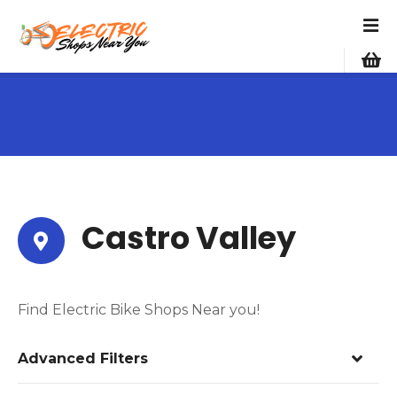
S
k
i
p
t
o
c
o
n
t
e
Castro Valley
n
t
Find Electric Bike Shops Near you!
Advanced Filters