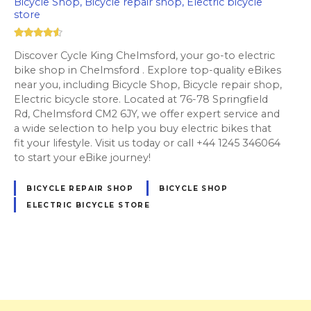
Bicycle Shop, Bicycle repair shop, Electric bicycle
store
Discover Cycle King Chelmsford, your go-to electric
bike shop in Chelmsford . Explore top-quality eBikes
near you, including Bicycle Shop, Bicycle repair shop,
Electric bicycle store. Located at 76-78 Springfield
Rd, Chelmsford CM2 6JY, we offer expert service and
a wide selection to help you buy electric bikes that
fit your lifestyle. Visit us today or call +44 1245 346064
to start your eBike journey!
BICYCLE REPAIR SHOP
BICYCLE SHOP
ELECTRIC BICYCLE STORE
P