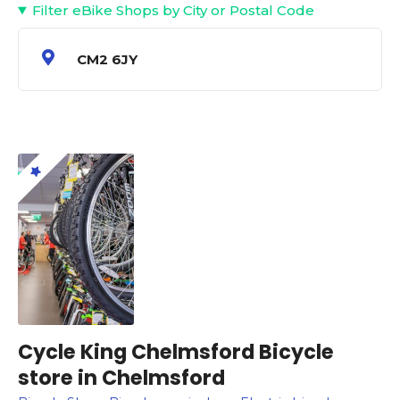
Filter eBike Shops by City or Postal Code
CM2 6JY
Cycle King Chelmsford Bicycle
store in Chelmsford