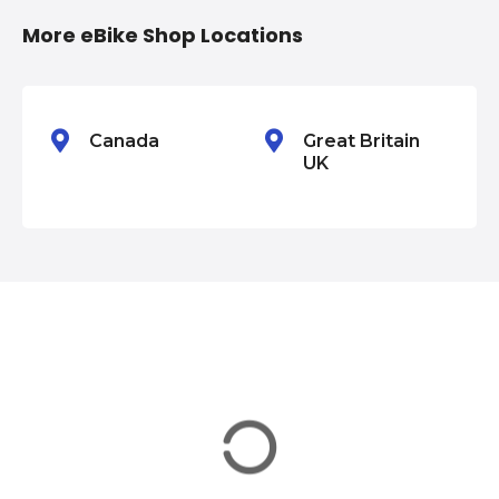
i
More eBike Shop Locations
o
n
Canada
Great Britain
UK