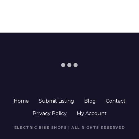
Home
Submit Listing
Blog
Contact
Privacy Policy
My Account
ELECTRIC BIKE SHOPS | ALL RIGHTS RESERVED