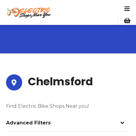
S
k
i
p
t
o
c
o
n
t
e
Chelmsford
n
t
Find Electric Bike Shops Near you!
Advanced Filters