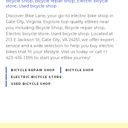
Bicycle Shop, Bicycle repair shop, Electric bicycle
store, Used bicycle shop
Discover Bike Lane, your go-to electric bike shop in
Gate City, Virginia. Explore top-quality eBikes near
you, including Bicycle Shop, Bicycle repair shop,
Electric bicycle store, Used bicycle shop. Located at
213 E Jackson St, Gate City, VA 24251, we offer expert
service and a wide selection to help you buy electric
bikes that fit your lifestyle. Visit us today or call +1
423-416-1395 to start your eBike journey!
BICYCLE REPAIR SHOP
BICYCLE SHOP
ELECTRIC BICYCLE STORE
USED BICYCLE SHOP
P