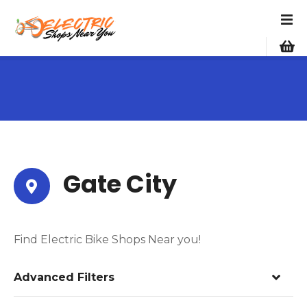
S
k
i
p
t
o
c
o
n
t
e
Gate City
n
t
Find Electric Bike Shops Near you!
Advanced Filters