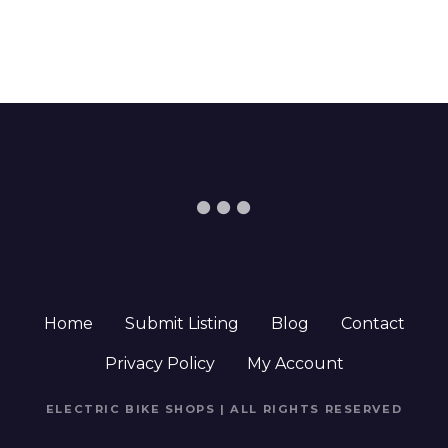
Home
Submit Listing
Blog
Contact
Privacy Policy
My Account
ELECTRIC BIKE SHOPS | ALL RIGHTS RESERVED