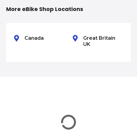
i
More eBike Shop Locations
o
n
Canada
Great Britain
UK