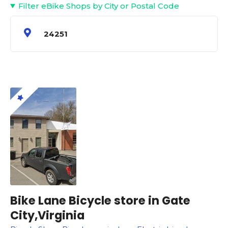
Filter eBike Shops by City or Postal Code
24251
Bike Lane Bicycle store in Gate
City,Virginia