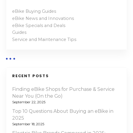
e
t
eBike Buying Guides
c
eBike News and Innovations
s
t
eBike Specials and Deals
r
n
Guides
i
Service and Maintenance Tips
c
a
D
v
i
r
i
t
RECENT POSTS
B
g
i
Finding eBike Shops for Purchase & Service
a
k
Near You (On the Go)
e
September 22, 2025
t
s
Top 10 Questions About Buying an eBike in
o
i
2025
f
September 18, 2025
2
o