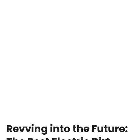
Revving into the Future: