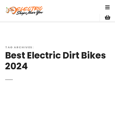
S
k
i
p
t
o
c
o
TAG ARCHIVES:
Best Electric Dirt Bikes
n
t
2024
e
n
t