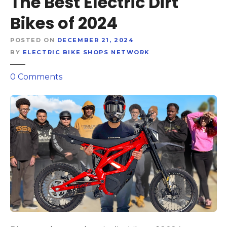
The Best Electric Dirt
Bikes of 2024
POSTED ON
DECEMBER 21, 2024
BY
ELECTRIC BIKE SHOPS NETWORK
o
0
Comments
n
R
e
v
v
i
n
g
i
n
t
o