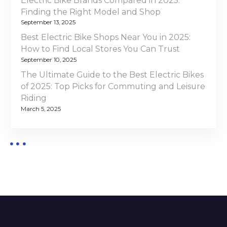
Electric Bike Brands Compared in 2025:
0
Finding the Right Model and Shop
n
2
September 13, 2025
4
Best Electric Bike Shops Near You in 2025:
How to Find Local Stores You Can Trust
September 10, 2025
The Ultimate Guide to the Best Electric Bikes
of 2025: Top Picks for Commuting and Leisure
Riding
March 5, 2025