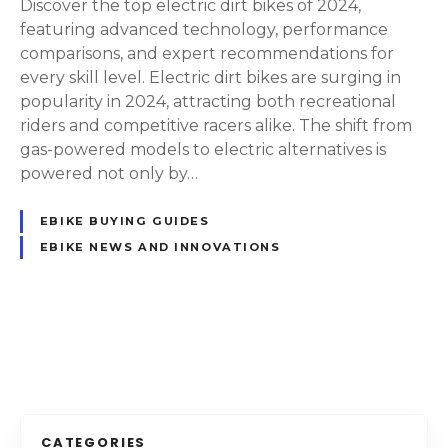
Discover the top electric dirt bikes of 2024,
t
featuring advanced technology, performance
h
comparisons, and expert recommendations for
e
every skill level. Electric dirt bikes are surging in
F
popularity in 2024, attracting both recreational
u
riders and competitive racers alike. The shift from
t
gas-powered models to electric alternatives is
u
powered not only by…
r
e
EBIKE BUYING GUIDES
:
EBIKE NEWS AND INNOVATIONS
T
h
e
B
P
e
s
o
t
E
s
CATEGORIES
l