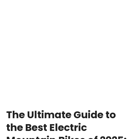
The Ultimate Guide to
the Best Electric