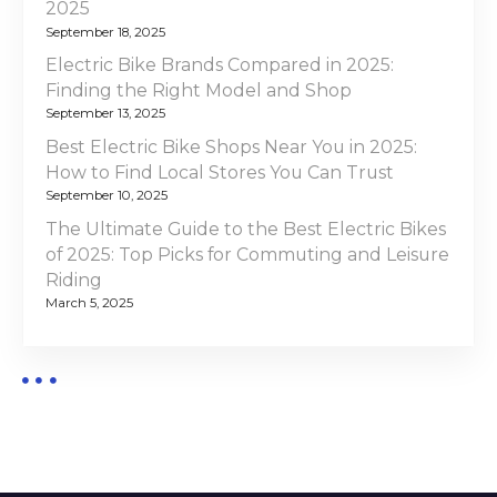
i
2025
f
September 18, 2025
o
2
Electric Bike Brands Compared in 2025:
0
Finding the Right Model and Shop
n
2
September 13, 2025
5
Best Electric Bike Shops Near You in 2025:
:
How to Find Local Stores You Can Trust
T
September 10, 2025
o
The Ultimate Guide to the Best Electric Bikes
p
of 2025: Top Picks for Commuting and Leisure
P
Riding
i
March 5, 2025
c
k
s
a
n
d
E