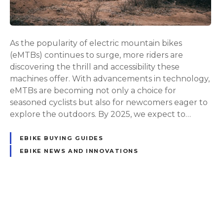
t
e
G
u
As the popularity of electric mountain bikes
i
(eMTBs) continues to surge, more riders are
d
discovering the thrill and accessibility these
e
machines offer. With advancements in technology,
t
eMTBs are becoming not only a choice for
o
seasoned cyclists but also for newcomers eager to
t
explore the outdoors. By 2025, we expect to…
h
e
EBIKE BUYING GUIDES
B
EBIKE NEWS AND INNOVATIONS
e
s
t
E
P
l
e