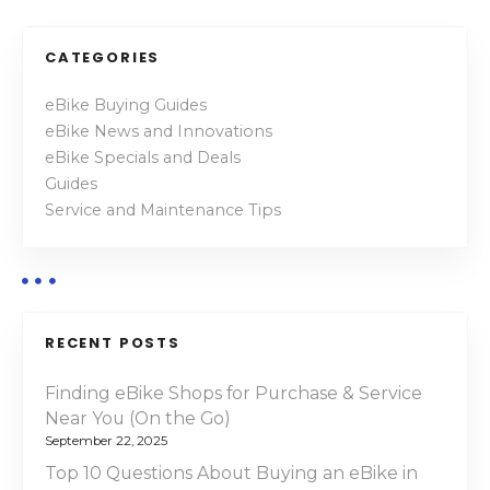
o
c
t
s
CATEGORIES
r
t
i
eBike Buying Guides
c
eBike News and Innovations
s
M
eBike Specials and Deals
o
n
Guides
u
Service and Maintenance Tips
a
n
t
v
a
i
i
n
RECENT POSTS
B
g
i
Finding eBike Shops for Purchase & Service
a
k
Near You (On the Go)
e
September 22, 2025
t
s
Top 10 Questions About Buying an eBike in
o