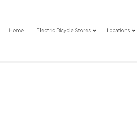
Home
Electric Bicycle Stores
Locations