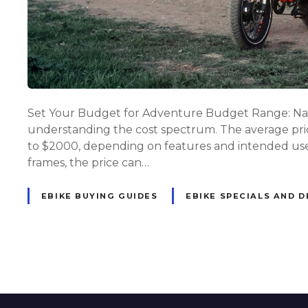
Set Your Budget for Adventure Budget Range: Navig
understanding the cost spectrum. The average price
to $2000, depending on features and intended use.
frames, the price can…
EBIKE BUYING GUIDES
EBIKE SPECIALS AND D
P
o