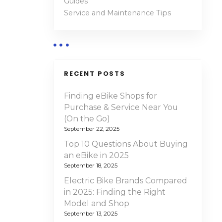
Guides
Service and Maintenance Tips
RECENT POSTS
Finding eBike Shops for
Purchase & Service Near You
(On the Go)
September 22, 2025
Top 10 Questions About Buying
an eBike in 2025
September 18, 2025
Electric Bike Brands Compared
in 2025: Finding the Right
Model and Shop
September 13, 2025