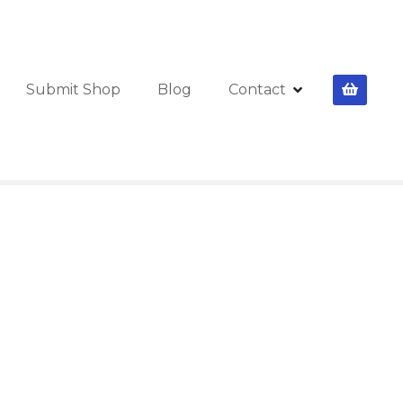
Submit Shop
Blog
Contact