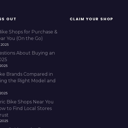
i
c
b
i
SS OUT
CLAIM YOUR SHOP
k
e
f
Bike Shops for Purchase &
o
ear You (On the Go)
r
 2025
e
v
estions About Buying an
e
2025
r
 2025
y
r
Bike Brands Compared in
i
ding the Right Model and
d
i
n
 2025
g
ric Bike Shops Near You
s
ow to Find Local Stores
t
y
rust
l
 2025
e