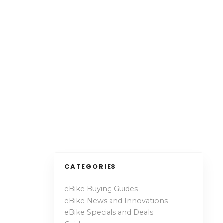
CATEGORIES
eBike Buying Guides
eBike News and Innovations
eBike Specials and Deals