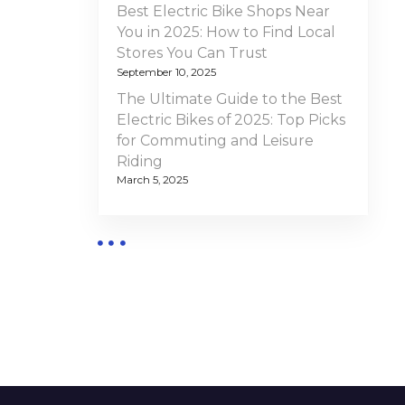
Best Electric Bike Shops Near
You in 2025: How to Find Local
Stores You Can Trust
September 10, 2025
The Ultimate Guide to the Best
Electric Bikes of 2025: Top Picks
for Commuting and Leisure
Riding
March 5, 2025