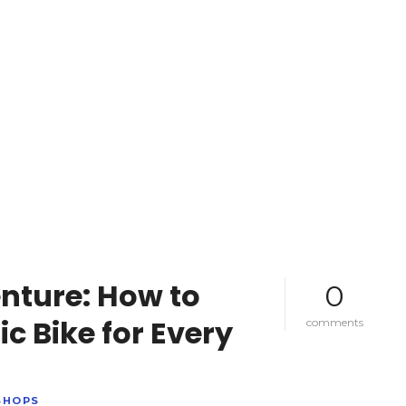
nture: How to
0
ic Bike for Every
o
comments
n
s
e
t
SHOPS
y