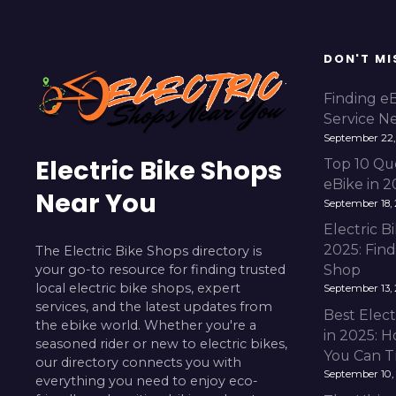
s
t
DON'T MI
s
Finding e
Service N
n
September 22,
Electric Bike Shops
a
Top 10 Qu
eBike in 
Near You
v
September 18,
Electric 
i
2025: Fin
The Electric Bike Shops directory is
your go-to resource for finding trusted
Shop
g
local electric bike shops, expert
September 13,
services, and the latest updates from
a
Best Elect
the ebike world. Whether you're a
in 2025: H
t
seasoned rider or new to electric bikes,
You Can T
our directory connects you with
September 10,
i
everything you need to enjoy eco-