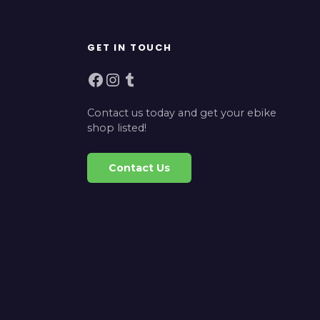
GET IN TOUCH
Facebook
Instagram
Tumblr
Contact us today and get your ebike
shop listed!
Contact Us