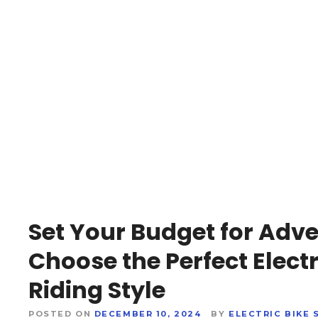
Set Your Budget for Adve
Choose the Perfect Electr
Riding Style
POSTED ON
DECEMBER 10, 2024
BY
ELECTRIC BIKE 