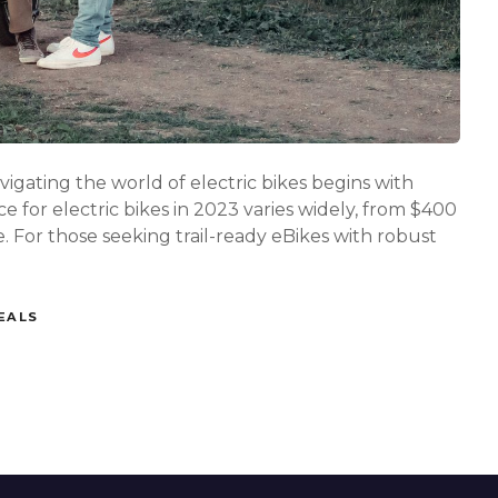
t
o
c
h
o
o
s
e
t
ating the world of electric bikes begins with
h
 for electric bikes in 2023 varies widely, from $400
e
 For those seeking trail-ready eBikes with robust
p
e
r
f
EALS
e
c
t
e
l
e
c
t
r