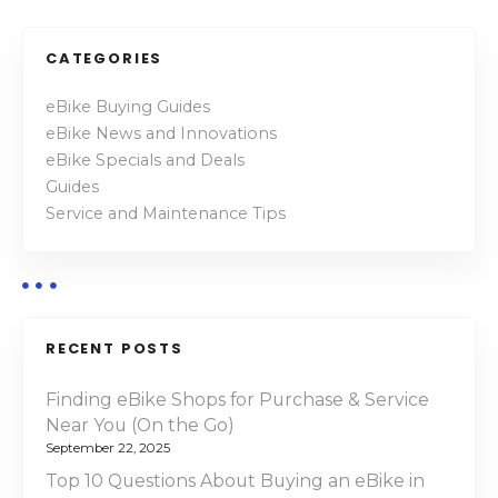
o
c
t
s
CATEGORIES
r
t
i
eBike Buying Guides
c
eBike News and Innovations
s
M
eBike Specials and Deals
o
n
Guides
u
Service and Maintenance Tips
a
n
t
v
a
i
i
n
RECENT POSTS
B
g
i
Finding eBike Shops for Purchase & Service
a
k
Near You (On the Go)
e
September 22, 2025
t
s
Top 10 Questions About Buying an eBike in
o