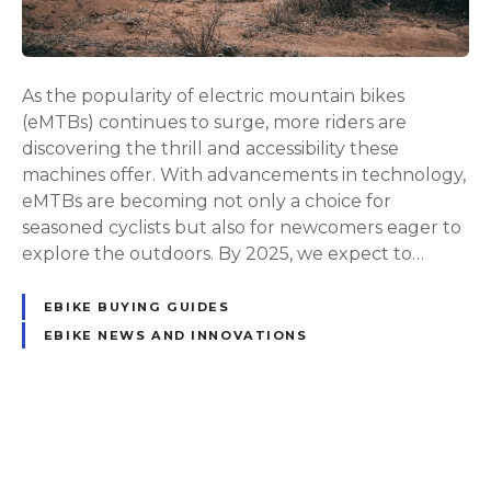
t
e
G
u
As the popularity of electric mountain bikes
i
(eMTBs) continues to surge, more riders are
d
discovering the thrill and accessibility these
e
machines offer. With advancements in technology,
t
eMTBs are becoming not only a choice for
o
seasoned cyclists but also for newcomers eager to
t
explore the outdoors. By 2025, we expect to…
h
e
EBIKE BUYING GUIDES
B
EBIKE NEWS AND INNOVATIONS
e
s
t
E
P
l
e