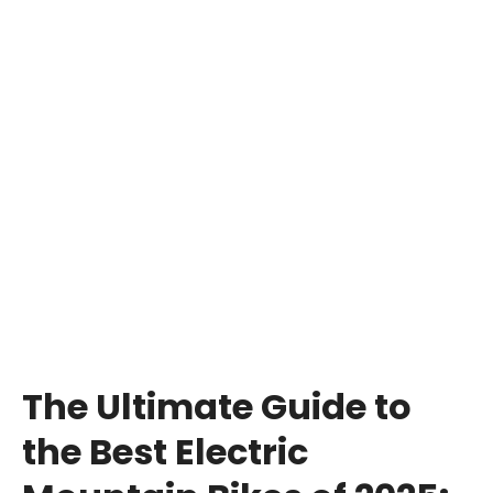
The Ultimate Guide to
the Best Electric