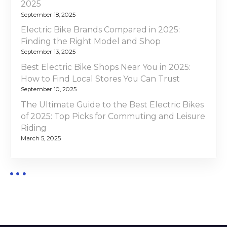
i
2025
f
September 18, 2025
o
2
Electric Bike Brands Compared in 2025:
0
Finding the Right Model and Shop
n
2
September 13, 2025
5
Best Electric Bike Shops Near You in 2025:
:
How to Find Local Stores You Can Trust
T
September 10, 2025
o
The Ultimate Guide to the Best Electric Bikes
p
of 2025: Top Picks for Commuting and Leisure
P
Riding
i
March 5, 2025
c
k
s
a
n
d
E