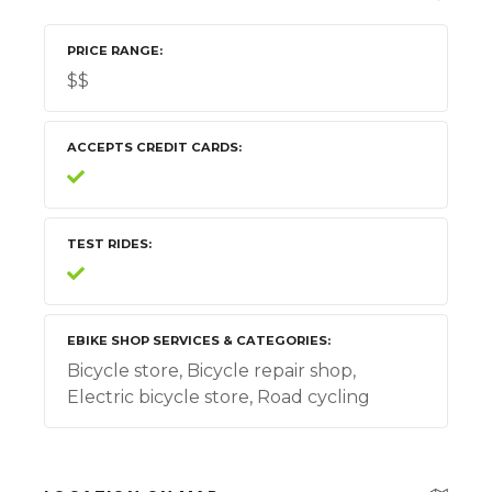
PRICE RANGE
$$
ACCEPTS CREDIT CARDS
TEST RIDES
EBIKE SHOP SERVICES & CATEGORIES
Bicycle store, Bicycle repair shop,
Electric bicycle store, Road cycling