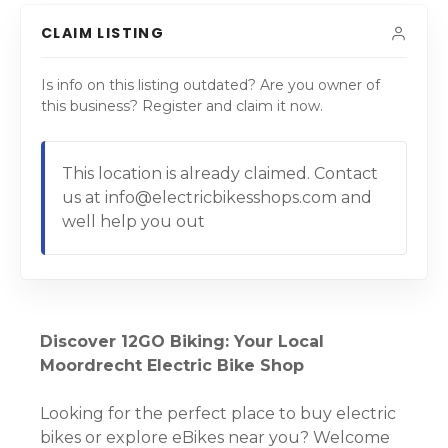
CLAIM LISTING
Is info on this listing outdated? Are you owner of
this business? Register and claim it now.
This location is already claimed. Contact
us at info@electricbikesshops.com and
well help you out
Discover 12GO Biking: Your Local
Moordrecht Electric Bike Shop
Looking for the perfect place to buy electric
bikes or explore eBikes near you? Welcome