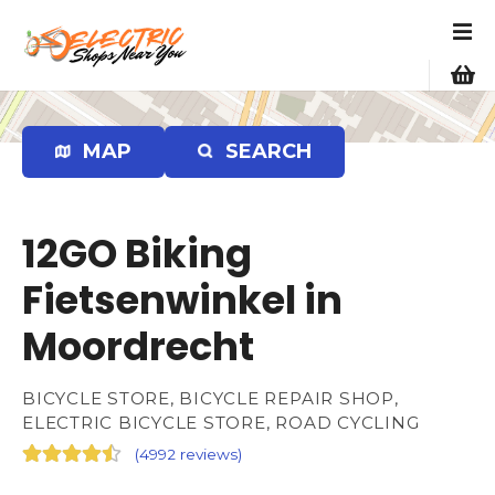
S
k
i
p
t
o
MAP
SEARCH
c
o
n
12GO Biking
t
e
Fietsenwinkel in
n
Moordrecht
t
BICYCLE STORE, BICYCLE REPAIR SHOP,
ELECTRIC BICYCLE STORE, ROAD CYCLING
(
4992 reviews
)