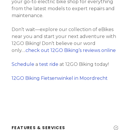
your go-to electric bike shop for everything
from the latest models to expert repairs and
maintenance.
Don’t wait—explore our collection of eBikes
near you and start your next adventure with
12GO Biking! Don’t believe our word
only….
check out 12GO Biking’s reviews online
Schedule
a
test ride
at 12GO Biking today!
12GO Biking Fietsenwinkel in Moordrecht
FEATURES & SERVICES