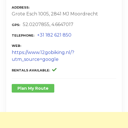
ADDRESS
Grote Esch 1005, 2841 MJ Moordrecht
52.0207855, 4.6647017
GPS
+31 182 621 850
TELEPHONE
WEB
https://www.12gobiking.nl/?
utm_source=google
RENTALS AVAILABLE
Plan My Route