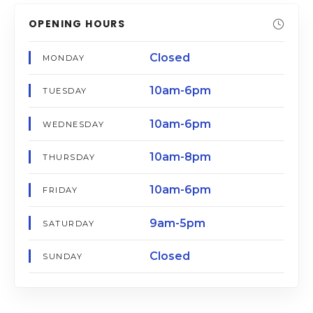
OPENING HOURS
Closed
MONDAY
10am-6pm
TUESDAY
10am-6pm
WEDNESDAY
10am-8pm
THURSDAY
10am-6pm
FRIDAY
9am-5pm
SATURDAY
Closed
SUNDAY