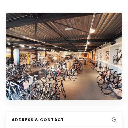
ADDRESS & CONTACT