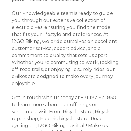
Our knowledgeable team is ready to guide
you through our extensive collection of
electric bikes, ensuring you find the model
that fits your lifestyle and preferences. At
12GO Biking, we pride ourselves on excellent
customer service, expert advice, and a
commitment to quality that sets us apart.
Whether you’re commuting to work, tackling
off-road trails, or enjoying leisurely rides, our
eBikes are designed to make every journey
enjoyable.
Get in touch with us today at +31 182 621 850
to learn more about our offerings or
schedule a visit. From Bicycle store, Bicycle
repair shop, Electric bicycle store, Road
cycling to , 12GO Biking has it all! Make us