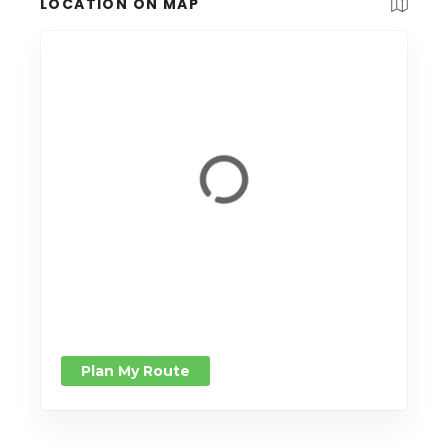
LOCATION ON MAP
Plan My Route