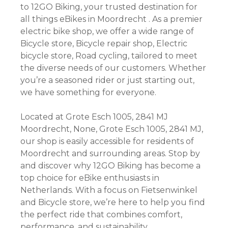
to 12GO Biking, your trusted destination for
all things eBikes in Moordrecht . As a premier
electric bike shop, we offer a wide range of
Bicycle store, Bicycle repair shop, Electric
bicycle store, Road cycling, tailored to meet
the diverse needs of our customers. Whether
you’re a seasoned rider or just starting out,
we have something for everyone.
Located at Grote Esch 1005, 2841 MJ
Moordrecht, None, Grote Esch 1005, 2841 MJ,
our shop is easily accessible for residents of
Moordrecht and surrounding areas. Stop by
and discover why 12GO Biking has become a
top choice for eBike enthusiasts in
Netherlands. With a focus on Fietsenwinkel
and Bicycle store, we’re here to help you find
the perfect ride that combines comfort,
performance, and sustainability.