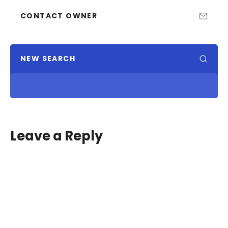
CONTACT OWNER
NEW SEARCH
Leave a Reply