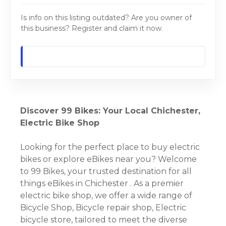
Is info on this listing outdated? Are you owner of
this business? Register and claim it now.
Discover 99 Bikes: Your Local Chichester,
Electric Bike Shop
Looking for the perfect place to buy electric
bikes or explore eBikes near you? Welcome
to 99 Bikes, your trusted destination for all
things eBikes in Chichester . As a premier
electric bike shop, we offer a wide range of
Bicycle Shop, Bicycle repair shop, Electric
bicycle store, tailored to meet the diverse