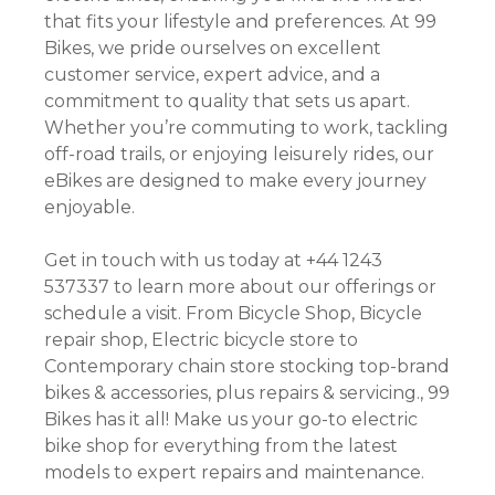
that fits your lifestyle and preferences. At 99
Bikes, we pride ourselves on excellent
customer service, expert advice, and a
commitment to quality that sets us apart.
Whether you’re commuting to work, tackling
off-road trails, or enjoying leisurely rides, our
eBikes are designed to make every journey
enjoyable.
Get in touch with us today at +44 1243
537337 to learn more about our offerings or
schedule a visit. From Bicycle Shop, Bicycle
repair shop, Electric bicycle store to
Contemporary chain store stocking top-brand
bikes & accessories, plus repairs & servicing., 99
Bikes has it all! Make us your go-to electric
bike shop for everything from the latest
models to expert repairs and maintenance.