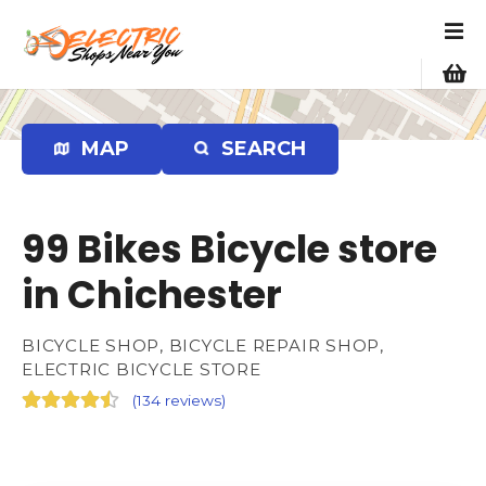
S
k
i
p
t
o
MAP
SEARCH
c
o
n
99 Bikes Bicycle store
t
e
in Chichester
n
t
BICYCLE SHOP, BICYCLE REPAIR SHOP,
ELECTRIC BICYCLE STORE
(
134 reviews
)