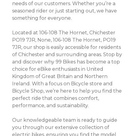
needs of our customers. Whether you’re a
seasoned rider or just starting out, we have
something for everyone.
Located at 106-108 The Hornet, Chichester
PO19 7JR, None, 106-108 The Hornet, PO19
7JR, our shop is easily accessible for residents
of Chichester and surrounding areas. Stop by
and discover why 99 Bikes has become a top
choice for eBike enthusiasts in United
Kingdom of Great Britain and Northern
Ireland. With a focus on Bicycle store and
Bicycle Shop, we’re here to help you find the
perfect ride that combines comfort,
performance, and sustainability.
Our knowledgeable team is ready to guide
you through our extensive collection of
electric bikes, ensuring you find the model