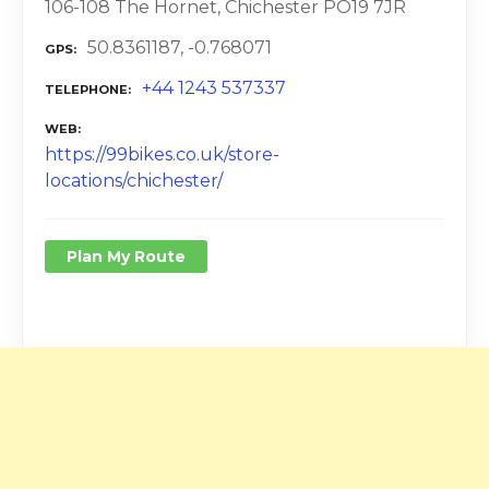
106-108 The Hornet, Chichester PO19 7JR
50.8361187, -0.768071
GPS
+44 1243 537337
TELEPHONE
WEB
https://99bikes.co.uk/store-
locations/chichester/
Plan My Route