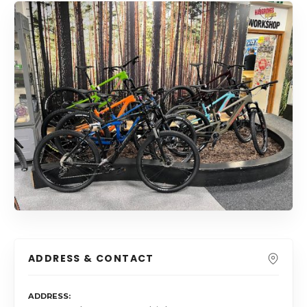
ADDRESS & CONTACT
ADDRESS