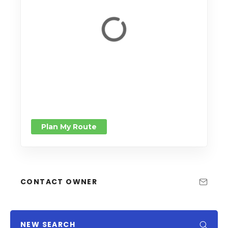
Plan My Route
CONTACT OWNER
NEW SEARCH