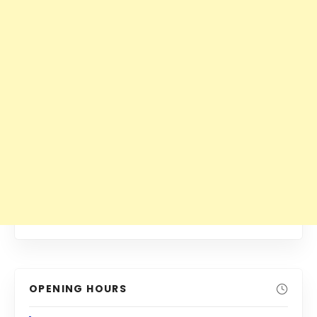
OPENING HOURS