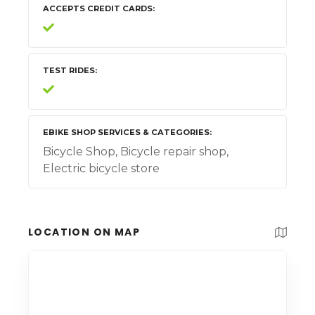
ACCEPTS CREDIT CARDS
TEST RIDES
EBIKE SHOP SERVICES & CATEGORIES
Bicycle Shop, Bicycle repair shop,
Electric bicycle store
LOCATION ON MAP