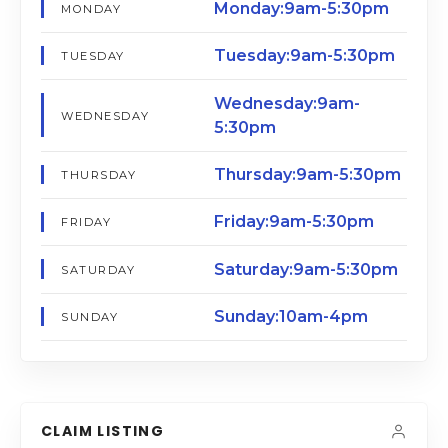
Monday:9am-5:30pm
MONDAY
Tuesday:9am-5:30pm
TUESDAY
Wednesday:9am-
WEDNESDAY
5:30pm
Thursday:9am-5:30pm
THURSDAY
Friday:9am-5:30pm
FRIDAY
Saturday:9am-5:30pm
SATURDAY
Sunday:10am-4pm
SUNDAY
CLAIM LISTING