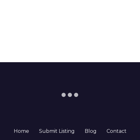
Home
Submit Listing
Blog
Contact