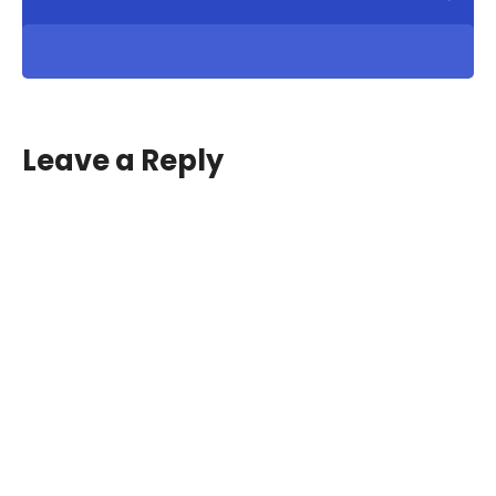
Leave a Reply