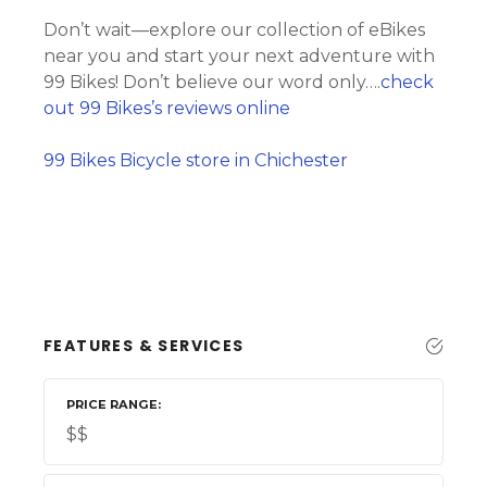
Don’t wait—explore our collection of eBikes
near you and start your next adventure with
99 Bikes! Don’t believe our word only….
check
out 99 Bikes’s reviews online
99 Bikes Bicycle store in Chichester
FEATURES & SERVICES
PRICE RANGE
$$