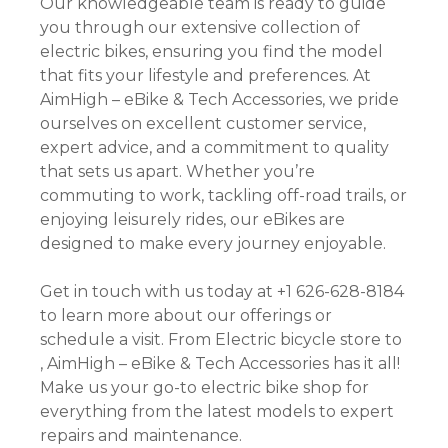
Our knowledgeable team is ready to guide
you through our extensive collection of
electric bikes, ensuring you find the model
that fits your lifestyle and preferences. At
AimHigh – eBike & Tech Accessories, we pride
ourselves on excellent customer service,
expert advice, and a commitment to quality
that sets us apart. Whether you’re
commuting to work, tackling off-road trails, or
enjoying leisurely rides, our eBikes are
designed to make every journey enjoyable.
Get in touch with us today at +1 626-628-8184
to learn more about our offerings or
schedule a visit. From Electric bicycle store to
, AimHigh – eBike & Tech Accessories has it all!
Make us your go-to electric bike shop for
everything from the latest models to expert
repairs and maintenance.