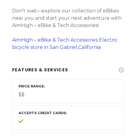
Don’t wait—explore our collection of eBikes
near you and start your next adventure with
AimHigh – eBike & Tech Accessories!
AimHigh – eBike & Tech Accessories Electric
bicycle store in San Gabriel,California
FEATURES & SERVICES
PRICE RANGE
$$
ACCEPTS CREDIT CARDS