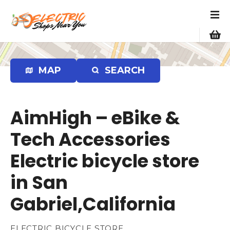
S
k
i
p
t
o
MAP
SEARCH
c
o
n
AimHigh – eBike &
t
e
Tech Accessories
n
Electric bicycle store
t
in San
Gabriel,California
ELECTRIC BICYCLE STORE