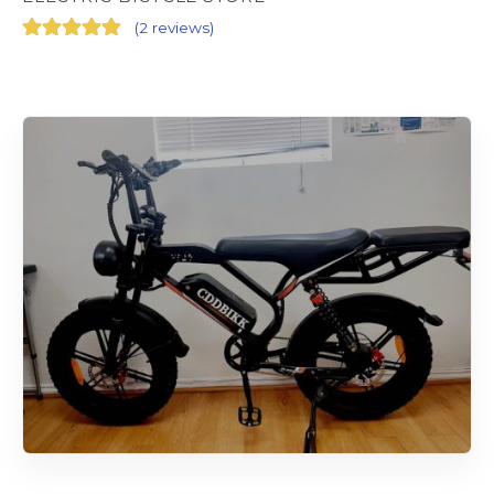
(
2 reviews
)