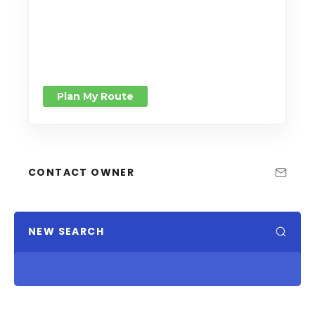
Plan My Route
CONTACT OWNER
NEW SEARCH