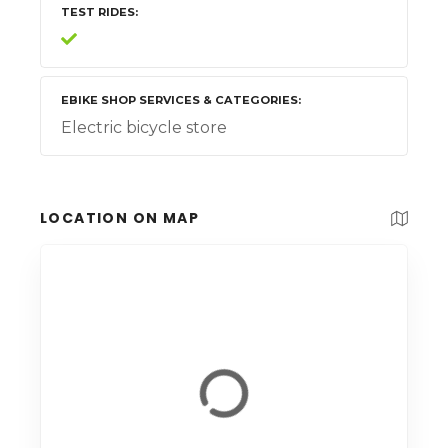
TEST RIDES
EBIKE SHOP SERVICES & CATEGORIES
Electric bicycle store
LOCATION ON MAP