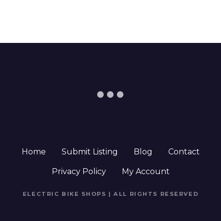
Home
Submit Listing
Blog
Contact
Privacy Policy
My Account
ELECTRIC BIKE SHOPS | ALL RIGHTS RESERVED