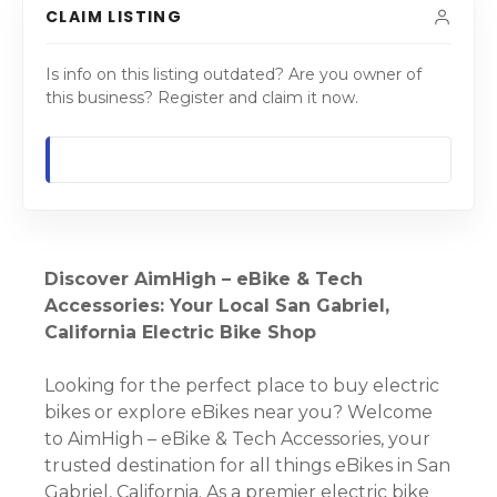
CLAIM LISTING
Is info on this listing outdated? Are you owner of
this business? Register and claim it now.
Discover AimHigh – eBike & Tech
Accessories: Your Local San Gabriel,
California Electric Bike Shop
Looking for the perfect place to buy electric
bikes or explore eBikes near you? Welcome
to AimHigh – eBike & Tech Accessories, your
trusted destination for all things eBikes in San
Gabriel, California. As a premier electric bike