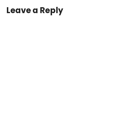
Leave a Reply