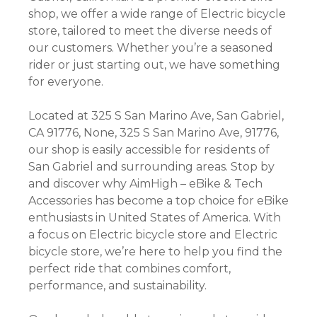
shop, we offer a wide range of Electric bicycle
store, tailored to meet the diverse needs of
our customers. Whether you’re a seasoned
rider or just starting out, we have something
for everyone.
Located at 325 S San Marino Ave, San Gabriel,
CA 91776, None, 325 S San Marino Ave, 91776,
our shop is easily accessible for residents of
San Gabriel and surrounding areas. Stop by
and discover why AimHigh – eBike & Tech
Accessories has become a top choice for eBike
enthusiasts in United States of America. With
a focus on Electric bicycle store and Electric
bicycle store, we’re here to help you find the
perfect ride that combines comfort,
performance, and sustainability.