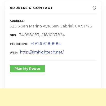
ADDRESS & CONTACT
ADDRESS
325 S San Marino Ave, San Gabriel, CA 91776
34.098087, -118.1007824
GPS
+1 626-628-8184
TELEPHONE
http://aimhightech.net/
WEB
Plan My Route