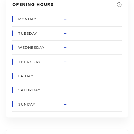
OPENING HOURS
–
MONDAY
–
TUESDAY
–
WEDNESDAY
–
THURSDAY
–
FRIDAY
–
SATURDAY
–
SUNDAY