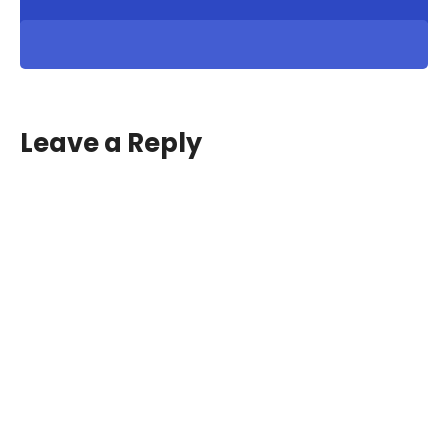
Leave a Reply