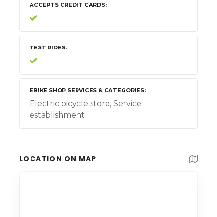
ACCEPTS CREDIT CARDS
TEST RIDES
EBIKE SHOP SERVICES & CATEGORIES
Electric bicycle store, Service
establishment
LOCATION ON MAP