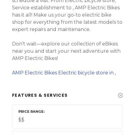
schedule a visit. From Electric bicycle store,
Service establishment to , AMP Electric Bikes
has it all! Make us your go-to electric bike
shop for everything from the latest models to
expert repairs and maintenance.
Don’t wait—explore our collection of eBikes
near you and start your next adventure with
AMP Electric Bikes!
AMP Electric Bikes Electric bicycle store in ,
FEATURES & SERVICES
PRICE RANGE
$$