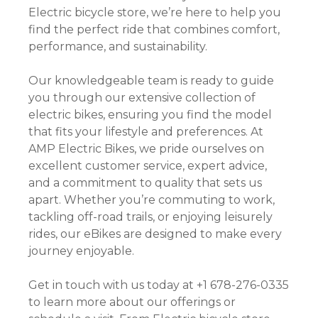
Electric bicycle store, we’re here to help you
find the perfect ride that combines comfort,
performance, and sustainability.
Our knowledgeable team is ready to guide
you through our extensive collection of
electric bikes, ensuring you find the model
that fits your lifestyle and preferences. At
AMP Electric Bikes, we pride ourselves on
excellent customer service, expert advice,
and a commitment to quality that sets us
apart. Whether you’re commuting to work,
tackling off-road trails, or enjoying leisurely
rides, our eBikes are designed to make every
journey enjoyable.
Get in touch with us today at +1 678-276-0335
to learn more about our offerings or