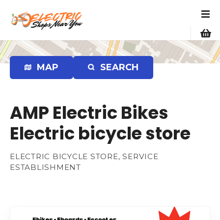
S
k
i
p
t
o
MAP
SEARCH
c
o
n
AMP Electric Bikes
t
e
Electric bicycle store
n
t
ELECTRIC BICYCLE STORE, SERVICE
ESTABLISHMENT