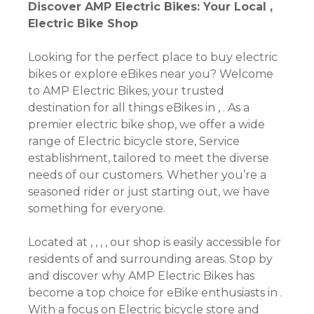
Discover AMP Electric Bikes: Your Local ,
Electric Bike Shop
Looking for the perfect place to buy electric
bikes or explore eBikes near you? Welcome
to AMP Electric Bikes, your trusted
destination for all things eBikes in , . As a
premier electric bike shop, we offer a wide
range of Electric bicycle store, Service
establishment, tailored to meet the diverse
needs of our customers. Whether you’re a
seasoned rider or just starting out, we have
something for everyone.
Located at , , , , our shop is easily accessible for
residents of and surrounding areas. Stop by
and discover why AMP Electric Bikes has
become a top choice for eBike enthusiasts in .
With a focus on Electric bicycle store and