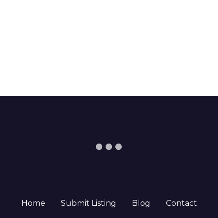
Home
Submit Listing
Blog
Contact