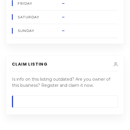
–
FRIDAY
–
SATURDAY
–
SUNDAY
CLAIM LISTING
Is info on this listing outdated? Are you owner of
this business? Register and claim it now.