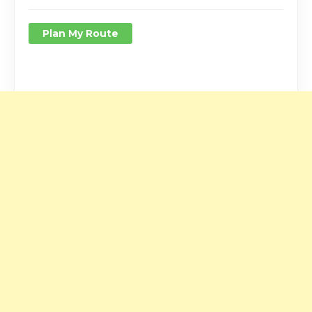
Plan My Route