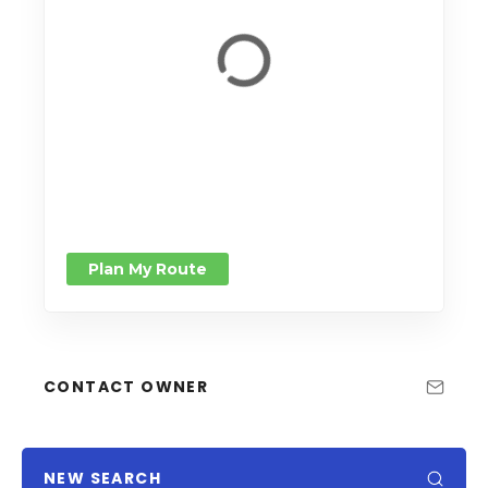
Plan My Route
CONTACT OWNER
NEW SEARCH