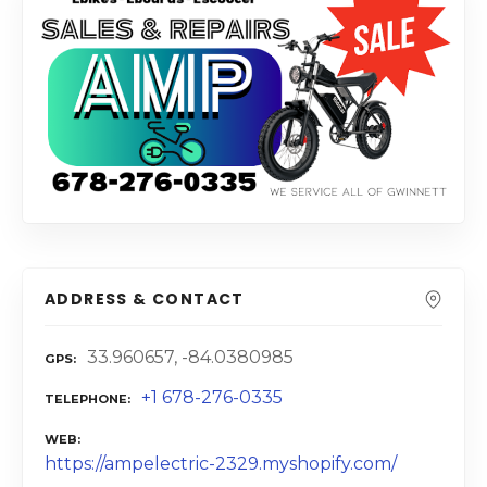
ADDRESS & CONTACT
33.960657, -84.0380985
GPS
+1 678-276-0335
TELEPHONE
WEB
https://ampelectric-2329.myshopify.com/