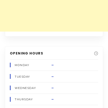
OPENING HOURS
–
MONDAY
–
TUESDAY
–
WEDNESDAY
–
THURSDAY