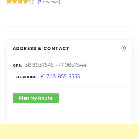
(
3 reviews
)
ADDRESS & CONTACT
38.8937545, -77.0857544
GPS
+1 703-855-5355
TELEPHONE
Plan My Route