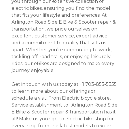
you through our extensive collection of
electric bikes, ensuring you find the model
that fits your lifestyle and preferences. At
Arlington Road Side E Bike & Scooter repair &
transportation, we pride ourselves on
excellent customer service, expert advice,
and a commitment to quality that sets us
apart. Whether you’re commuting to work,
tackling off-road trails, or enjoying leisurely
rides, our eBikes are designed to make every
journey enjoyable.
Get in touch with us today at +1 703-855-5355
to learn more about our offerings or
schedule a visit. From Electric bicycle store,
Service establishment to , Arlington Road Side
E Bike & Scooter repair & transportation has it
all! Make us your go-to electric bike shop for
everything from the latest models to expert