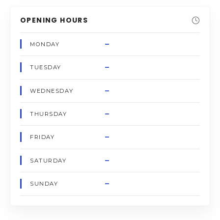
OPENING HOURS
–
MONDAY
–
TUESDAY
–
WEDNESDAY
–
THURSDAY
–
FRIDAY
–
SATURDAY
–
SUNDAY