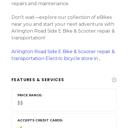
repairs and maintenance.
Don’t wait—explore our collection of eBikes
near you and start your next adventure with
Arlington Road Side E Bike & Scooter repair &
transportation!
Arlington Road Side E Bike & Scooter repair &
transportation Electric bicycle store in ,
FEATURES & SERVICES
PRICE RANGE
$$
ACCEPTS CREDIT CARDS