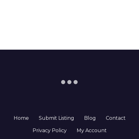
Home
Submit Listing
Blog
Contact
Privacy Policy
My Account