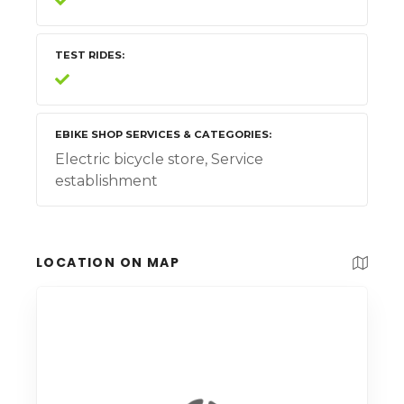
TEST RIDES
EBIKE SHOP SERVICES & CATEGORIES
Electric bicycle store, Service
establishment
LOCATION ON MAP