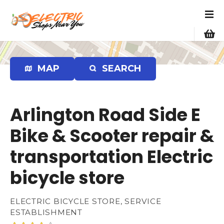
S
k
i
p
t
o
MAP
SEARCH
c
o
n
Arlington Road Side E
t
e
Bike & Scooter repair &
n
transportation Electric
t
bicycle store
ELECTRIC BICYCLE STORE, SERVICE
ESTABLISHMENT