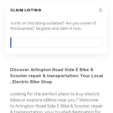
CLAIM LISTING
Is info on this listing outdated? Are you owner of
this business? Register and claim it now.
Discover Arlington Road Side E Bike &
Scooter repair & transportation: Your Local
, Electric Bike Shop
Looking for the perfect place to buy electric
bikes or explore eBikes near you? Welcome
to Arlington Road Side E Bike & Scooter repair
& transportation, your trusted destination for