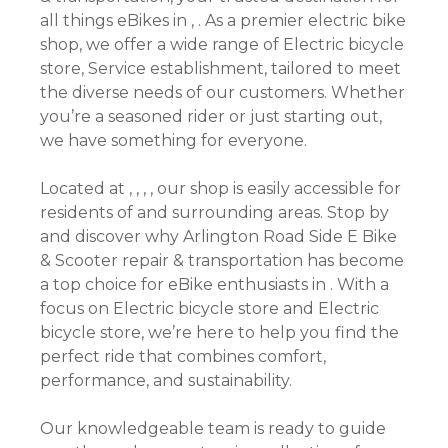
all things eBikes in , . As a premier electric bike
shop, we offer a wide range of Electric bicycle
store, Service establishment, tailored to meet
the diverse needs of our customers. Whether
you’re a seasoned rider or just starting out,
we have something for everyone.
Located at , , , , our shop is easily accessible for
residents of and surrounding areas. Stop by
and discover why Arlington Road Side E Bike
& Scooter repair & transportation has become
a top choice for eBike enthusiasts in . With a
focus on Electric bicycle store and Electric
bicycle store, we’re here to help you find the
perfect ride that combines comfort,
performance, and sustainability.
Our knowledgeable team is ready to guide