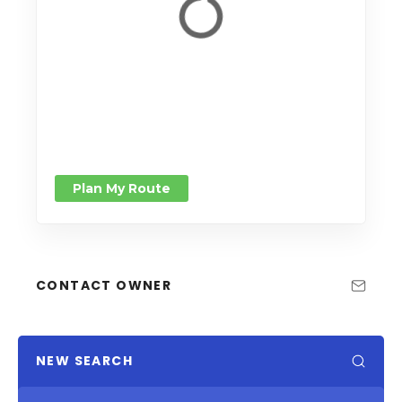
Plan My Route
CONTACT OWNER
NEW SEARCH