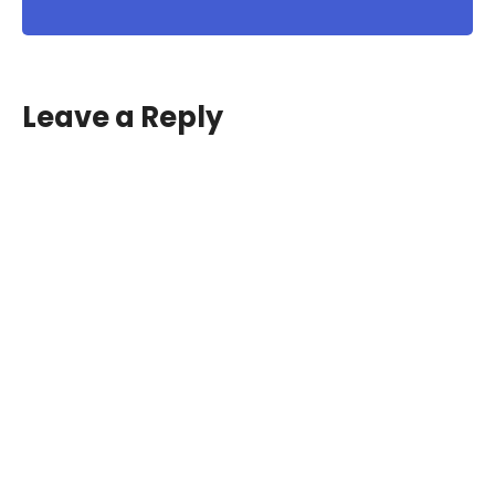
Leave a Reply