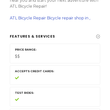
near you and start your next adventure with
ATL Bicycle Repair!
ATL Bicycle Repair Bicycle repair shop in ,
FEATURES & SERVICES
PRICE RANGE
$$
ACCEPTS CREDIT CARDS
TEST RIDES