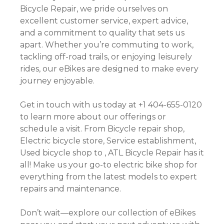
Bicycle Repair, we pride ourselves on
excellent customer service, expert advice,
and a commitment to quality that sets us
apart. Whether you’re commuting to work,
tackling off-road trails, or enjoying leisurely
rides, our eBikes are designed to make every
journey enjoyable.
Get in touch with us today at +1 404-655-0120
to learn more about our offerings or
schedule a visit. From Bicycle repair shop,
Electric bicycle store, Service establishment,
Used bicycle shop to , ATL Bicycle Repair has it
all! Make us your go-to electric bike shop for
everything from the latest models to expert
repairs and maintenance.
Don’t wait—explore our collection of eBikes