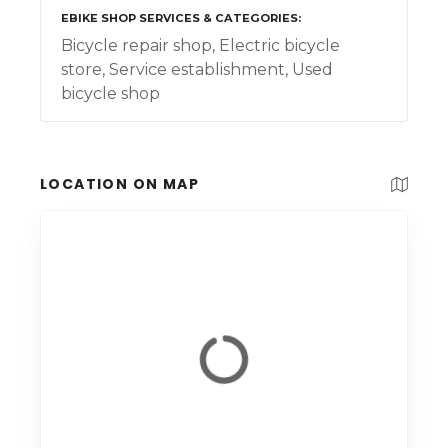
EBIKE SHOP SERVICES & CATEGORIES
Bicycle repair shop, Electric bicycle
store, Service establishment, Used
bicycle shop
LOCATION ON MAP