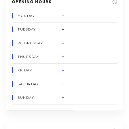
OPENING HOURS
–
MONDAY
–
TUESDAY
–
WEDNESDAY
–
THURSDAY
–
FRIDAY
–
SATURDAY
–
SUNDAY