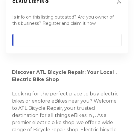
CLAIM LISTING
Is info on this listing outdated? Are you owner of
this business? Register and claim it now.
Discover ATL Bicycle Repair: Your Local ,
Electric Bike Shop
Looking for the perfect place to buy electric
bikes or explore eBikes near you? Welcome
to ATL Bicycle Repair, your trusted
destination for all things eBikes in , . As a
premier electric bike shop, we offer a wide
range of Bicycle repair shop, Electric bicycle