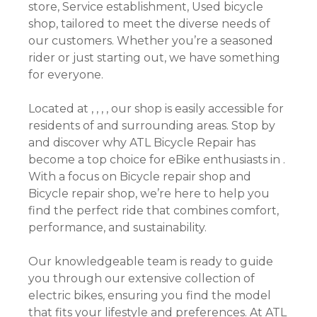
store, Service establishment, Used bicycle
shop, tailored to meet the diverse needs of
our customers. Whether you’re a seasoned
rider or just starting out, we have something
for everyone.
Located at , , , , our shop is easily accessible for
residents of and surrounding areas. Stop by
and discover why ATL Bicycle Repair has
become a top choice for eBike enthusiasts in .
With a focus on Bicycle repair shop and
Bicycle repair shop, we’re here to help you
find the perfect ride that combines comfort,
performance, and sustainability.
Our knowledgeable team is ready to guide
you through our extensive collection of
electric bikes, ensuring you find the model
that fits your lifestyle and preferences. At ATL