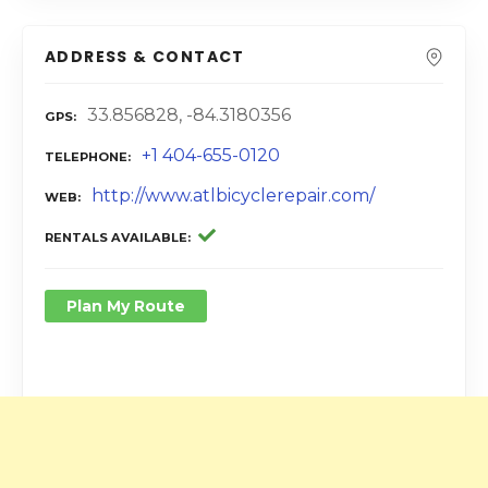
ADDRESS & CONTACT
33.856828, -84.3180356
GPS
+1 404-655-0120
TELEPHONE
http://www.atlbicyclerepair.com/
WEB
RENTALS AVAILABLE
Plan My Route