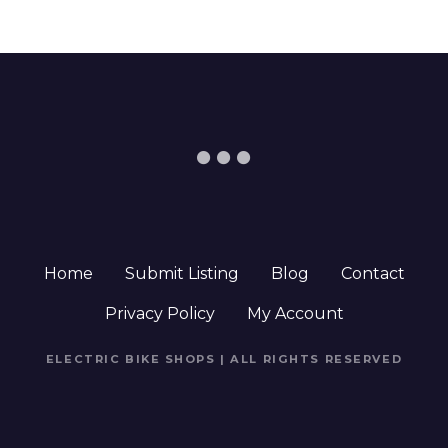
Home
Submit Listing
Blog
Contact
Privacy Policy
My Account
ELECTRIC BIKE SHOPS | ALL RIGHTS RESERVED