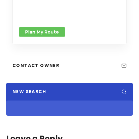
Plan My Route
CONTACT OWNER
NEW SEARCH
Leave a Reply