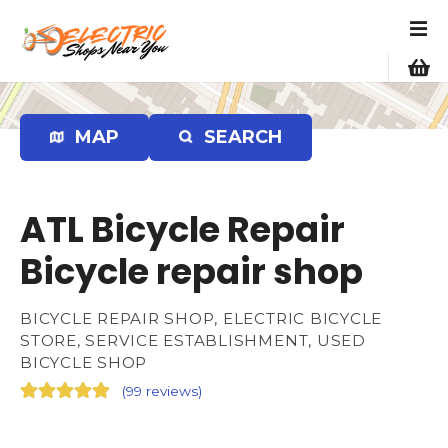
S
k
i
p
t
o
MAP
SEARCH
c
o
n
ATL Bicycle Repair
t
e
Bicycle repair shop
n
t
BICYCLE REPAIR SHOP, ELECTRIC BICYCLE
STORE, SERVICE ESTABLISHMENT, USED
BICYCLE SHOP
(
99 reviews
)