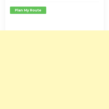
Plan My Route