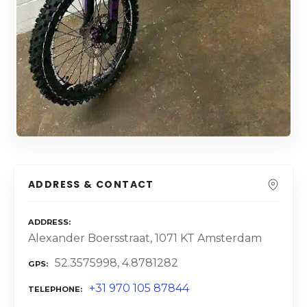
ADDRESS & CONTACT
ADDRESS
Alexander Boersstraat, 1071 KT Amsterdam
52.3575998, 4.8781282
GPS
+31 970 105 87844
TELEPHONE