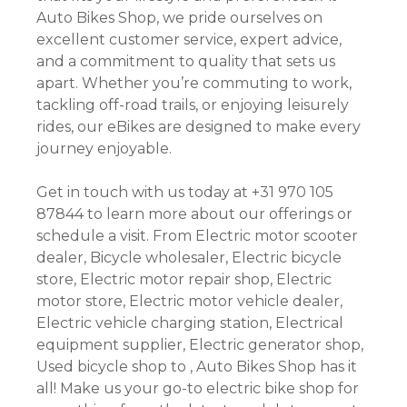
Auto Bikes Shop, we pride ourselves on
excellent customer service, expert advice,
and a commitment to quality that sets us
apart. Whether you’re commuting to work,
tackling off-road trails, or enjoying leisurely
rides, our eBikes are designed to make every
journey enjoyable.
Get in touch with us today at +31 970 105
87844 to learn more about our offerings or
schedule a visit. From Electric motor scooter
dealer, Bicycle wholesaler, Electric bicycle
store, Electric motor repair shop, Electric
motor store, Electric motor vehicle dealer,
Electric vehicle charging station, Electrical
equipment supplier, Electric generator shop,
Used bicycle shop to , Auto Bikes Shop has it
all! Make us your go-to electric bike shop for