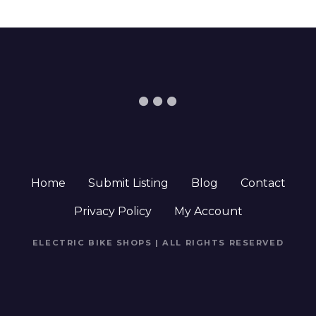
Home
Submit Listing
Blog
Contact
Privacy Policy
My Account
ELECTRIC BIKE SHOPS | ALL RIGHTS RESERVED