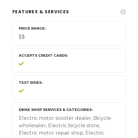
FEATURES & SERVICES
PRICE RANGE
$$
ACCEPTS CREDIT CARDS
TEST RIDES
EBIKE SHOP SERVICES & CATEGORIES
Electric motor scooter dealer, Bicycle
wholesaler, Electric bicycle store,
Electric motor repair shop, Electric