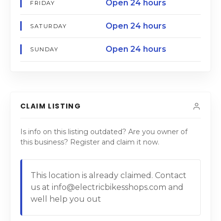
Open 24 hours
FRIDAY
Open 24 hours
SATURDAY
Open 24 hours
SUNDAY
CLAIM LISTING
Is info on this listing outdated? Are you owner of
this business? Register and claim it now.
This location is already claimed. Contact
us at info@electricbikesshops.com and
well help you out