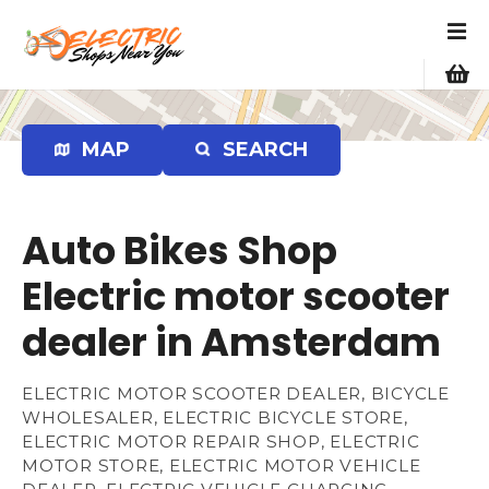
S
k
i
p
t
o
MAP
SEARCH
c
o
n
Auto Bikes Shop
t
e
Electric motor scooter
n
dealer in Amsterdam
t
ELECTRIC MOTOR SCOOTER DEALER, BICYCLE
WHOLESALER, ELECTRIC BICYCLE STORE,
ELECTRIC MOTOR REPAIR SHOP, ELECTRIC
MOTOR STORE, ELECTRIC MOTOR VEHICLE