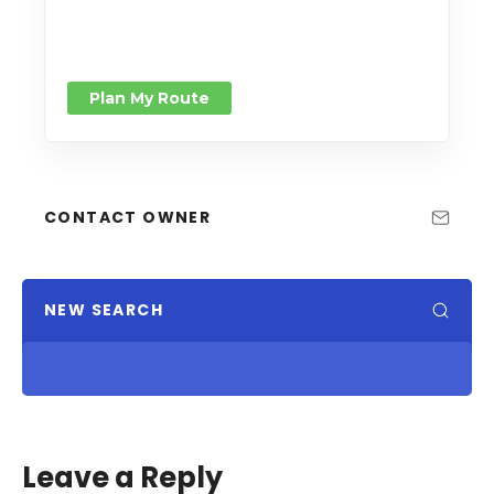
Plan My Route
CONTACT OWNER
NEW SEARCH
Leave a Reply