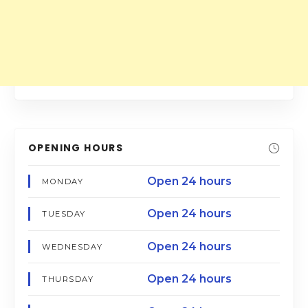
OPENING HOURS
Open 24 hours
MONDAY
Open 24 hours
TUESDAY
Open 24 hours
WEDNESDAY
Open 24 hours
THURSDAY