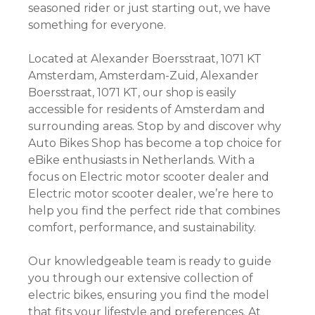
seasoned rider or just starting out, we have
something for everyone.
Located at Alexander Boersstraat, 1071 KT
Amsterdam, Amsterdam-Zuid, Alexander
Boersstraat, 1071 KT, our shop is easily
accessible for residents of Amsterdam and
surrounding areas. Stop by and discover why
Auto Bikes Shop has become a top choice for
eBike enthusiasts in Netherlands. With a
focus on Electric motor scooter dealer and
Electric motor scooter dealer, we’re here to
help you find the perfect ride that combines
comfort, performance, and sustainability.
Our knowledgeable team is ready to guide
you through our extensive collection of
electric bikes, ensuring you find the model
that fits your lifestyle and preferences. At