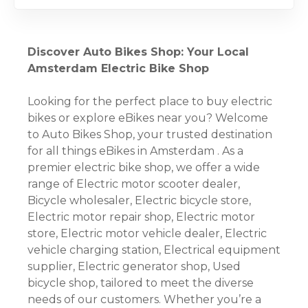
Discover Auto Bikes Shop: Your Local
Amsterdam Electric Bike Shop
Looking for the perfect place to buy electric
bikes or explore eBikes near you? Welcome
to Auto Bikes Shop, your trusted destination
for all things eBikes in Amsterdam . As a
premier electric bike shop, we offer a wide
range of Electric motor scooter dealer,
Bicycle wholesaler, Electric bicycle store,
Electric motor repair shop, Electric motor
store, Electric motor vehicle dealer, Electric
vehicle charging station, Electrical equipment
supplier, Electric generator shop, Used
bicycle shop, tailored to meet the diverse
needs of our customers. Whether you’re a