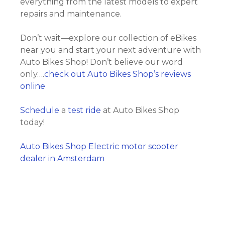
everything from the latest models to expert
repairs and maintenance.
Don’t wait—explore our collection of eBikes
near you and start your next adventure with
Auto Bikes Shop! Don’t believe our word
only….
check out Auto Bikes Shop’s reviews
online
Schedule
a
test ride
at Auto Bikes Shop
today!
Auto Bikes Shop Electric motor scooter
dealer in Amsterdam