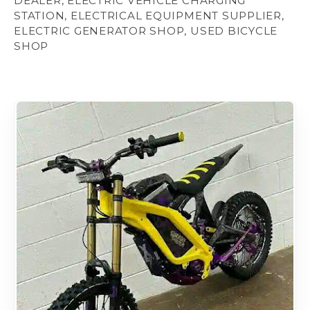
DEALER, ELECTRIC VEHICLE CHARGING
STATION, ELECTRICAL EQUIPMENT SUPPLIER,
ELECTRIC GENERATOR SHOP, USED BICYCLE
SHOP