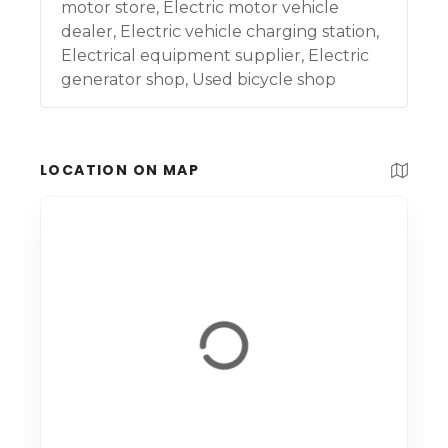
motor store, Electric motor vehicle
dealer, Electric vehicle charging station,
Electrical equipment supplier, Electric
generator shop, Used bicycle shop
LOCATION ON MAP