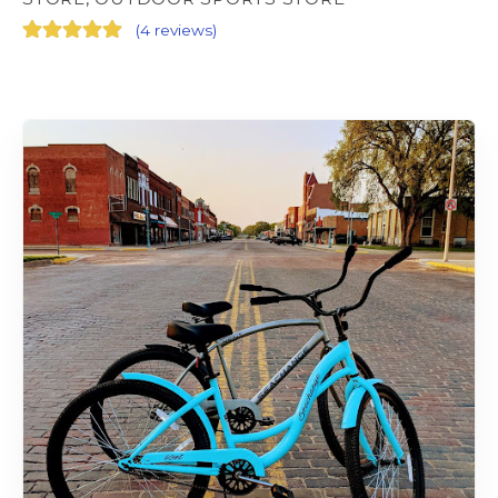
(
4 reviews
)