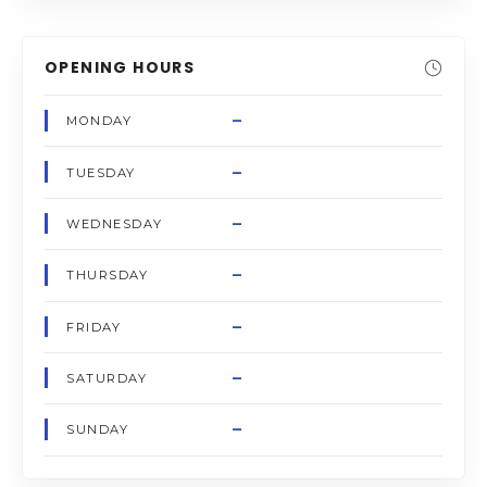
OPENING HOURS
–
MONDAY
–
TUESDAY
–
WEDNESDAY
–
THURSDAY
–
FRIDAY
–
SATURDAY
–
SUNDAY