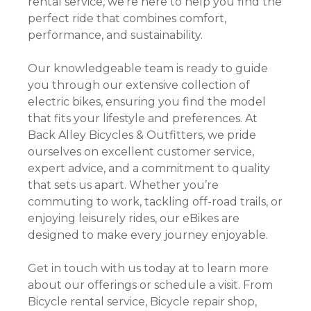
rental service, we’re here to help you find the
perfect ride that combines comfort,
performance, and sustainability.
Our knowledgeable team is ready to guide
you through our extensive collection of
electric bikes, ensuring you find the model
that fits your lifestyle and preferences. At
Back Alley Bicycles & Outfitters, we pride
ourselves on excellent customer service,
expert advice, and a commitment to quality
that sets us apart. Whether you’re
commuting to work, tackling off-road trails, or
enjoying leisurely rides, our eBikes are
designed to make every journey enjoyable.
Get in touch with us today at to learn more
about our offerings or schedule a visit. From
Bicycle rental service, Bicycle repair shop,