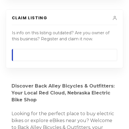
CLAIM LISTING
Is info on this listing outdated? Are you owner of
this business? Register and claim it now.
Discover Back Alley Bicycles & Outfitters:
Your Local Red Cloud, Nebraska Electric
Bike Shop
Looking for the perfect place to buy electric
bikes or explore eBikes near you? Welcome
to Back Alley Bicycles & Outfitters, your