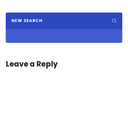
NEW SEARCH
Leave a Reply