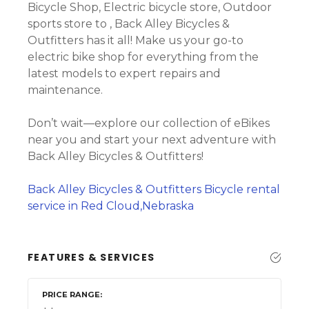
Bicycle Shop, Electric bicycle store, Outdoor
sports store to , Back Alley Bicycles &
Outfitters has it all! Make us your go-to
electric bike shop for everything from the
latest models to expert repairs and
maintenance.
Don’t wait—explore our collection of eBikes
near you and start your next adventure with
Back Alley Bicycles & Outfitters!
Back Alley Bicycles & Outfitters Bicycle rental
service in Red Cloud,Nebraska
FEATURES & SERVICES
PRICE RANGE