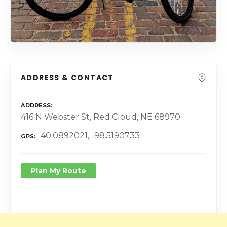
ADDRESS & CONTACT
ADDRESS
416 N Webster St, Red Cloud, NE 68970
40.0892021, -98.5190733
GPS
Plan My Route