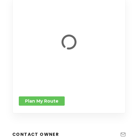
Plan My Route
CONTACT OWNER