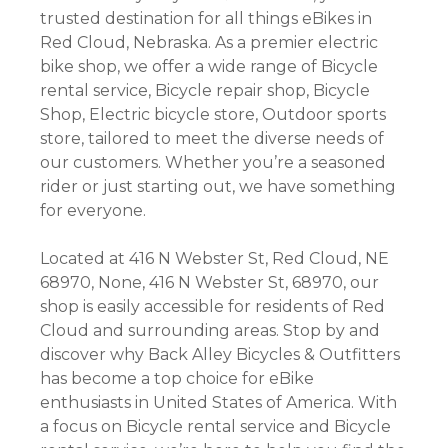
trusted destination for all things eBikes in
Red Cloud, Nebraska. As a premier electric
bike shop, we offer a wide range of Bicycle
rental service, Bicycle repair shop, Bicycle
Shop, Electric bicycle store, Outdoor sports
store, tailored to meet the diverse needs of
our customers. Whether you’re a seasoned
rider or just starting out, we have something
for everyone.
Located at 416 N Webster St, Red Cloud, NE
68970, None, 416 N Webster St, 68970, our
shop is easily accessible for residents of Red
Cloud and surrounding areas. Stop by and
discover why Back Alley Bicycles & Outfitters
has become a top choice for eBike
enthusiasts in United States of America. With
a focus on Bicycle rental service and Bicycle