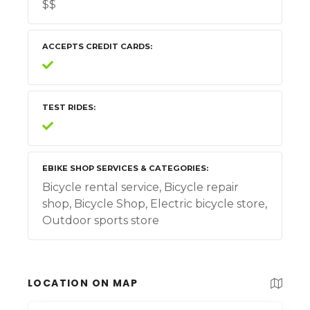
$$
ACCEPTS CREDIT CARDS
TEST RIDES
EBIKE SHOP SERVICES & CATEGORIES
Bicycle rental service, Bicycle repair
shop, Bicycle Shop, Electric bicycle store,
Outdoor sports store
LOCATION ON MAP