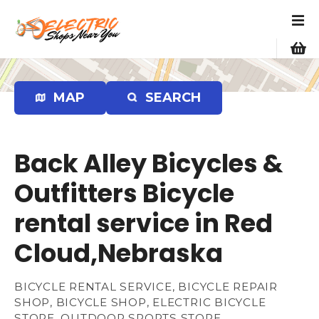
S
k
i
p
t
o
MAP
SEARCH
c
o
n
Back Alley Bicycles &
t
e
Outfitters Bicycle
n
rental service in Red
t
Cloud,Nebraska
BICYCLE RENTAL SERVICE, BICYCLE REPAIR
SHOP, BICYCLE SHOP, ELECTRIC BICYCLE
STORE, OUTDOOR SPORTS STORE