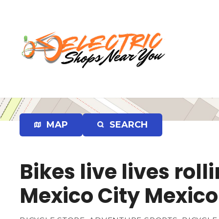
S
k
i
p
t
o
c
o
n
t
e
MAP
SEARCH
n
t
Bikes live lives ro
Mexico City Mexico