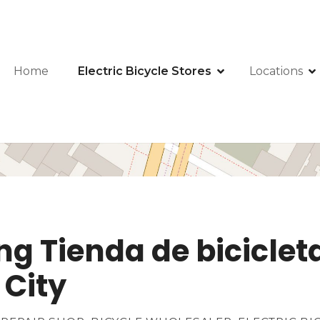
Home
Electric Bicycle Stores
Locations
lling Tienda de bicicl
 City