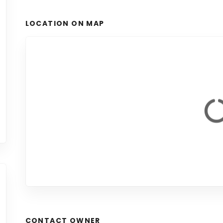
LOCATION ON MAP
CONTACT OWNER