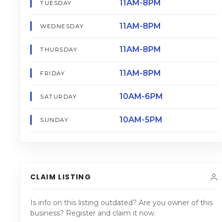
11AM-8PM
TUESDAY
11AM-8PM
WEDNESDAY
11AM-8PM
THURSDAY
11AM-8PM
FRIDAY
10AM-6PM
SATURDAY
10AM-5PM
SUNDAY
CLAIM LISTING
Is info on this listing outdated? Are you owner of this
business? Register and claim it now.