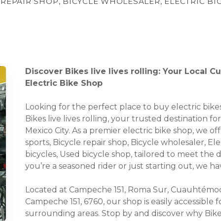
 REPAIR SHOP, BICYCLE WHOLESALER, ELECTRIC BI
Discover Bikes live lives rolling: Your Local 
Electric Bike Shop
Looking for the perfect place to buy electric bi
Bikes live lives rolling, your trusted destination f
Mexico City. As a premier electric bike shop, we of
sports, Bicycle repair shop, Bicycle wholesaler, Ele
bicycles, Used bicycle shop, tailored to meet the
you’re a seasoned rider or just starting out, we 
Located at Campeche 151, Roma Sur, Cuauhtémoc
Campeche 151, 6760, our shop is easily accessible
surrounding areas. Stop by and discover why Bikes 