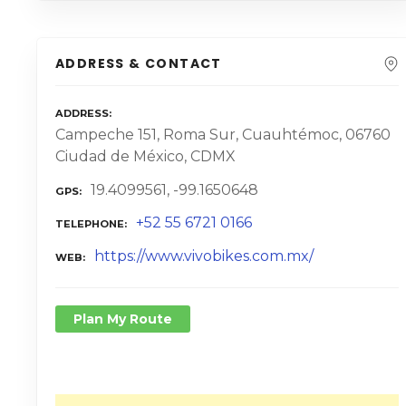
ADDRESS & CONTACT
ADDRESS
Campeche 151, Roma Sur, Cuauhtémoc, 06760
Ciudad de México, CDMX
19.4099561, -99.1650648
GPS
+52 55 6721 0166
TELEPHONE
https://www.vivobikes.com.mx/
WEB
Plan My Route