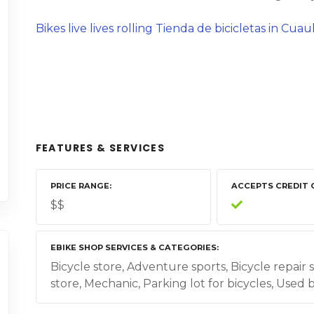
Bikes live lives rolling Tienda de bicicletas in Cu
FEATURES & SERVICES
PRICE RANGE
ACCEPTS CREDIT 
$$
EBIKE SHOP SERVICES & CATEGORIES
Bicycle store, Adventure sports, Bicycle repair 
store, Mechanic, Parking lot for bicycles, Used 