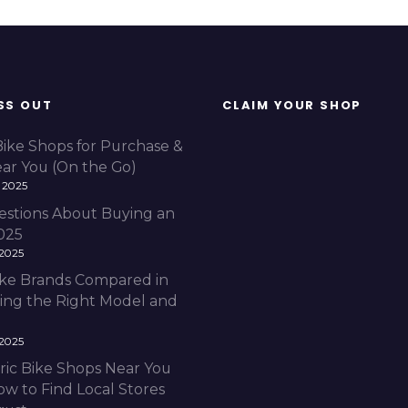
SS OUT
CLAIM YOUR SHOP
Bike Shops for Purchase &
ear You (On the Go)
 2025
estions About Buying an
2025
 2025
Bike Brands Compared in
ding the Right Model and
 2025
ric Bike Shops Near You
ow to Find Local Stores