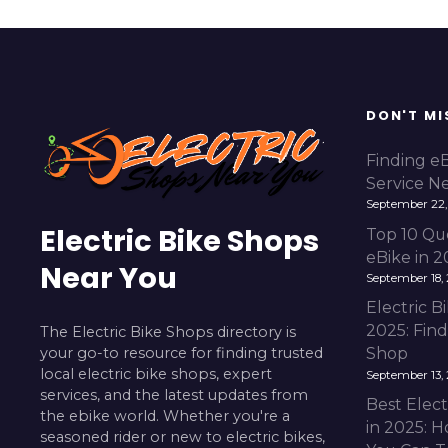
DON'T MI
Finding e
Service N
September 22,
Electric Bike Shops
Top 10 Qu
eBike in 
Near You
September 18,
Electric 
2025: Fin
The Electric Bike Shops directory is
your go-to resource for finding trusted
Shop
local electric bike shops, expert
September 13,
services, and the latest updates from
Best Elect
the ebike world. Whether you're a
in 2025: H
seasoned rider or new to electric bikes,