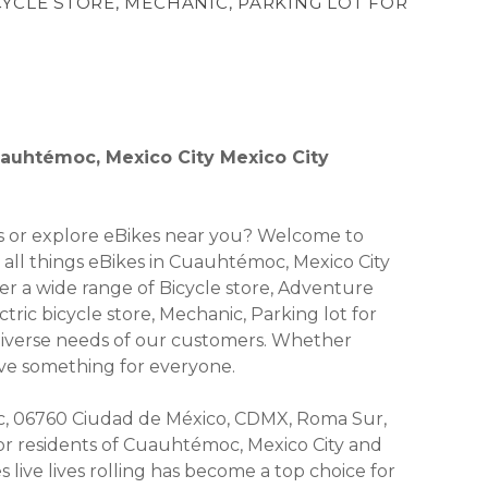
CYCLE STORE, MECHANIC, PARKING LOT FOR
Cuauhtémoc, Mexico City Mexico City
kes or explore eBikes near you? Welcome to
or all things eBikes in Cuauhtémoc, Mexico City
fer a wide range of Bicycle store, Adventure
ctric bicycle store, Mechanic, Parking lot for
 diverse needs of our customers. Whether
have something for everyone.
, 06760 Ciudad de México, CDMX, Roma Sur,
 for residents of Cuauhtémoc, Mexico City and
live lives rolling has become a top choice for