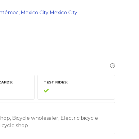
auhtémoc, Mexico City Mexico City
CARDS
TEST RIDES
shop, Bicycle wholesaler, Electric bicycle
bicycle shop