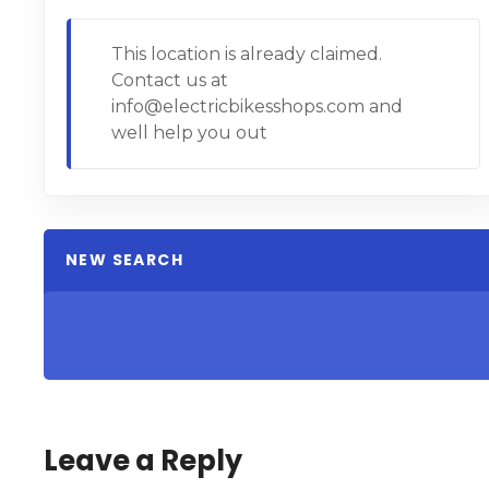
This location is already claimed.
Contact us at
info@electricbikesshops.com and
well help you out
NEW SEARCH
Leave a Reply