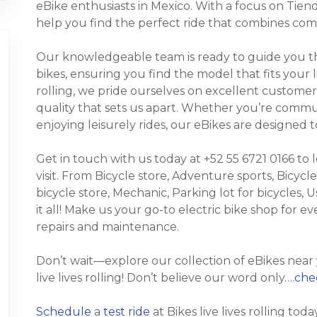
eBike enthusiasts in Mexico. With a focus on Tiend
help you find the perfect ride that combines comf
Our knowledgeable team is ready to guide you thr
bikes, ensuring you find the model that fits your li
rolling, we pride ourselves on excellent customer
quality that sets us apart. Whether you’re commuti
enjoying leisurely rides, our eBikes are designed
Get in touch with us today at +52 55 6721 0166 to
visit. From Bicycle store, Adventure sports, Bicycle
bicycle store, Mechanic, Parking lot for bicycles, Us
it all! Make us your go-to electric bike shop for 
repairs and maintenance.
Don’t wait—explore our collection of eBikes near
live lives rolling! Don’t believe our word only….
chec
Schedule
a
test ride
at Bikes live lives rolling toda