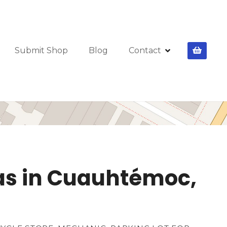
Submit Shop
Blog
Contact
etas in Cuauhtémoc,