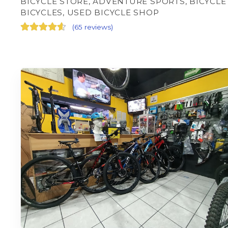
BICYCLE STORE, ADVENTURE SPORTS, BICYCLE
BICYCLES, USED BICYCLE SHOP
(
65 reviews
)