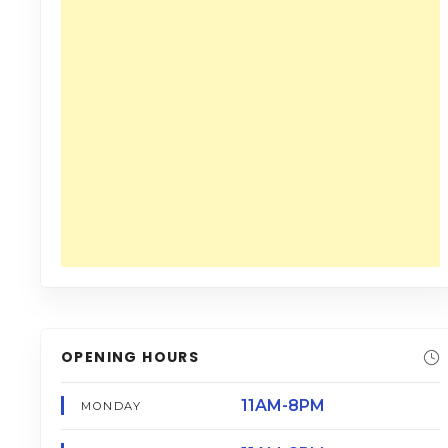
OPENING HOURS
11AM-8PM
MONDAY