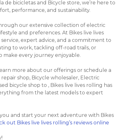
a de bicicletas and Bicycle store, we’re here to
ort, performance, and sustainability.
ough our extensive collection of electric
festyle and preferences. At Bikes live lives
 service, expert advice, and a commitment to
ng to work, tackling off-road trails, or
 to make every journey enjoyable.
 learn more about our offerings or schedule a
 repair shop, Bicycle wholesaler, Electric
ed bicycle shop to , Bikes live lives rolling has
everything from the latest models to expert
 you and start your next adventure with Bikes
k out Bikes live lives rolling’s reviews online
y!