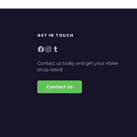
GET IN TOUCH
Facebook
Instagram
Tumblr
Contact us today and get your ebike
shop listed!
Contact Us