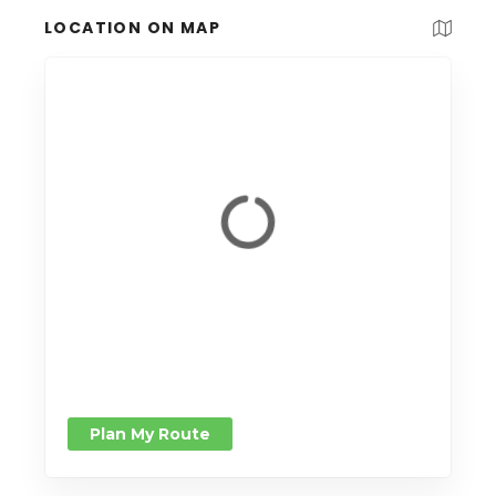
LOCATION ON MAP
Plan My Route