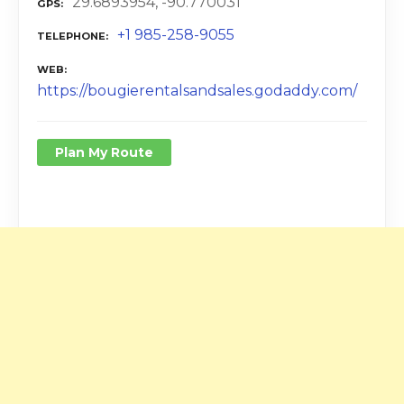
29.6893954, -90.770031
GPS
+1 985-258-9055
TELEPHONE
WEB
https://bougierentalsandsales.godaddy.com/
Plan My Route