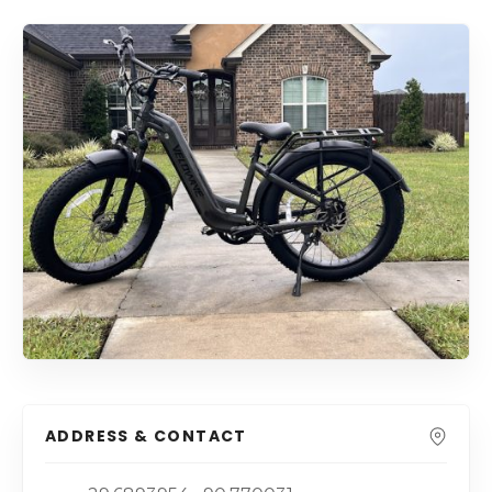
ADDRESS & CONTACT