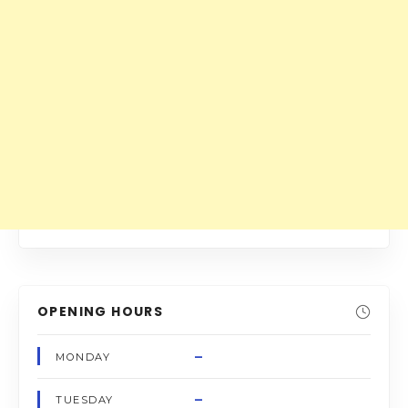
OPENING HOURS
–
MONDAY
–
TUESDAY