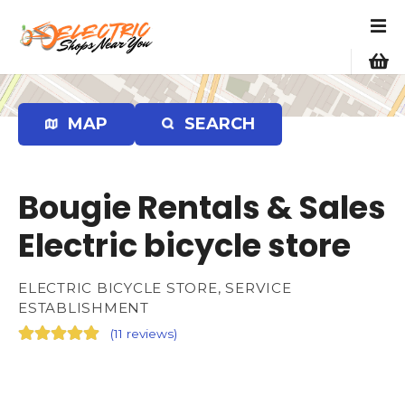
S
k
i
p
t
o
MAP
SEARCH
c
o
n
Bougie Rentals & Sales
t
e
Electric bicycle store
n
t
ELECTRIC BICYCLE STORE, SERVICE
ESTABLISHMENT
(
11 reviews
)