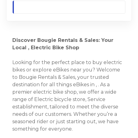
Discover Bougie Rentals & Sales: Your
Local , Electric Bike Shop
Looking for the perfect place to buy electric
bikes or explore eBikes near you? Welcome
to Bougie Rentals & Sales, your trusted
destination for all things eBikes in , . As a
premier electric bike shop, we offer a wide
range of Electric bicycle store, Service
establishment, tailored to meet the diverse
needs of our customers. Whether you’re a
seasoned rider or just starting out, we have
something for everyone.