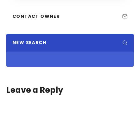
CONTACT OWNER
NEW SEARCH
Leave a Reply