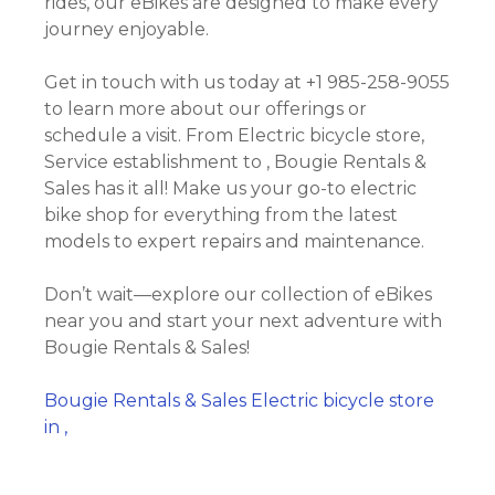
rides, our eBikes are designed to make every
journey enjoyable.
Get in touch with us today at +1 985-258-9055
to learn more about our offerings or
schedule a visit. From Electric bicycle store,
Service establishment to , Bougie Rentals &
Sales has it all! Make us your go-to electric
bike shop for everything from the latest
models to expert repairs and maintenance.
Don’t wait—explore our collection of eBikes
near you and start your next adventure with
Bougie Rentals & Sales!
Bougie Rentals & Sales Electric bicycle store
in ,