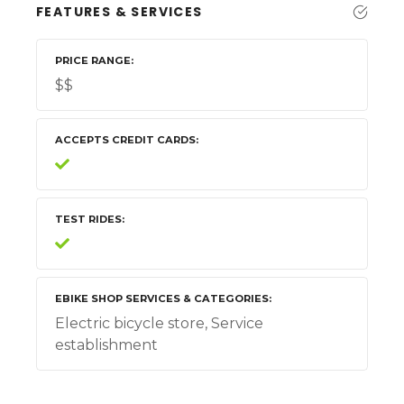
FEATURES & SERVICES
PRICE RANGE
$$
ACCEPTS CREDIT CARDS
TEST RIDES
EBIKE SHOP SERVICES & CATEGORIES
Electric bicycle store, Service
establishment