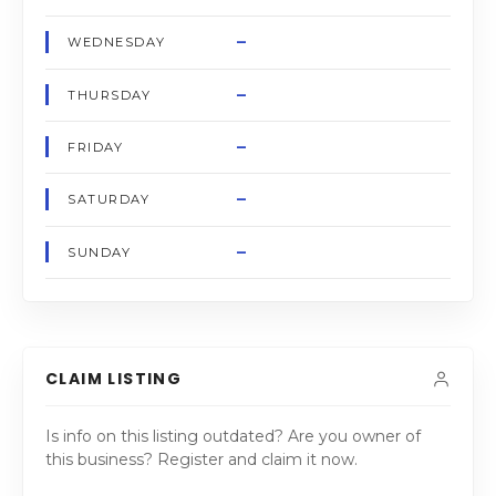
–
WEDNESDAY
–
THURSDAY
–
FRIDAY
–
SATURDAY
–
SUNDAY
CLAIM LISTING
Is info on this listing outdated? Are you owner of
this business? Register and claim it now.