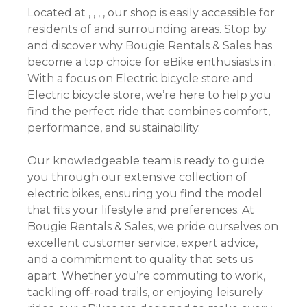
Located at , , , , our shop is easily accessible for
residents of and surrounding areas. Stop by
and discover why Bougie Rentals & Sales has
become a top choice for eBike enthusiasts in .
With a focus on Electric bicycle store and
Electric bicycle store, we’re here to help you
find the perfect ride that combines comfort,
performance, and sustainability.
Our knowledgeable team is ready to guide
you through our extensive collection of
electric bikes, ensuring you find the model
that fits your lifestyle and preferences. At
Bougie Rentals & Sales, we pride ourselves on
excellent customer service, expert advice,
and a commitment to quality that sets us
apart. Whether you’re commuting to work,
tackling off-road trails, or enjoying leisurely