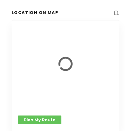
LOCATION ON MAP
Plan My Route