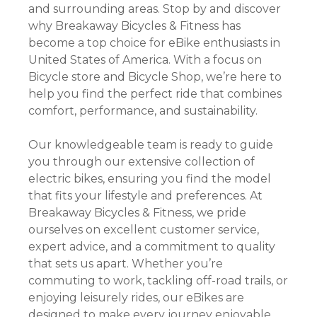
and surrounding areas. Stop by and discover
why Breakaway Bicycles & Fitness has
become a top choice for eBike enthusiasts in
United States of America. With a focus on
Bicycle store and Bicycle Shop, we’re here to
help you find the perfect ride that combines
comfort, performance, and sustainability.
Our knowledgeable team is ready to guide
you through our extensive collection of
electric bikes, ensuring you find the model
that fits your lifestyle and preferences. At
Breakaway Bicycles & Fitness, we pride
ourselves on excellent customer service,
expert advice, and a commitment to quality
that sets us apart. Whether you’re
commuting to work, tackling off-road trails, or
enjoying leisurely rides, our eBikes are
designed to make every journey enjoyable.