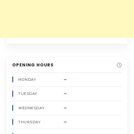
OPENING HOURS
–
MONDAY
–
TUESDAY
–
WEDNESDAY
–
THURSDAY