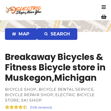
S
k
i
p
t
o
MAP
SEARCH
c
o
n
Breakaway Bicycles &
t
e
Fitness Bicycle store in
n
Muskegon,Michigan
t
BICYCLE SHOP, BICYCLE RENTAL SERVICE,
BICYCLE REPAIR SHOP, ELECTRIC BICYCLE
STORE, SKI SHOP
(
106 reviews
)