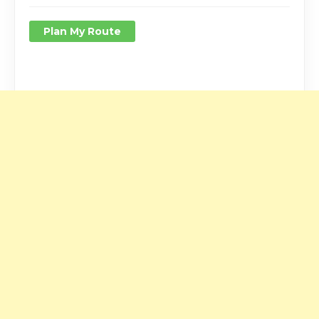
Plan My Route