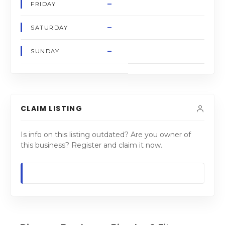
–
FRIDAY
–
SATURDAY
–
SUNDAY
CLAIM LISTING
Is info on this listing outdated? Are you owner of
this business? Register and claim it now.