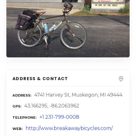
ADDRESS & CONTACT
4741 Harvey St, Muskegon, MI 49444
ADDRESS
43.166295, -86.2063962
GPS
+1 231-799-0008
TELEPHONE
http://www.breakawaybicycles.com/
WEB