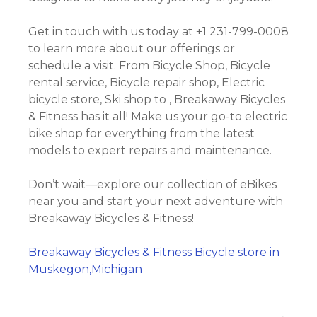
Get in touch with us today at +1 231-799-0008
to learn more about our offerings or
schedule a visit. From Bicycle Shop, Bicycle
rental service, Bicycle repair shop, Electric
bicycle store, Ski shop to , Breakaway Bicycles
& Fitness has it all! Make us your go-to electric
bike shop for everything from the latest
models to expert repairs and maintenance.
Don’t wait—explore our collection of eBikes
near you and start your next adventure with
Breakaway Bicycles & Fitness!
Breakaway Bicycles & Fitness Bicycle store in
Muskegon,Michigan