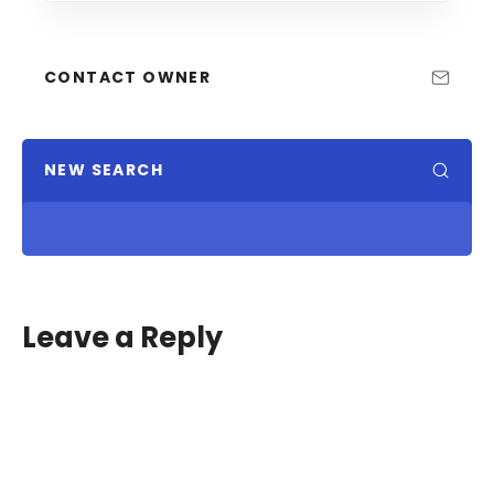
CONTACT OWNER
NEW SEARCH
Leave a Reply