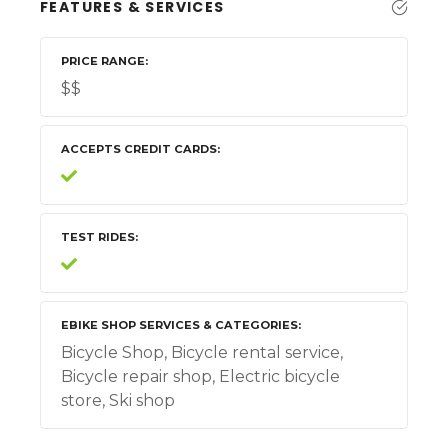
FEATURES & SERVICES
PRICE RANGE
$$
ACCEPTS CREDIT CARDS
TEST RIDES
EBIKE SHOP SERVICES & CATEGORIES
Bicycle Shop, Bicycle rental service,
Bicycle repair shop, Electric bicycle
store, Ski shop