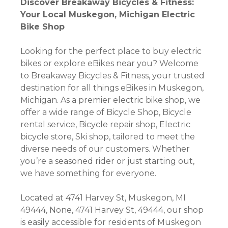
Discover Breakaway Bicycles & Fitness:
Your Local Muskegon, Michigan Electric
Bike Shop
Looking for the perfect place to buy electric
bikes or explore eBikes near you? Welcome
to Breakaway Bicycles & Fitness, your trusted
destination for all things eBikes in Muskegon,
Michigan. As a premier electric bike shop, we
offer a wide range of Bicycle Shop, Bicycle
rental service, Bicycle repair shop, Electric
bicycle store, Ski shop, tailored to meet the
diverse needs of our customers. Whether
you’re a seasoned rider or just starting out,
we have something for everyone.
Located at 4741 Harvey St, Muskegon, MI
49444, None, 4741 Harvey St, 49444, our shop
is easily accessible for residents of Muskegon