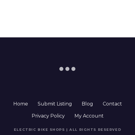
Home
Submit Listing
Blog
Contact
Privacy Policy
My Account
ELECTRIC BIKE SHOPS | ALL RIGHTS RESERVED