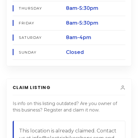
8am-5:30pm
THURSDAY
8am-5:30pm
FRIDAY
8am-4pm
SATURDAY
Closed
SUNDAY
CLAIM LISTING
Is info on this listing outdated? Are you owner of
this business? Register and claim it now.
This location is already claimed. Contact