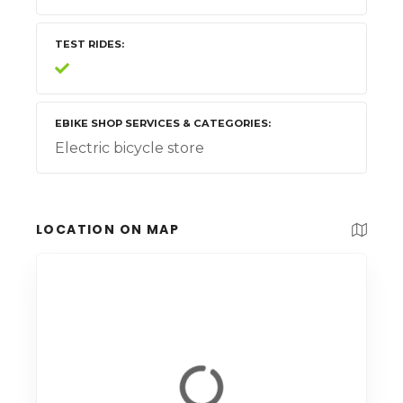
TEST RIDES
EBIKE SHOP SERVICES & CATEGORIES
Electric bicycle store
LOCATION ON MAP