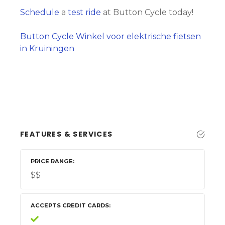
Schedule
a
test ride
at Button Cycle today!
Button Cycle Winkel voor elektrische fietsen
in Kruiningen
FEATURES & SERVICES
PRICE RANGE
$$
ACCEPTS CREDIT CARDS