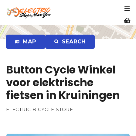
S
k
i
p
t
o
MAP
SEARCH
c
o
n
Button Cycle Winkel
t
e
voor elektrische
n
fietsen in Kruiningen
t
ELECTRIC BICYCLE STORE