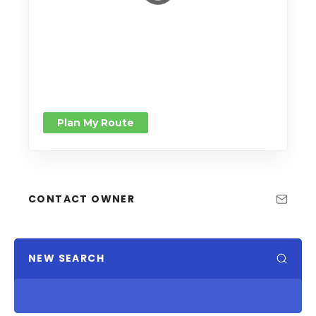
Plan My Route
CONTACT OWNER
NEW SEARCH