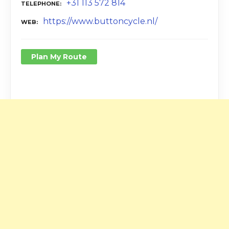
+31 113 572 814
TELEPHONE
https://www.buttoncycle.nl/
WEB
Plan My Route