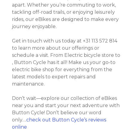
apart. Whether you’re commuting to work,
tackling off-road trails, or enjoying leisurely
rides, our eBikes are designed to make every
journey enjoyable.
Get in touch with us today at +31 113 572 814
to learn more about our offerings or
schedule a visit. From Electric bicycle store to
, Button Cycle has it all! Make us your go-to
electric bike shop for everything from the
latest models to expert repairs and
maintenance.
Don’t wait—explore our collection of eBikes
near you and start your next adventure with
Button Cycle! Don’t believe our word
only….
check out Button Cycle’s reviews
online