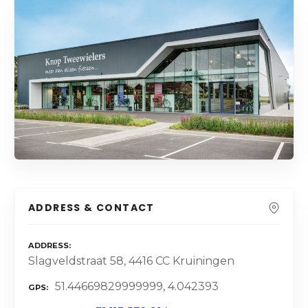
ADDRESS & CONTACT
ADDRESS
Slagveldstraat 58, 4416 CC Kruiningen
51.44669829999999, 4.042393
GPS