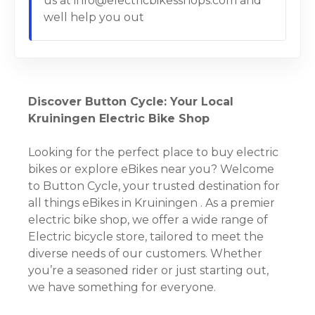
us at info@electricbikesshops.com and
well help you out
Discover Button Cycle: Your Local
Kruiningen Electric Bike Shop
Looking for the perfect place to buy electric
bikes or explore eBikes near you? Welcome
to Button Cycle, your trusted destination for
all things eBikes in Kruiningen . As a premier
electric bike shop, we offer a wide range of
Electric bicycle store, tailored to meet the
diverse needs of our customers. Whether
you’re a seasoned rider or just starting out,
we have something for everyone.