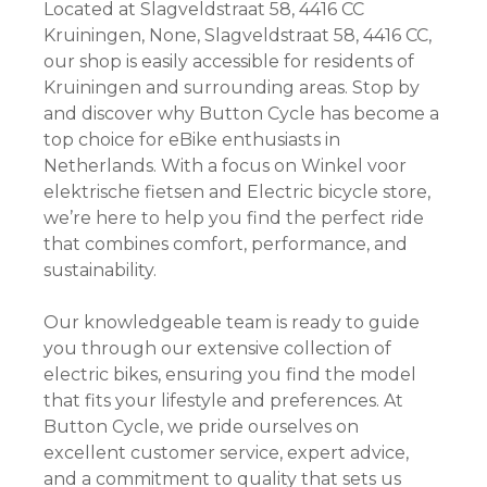
Located at Slagveldstraat 58, 4416 CC
Kruiningen, None, Slagveldstraat 58, 4416 CC,
our shop is easily accessible for residents of
Kruiningen and surrounding areas. Stop by
and discover why Button Cycle has become a
top choice for eBike enthusiasts in
Netherlands. With a focus on Winkel voor
elektrische fietsen and Electric bicycle store,
we’re here to help you find the perfect ride
that combines comfort, performance, and
sustainability.
Our knowledgeable team is ready to guide
you through our extensive collection of
electric bikes, ensuring you find the model
that fits your lifestyle and preferences. At
Button Cycle, we pride ourselves on
excellent customer service, expert advice,
and a commitment to quality that sets us