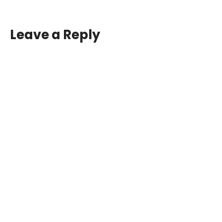
Leave a Reply