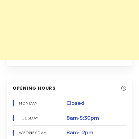
OPENING HOURS
Closed
MONDAY
8am-5:30pm
TUESDAY
8am-12pm
WEDNESDAY